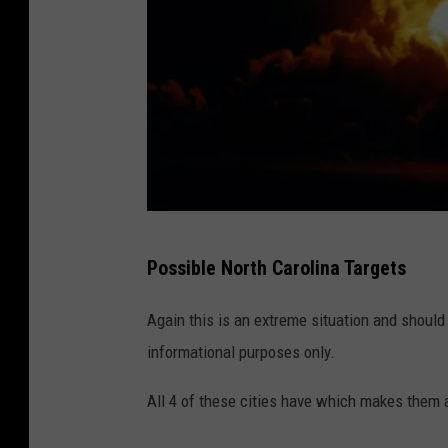
G
Possible North Carolina Targets
e
t
Again this is an extreme situation and should 
t
informational purposes only.
y
All 4 of these cities have which makes them a
I
m