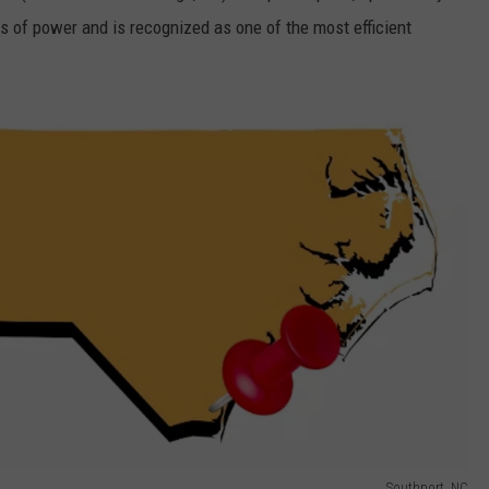
 of power and is recognized as one of the most efficient
Southport, NC