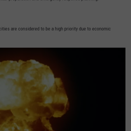
cities are considered to be a high priority due to economic