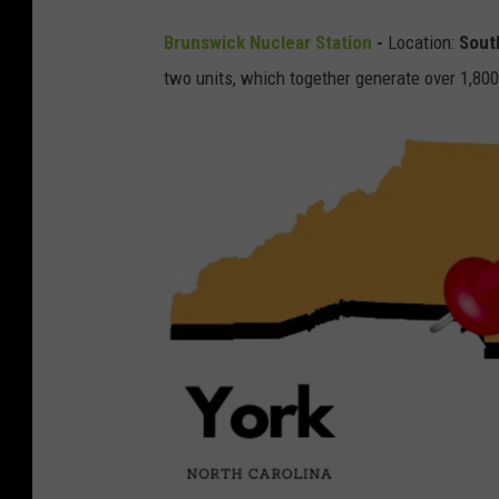
S
Brunswick
Nuclear Station
-
Location:
Sout
o
two units, which together generate over 1,800
u
t
h
p
o
r
t
,
N
C