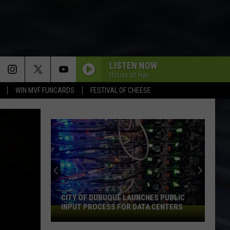
LISTEN NOW
House of Hair
WIN MVF FUNCARDS
FESTIVAL OF CHEESE
CITY OF DUBUQUE LAUNCHES PUBLIC
INPUT PROCESS FOR DATA CENTERS
City
of