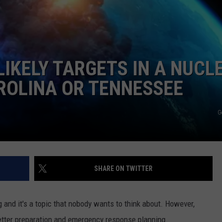
DORKS@2DORKS.COM
ADVERTISE
LIKELY TARGETS IN A NUCL
JOBS
ROLINA OR TENNESSEE
G
SHARE ON TWITTER
ng and it's a topic that nobody wants to think about. However,
better preparation and emergency response planning.