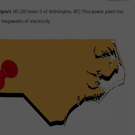
hport
, NC (30 miles S of Wilmington, NC) This power plant has
 megawatts of electricity.