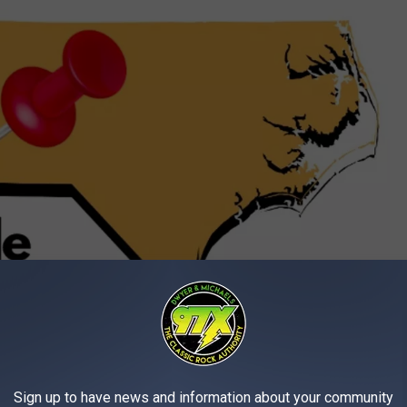
Huntersville NC
sville
, NC (17 miles N of Charlotte, NC) This plant can generate
ird-largest electricity generation facility in North Carolina. It is
Sign up to have news and information about your community