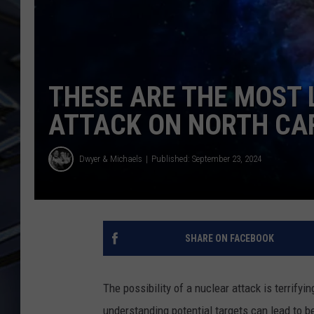
ULTIMATE CLASSIC ROCK
WEEKENDS
THESE ARE THE MOST 
ATTACK ON NORTH CA
Dwyer & Michaels
Published: September 23, 2024
SHARE ON FACEBOOK
The possibility of a nuclear attack is terrifyi
understanding potential targets can lead to 