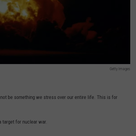
Getty Images
not be something we stress over our entire life. This is for
 target for nuclear war.