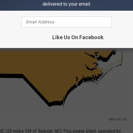
delivered to your email.
Like Us On Facebook
New Hill, NC
 NC (20 miles SW of Raleigh, NC) This power plant, operated by