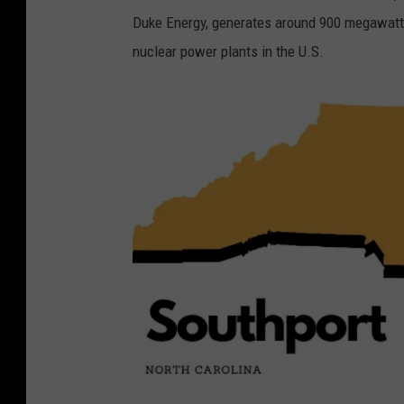
e
Duke Energy, generates around 900 megawatts
w
nuclear power plants in the U.S.
H
i
l
l
,
N
C