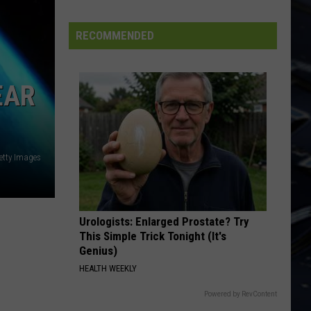
Dubuque
Launches
RECOMMENDED
Public
Input
Process
EAR
for
Data
Centers
etty Images
Urologists: Enlarged Prostate? Try
This Simple Trick Tonight (It's
Genius)
HEALTH WEEKLY
Powered by RevContent