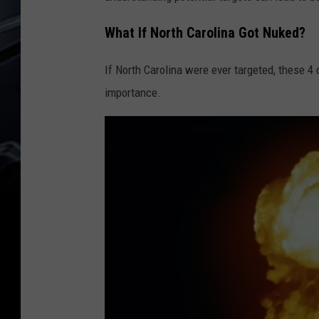
What If North Carolina Got Nuked?
If North Carolina were ever targeted, these 4 
importance.