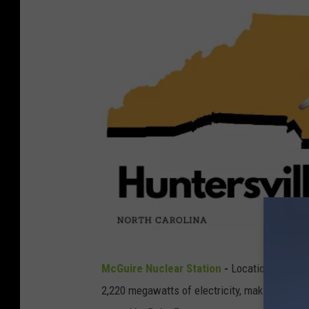
a
g
e
s
H
McGuire Nuclear Station
-
Location:
Hunter
u
2,220 megawatts of electricity, making it the th
n