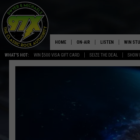
HOME
ON-AIR
LISTEN
WIN ST
WHAT'S HOT:
WIN $500 VISA GIFT CARD
SEIZE THE DEAL
SHOW 
THE DWYER & MICHAELS SHOW
LISTEN LIVE
GOOSE
MOBILE APP
BILL STAGE
ALEXA
ULTIMATE CLASSIC ROCK
GOOGLE HOME
MEGAN
PLAYLIST
HAIRBALL
CHRISTMAS MUSIC