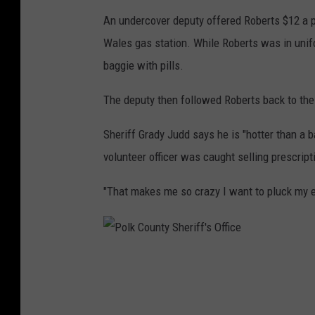
An undercover deputy offered Roberts $12 a pi
Wales gas station. While Roberts was in unif
baggie with pills.
The deputy then followed Roberts back to the 
Sheriff Grady Judd says he is "hotter than a ba
volunteer officer was caught selling prescripti
"That makes me so crazy I want to pluck my ey
P
o
l