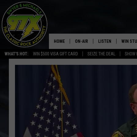
HOME
ON-AIR
LISTEN
WIN ST
WHAT'S HOT:
WIN $500 VISA GIFT CARD
SEIZE THE DEAL
SHOW 
THE DWYER & MICHAELS SHOW
LISTEN LIVE
GOOSE
MOBILE APP
BILL STAGE
ALEXA
ULTIMATE CLASSIC ROCK
GOOGLE HOME
MEGAN
PLAYLIST
HAIRBALL
CHRISTMAS MUSIC