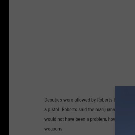
k
C
o
u
n
t
y
S
h
e
Deputies were allowed by Roberts to search h
r
a pistol. Roberts said the marijuana belonge
i
would not have been a problem, however, Rob
f
weapons.
f