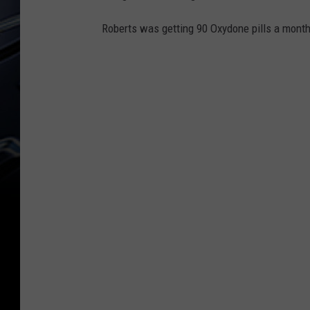
Roberts was getting 90 Oxydone pills a month 