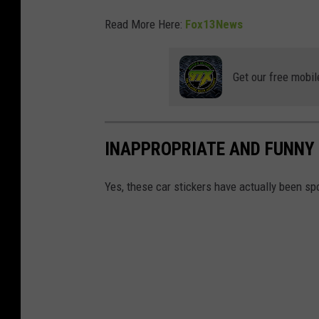
Read More Here:
Fox13News
Get our free mobil
INAPPROPRIATE AND FUNNY 
Yes, these car stickers have actually been spo