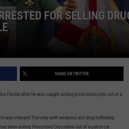
Dubuque
Launches
RRESTED FOR SELLING DRU
DORKS@2DORKS.COM
Public
LE
Input
ADVERTISE
Process
for
JOBS
Data
Centers
SHARE ON TWITTER
es Florida after he was caught selling prescription pills out of a
rts was charged Thursday with weapons and drug trafficking
had been selling Prescribed Oxycodone out of a patrol car.