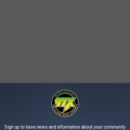
is residence. Found within his home was marijuana, a rifle, and
d to his nephew and he was just holding it for him. The weapons
erts was a convicted felon who was not allowed to possess
Sign up to have news and information about your community