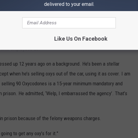
delivered to your email.
for a burglary when he was 19 years old.
He’s a convicted felon from 52 years ago."Judd said.
Like Us On Facebook
udd mentioned that volunteers don’t go through the same human
l-time employees do.
sed up 12 years ago on a background. He’s been a stellar
cept when he’s selling oxys out of the car, using it as cover. I am
at selling 90 Oxycodones is a 15-year minimum mandatory and
in prison. He admitted, ‘Welp, I embarrassed the agency’. That’s
e in prison because of the felony weapons charges.
going to get any oxy’s for it."