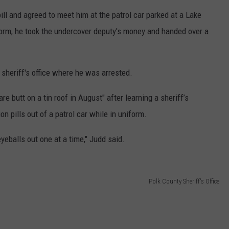
ll and agreed to meet him at the patrol car parked at a Lake
orm, he took the undercover deputy's money and handed over a
sheriff's office where he was arrested.
re butt on a tin roof in August" after learning a sheriff’s
on pills out of a patrol car while in uniform.
eballs out one at a time," Judd said.
Polk County Sheriff's Office