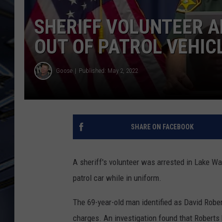
SHERIFF VOLUNTEER A
ULTIMATE CLASSIC ROCK
WEEKENDS
OUT OF PATROL VEHIC
Goose
Published: May 2, 2022
SHARE ON FACEBOOK
A sheriff's volunteer was arrested in Lake Wal
patrol car while in uniform.
The 69-year-old man identified as David Robe
charges. An investigation found that Roberts 