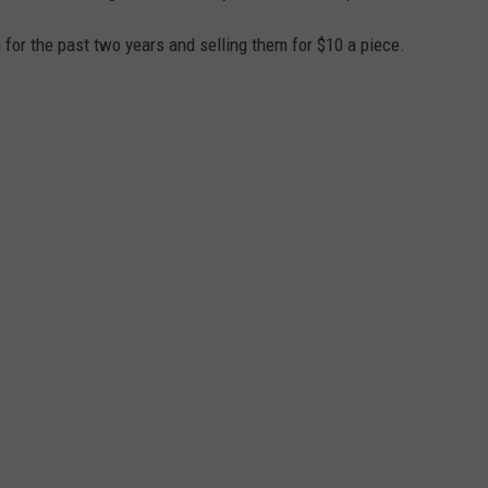
for the past two years and selling them for $10 a piece.