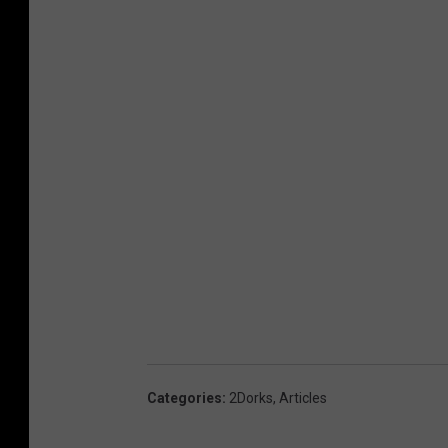
Categories
:
2Dorks
,
Articles