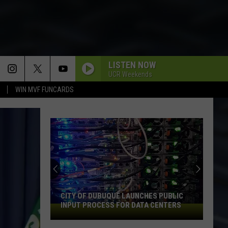
LISTEN NOW
UCR Weekends
WIN MVF FUNCARDS
An
Iowa
Soccer
Fan's
Guide
HES PUBLIC
AN IOWA SOCCER FAN'S GUIDE TO THE
to
TA CENTERS
2026 FIFA WORLD CUP
the
2026