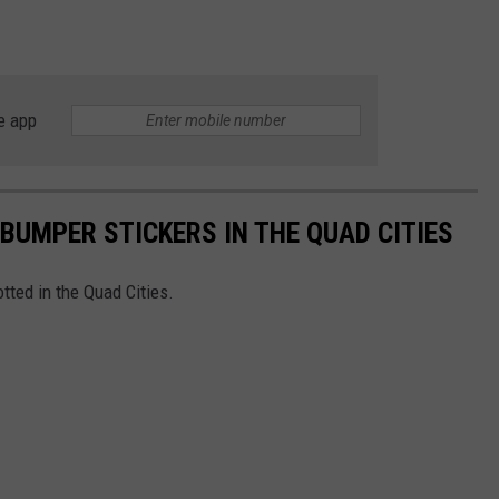
e app
BUMPER STICKERS IN THE QUAD CITIES
tted in the Quad Cities.