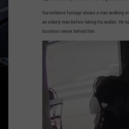
Surveillance footage shows a man walking int
an elderly man before taking his wallet. He tu
business owner behind him.