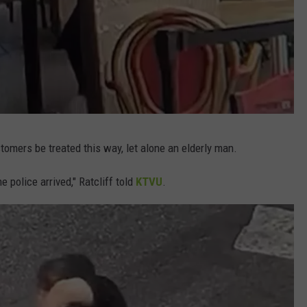
stomers be treated this way, let alone an elderly man.
e police arrived," Ratcliff told
KTVU
.