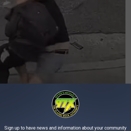
Amcrest Technologies via YouTubeG
ore expertly taking him to the ground in the street, where he held
Sign up to have news and information about your community
 the tackle, the stolen wallet landed in the street, where