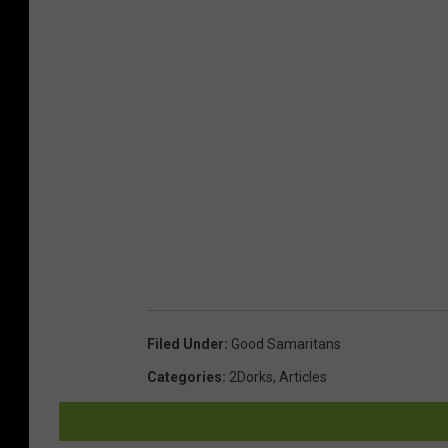
Filed Under
:
Good Samaritans
Categories
:
2Dorks
,
Articles