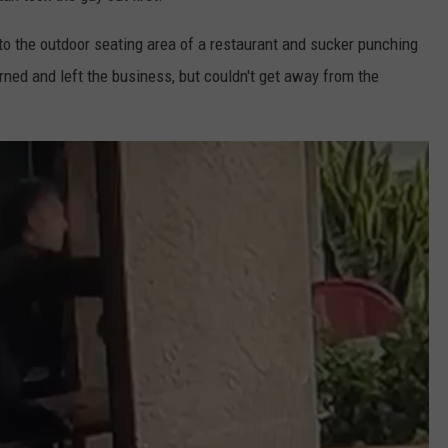
o the outdoor seating area of a restaurant and sucker punching
rned and left the business, but couldn't get away from the