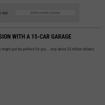
e app
SION WITH A 15-CAR GARAGE
s might just be perfect for you... only about 22 million dollars.