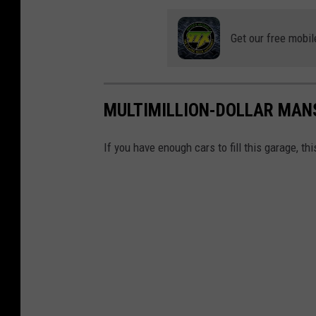
i
e
Get our free mobil
s
v
i
MULTIMILLION-DOLLAR MAN
a
Y
If you have enough cars to fill this garage, thi
o
u
T
u
b
e