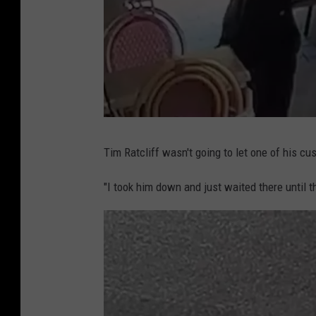
a
t
t
Tim Ratcliff wasn't going to let one of his cu
a
c
h
m
"I took him down and just waited there until th
e
n
t
-
P
u
n
c
h
e
d
o
l
d