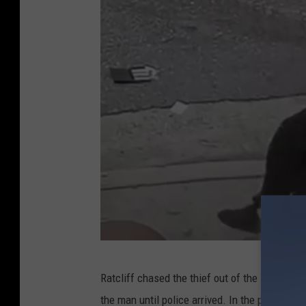
m
a
n
A
Ratcliff chased the thief out of the store bef
m
the man until police arrived. In the process of