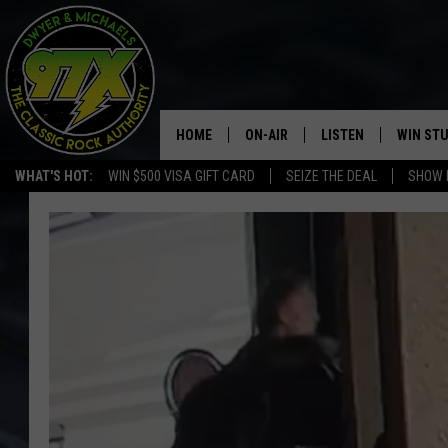
HOME
ON-AIR
LISTEN
WIN ST
WHAT'S HOT:
WIN $500 VISA GIFT CARD
SEIZE THE DEAL
SHOW 
THE DWYER & MICHAELS SHOW
LISTEN LIVE
GOOSE
MOBILE APP
BILL STAGE
ALEXA
ULTIMATE CLASSIC ROCK
GOOGLE HOME
MEGAN
PLAYLIST
HAIRBALL
CHRISTMAS MUSIC