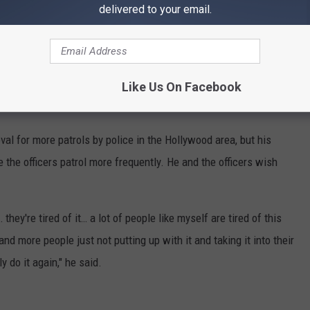
delivered to your email.
ntents.
ed down to the ground, until police arrived and arrested him.
at that point, and afterwards it was exhausting it felt like I had
Like Us On Facebook
d the
news outlet.
val for more patrols by police in the Hollywood area, but his
 the officers patrol more frequently. He and the officers wish
 they're tired of it… a lot of people like myself are tired of this
nd more people just not putting up with it and taking it into their
 do it again," he said.