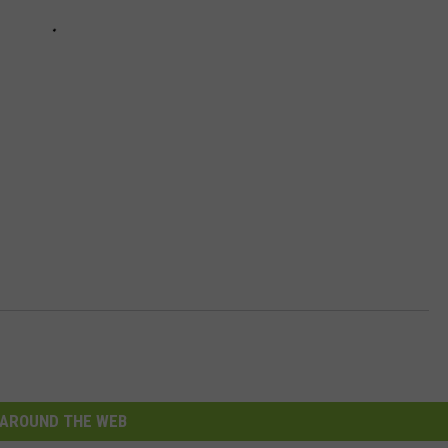
AROUND THE WEB