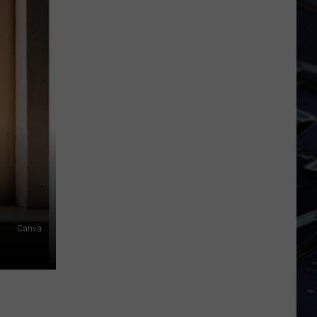
Iowa
Soccer
Fan's
Guide
to
the
2026
FIFA
World
Cup
Canva