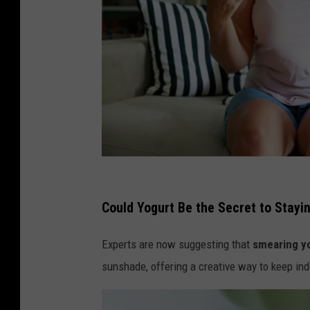
G
e
Could Yogurt Be the Secret to Stayi
t
Experts are now suggesting that
smearing y
t
sunshade, offering a creative way to keep in
y
I