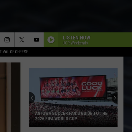
LISTEN NOW
UCR Weekends
TIVAL OF CHEESE
AN IOWA SOCCER FAN'S GUIDE TO THE
2026 FIFA WORLD CUP
An