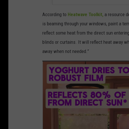
e
e
According to
Heatwave Toolkit,
a resource de
k
is beaming through your windows, paint a temp
y
reflect some heat from the direct sun entering
o
blinds or curtains. It will reflect heat away wh
g
away when not needed.”
u
r
t
o
n
b
a
c