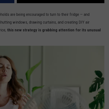
olds are being encouraged to turn to their fridge — and
e shutting windows, drawing curtains, and creating DIY air
ice,
this new strategy is grabbing attention for its unusual