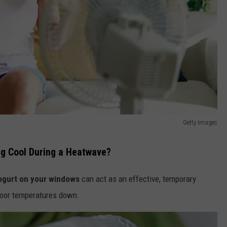
Getty Images
ng Cool During a Heatwave?
ogurt on your windows
can act as an effective, temporary
door temperatures down.