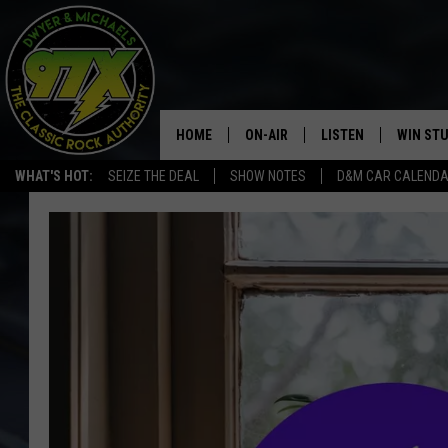
HOME
ON-AIR
LISTEN
WIN ST
WHAT'S HOT:
SEIZE THE DEAL
SHOW NOTES
D&M CAR CALEND
THE DWYER & MICHAELS SHOW
LISTEN LIVE
GOOSE
MOBILE APP
BILL STAGE
ALEXA
ULTIMATE CLASSIC ROCK
GOOGLE HOME
MEGAN
PLAYLIST
HAIRBALL
CHRISTMAS MUSIC