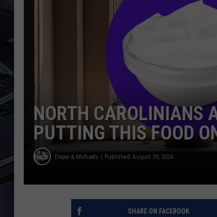
ULTIMATE CLASSIC ROCK
WEEKENDS
NORTH CAROLINIANS 
PUTTING THIS FOOD O
Dwyer & Michaels
Published: August 29, 2024
SHARE ON FACEBOOK