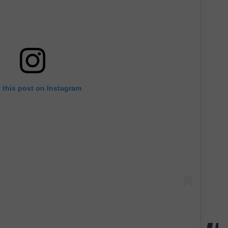
 this post on Instagram