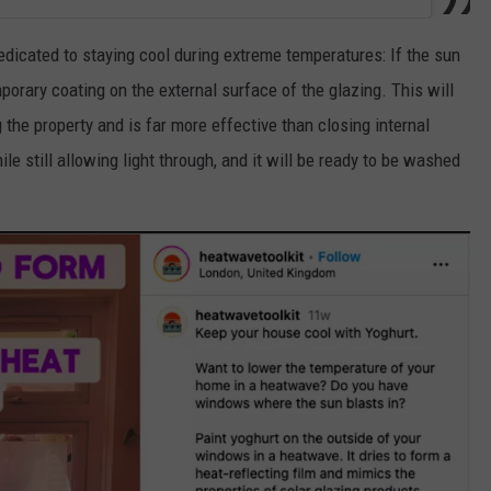
dicated to staying cool during extreme temperatures: If the sun
orary coating on the external surface of the glazing. This will
 the property and is far more effective than closing internal
ile still allowing light through, and it will be ready to be washed