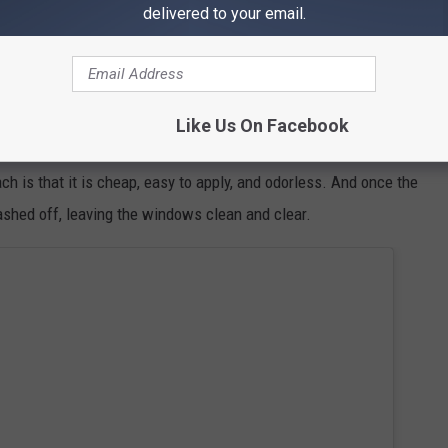
delivered to your email.
Getty Images/iStockphoto
gurt is applied to windows and left to dry,
it forms a reflective
Like Us On Facebook
he amount of direct sunlight entering the home and subsequently,
h is that it is cheap, easy to apply, and odorless. And once the
shed off, leaving the windows clean and clear.