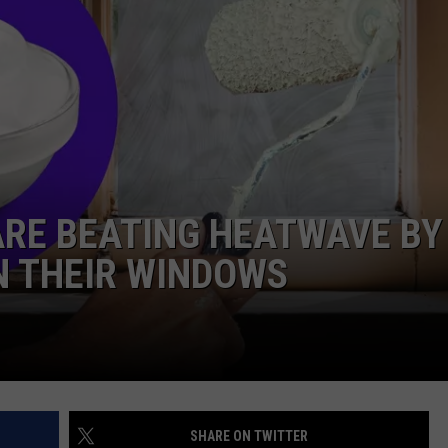
DORKS@2DORKS.COM
ADVERTISE
JOBS
ARE BEATING HEATWAVE BY
N THEIR WINDOWS
SHARE ON TWITTER