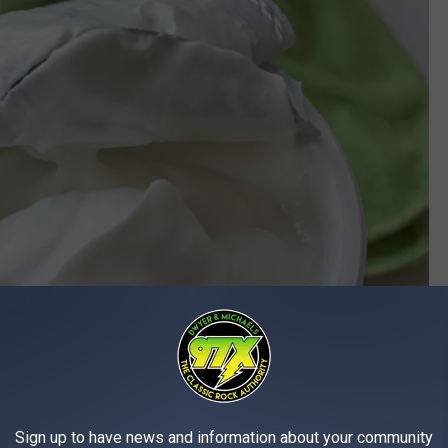
Sign up to have news and information about your community