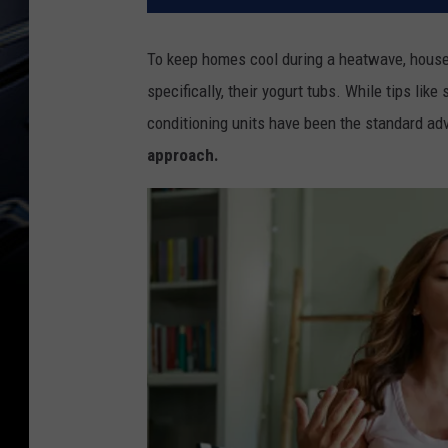
To keep homes cool during a heatwave, househ
specifically, their yogurt tubs. While tips lik
conditioning units have been the standard adv
approach.