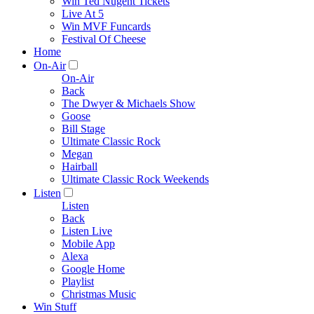
Win Ted Nugent Tickets
Live At 5
Win MVF Funcards
Festival Of Cheese
Home
On-Air
On-Air
Back
The Dwyer & Michaels Show
Goose
Bill Stage
Ultimate Classic Rock
Megan
Hairball
Ultimate Classic Rock Weekends
Listen
Listen
Back
Listen Live
Mobile App
Alexa
Google Home
Playlist
Christmas Music
Win Stuff