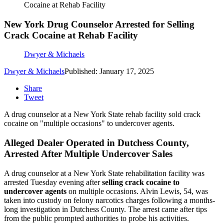
Cocaine at Rehab Facility
New York Drug Counselor Arrested for Selling
Crack Cocaine at Rehab Facility
Dwyer & Michaels
Dwyer & Michaels
Published: January 17, 2025
Share
Tweet
A drug counselor at a New York State rehab facility sold crack
cocaine on "multiple occasions" to undercover agents.
Alleged Dealer Operated in Dutchess County,
Arrested After Multiple Undercover Sales
A drug counselor at a New York State rehabilitation facility was
arrested Tuesday evening after
selling crack cocaine to
undercover agents
on multiple occasions. Alvin Lewis, 54, was
taken into custody on felony narcotics charges following a months-
long investigation in Dutchess County. The arrest came after tips
from the public prompted authorities to probe his activities.