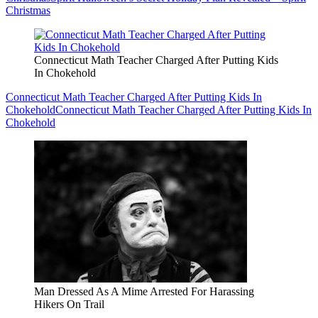
Christmas
Connecticut Math Teacher Charged After Putting Kids
In Chokehold
Connecticut Math Teacher Charged After Putting Kids In
Chokehold
Connecticut Math Teacher Charged After Putting Kids In
Chokehold
Man Dressed As A Mime Arrested For Harassing
Hikers On Trail