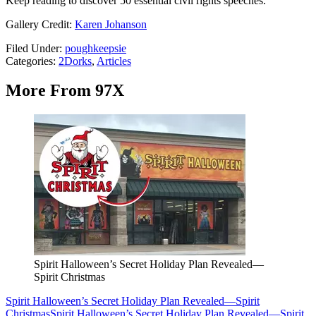
Keep reading to discover 50 essential civil rights speeches.
Gallery Credit:
Karen Johanson
Filed Under
:
poughkeepsie
Categories
:
2Dorks
,
Articles
More From 97X
Spirit Halloween’s Secret Holiday Plan Revealed—
Spirit Christmas
Spirit Halloween’s Secret Holiday Plan Revealed—Spirit
Christmas
Spirit Halloween’s Secret Holiday Plan Revealed—Spirit