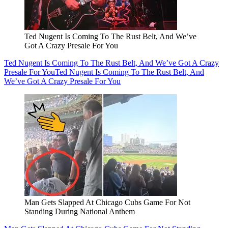
Ted Nugent Is Coming To The Rust Belt, And We’ve
Got A Crazy Presale For You
Ted Nugent Is Coming To The Rust Belt, And We’ve Got A Crazy
Presale For You
Ted Nugent Is Coming To The Rust Belt, And
We’ve Got A Crazy Presale For You
Man Gets Slapped At Chicago Cubs Game For Not
Standing During National Anthem