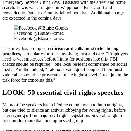
Emergency Service Unit (SWAT) assisted with the arrest and home
search. Lewis was arraigned in Wappingers Falls Court and
remanded to Dutchess County Jail without bail. Additional charges
are expected in the coming days.
Facebook @Blaise Gomez
Facebook @Blaise Gomez
The arrest has prompted
criticism and calls for stricter hiring
practices,
particularly for roles involving trust and care. “Employers
need to vet employees before hiring for positions like this. FBI
checks should be required,” one local resident commented on social
media. Another added, “Taking advantage of people at their most
vulnerable should be prosecuted at the highest level. Great job to the
task force for exposing this.”
LOOK: 50 essential civil rights speeches
Many of the speakers had a lifetime commitment to human rights,
but one tried to silence an activist lobbying for voting rights, before
later signing off on major civil rights legislation. Several fought for
freedom for more than one oppressed group.