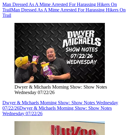
Man Dressed As A Mime Arrested For Harassing Hikers On
Trail
Man Dressed As A Mime Arrested For Harassing Hikers On
Trail
Dwyer & Michaels Morning Show: Show Notes
Wednesday 07/22/26
Dwyer & Michaels Morning Show: Show Notes Wednesday
07/22/26
Dwyer & Michaels Morning Show: Show Notes
Wednesday 07/22/26