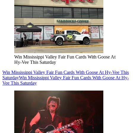
Win Mississippi Valley Fair Fun Cards With Goose At
Hy-Vee This Saturday
Win Mississippi Valley Fair Fun Cards With Goose At Hy-Vee This
Saturday
Win Mississippi Valley Fair Fun Cards With Goose At Hy-
Vee This Saturday