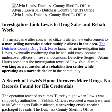
Alvin J Lewis Jr. - Dutchess County Sheriff's Office
Alvin Lewis, Dutchess County Sheriff's Office
Investigators Link Lewis to Drug Sales and Rehab
Work
The arrest came after concerned citizens alerted law enforcement to
a man selling narcotics under multiple aliases in the area.
The
Dutchess County Drug Task Force
launched an investigation into
Lewis, eventually confirming that he had sold crack cocaine to
undercover officers on several occasions. Detective Sergeant Adam
Harris noted that the investigation revealed Lewis’s dual role:
working as a counselor at a rehabilitation center while
operating as a narcotic dealer
in the community.
A Search of Lewis’s Home Uncovers More Drugs, No
Records Found for His Credentials
The operation reached its climax Tuesday night when Lewis was
stopped by authorities in Fishkill. Officers executed a search warrant
at his Wappingers Falls residence,
uncovering crack cocaine
packaged for sale.
The Dutchess County Sheriff's Office