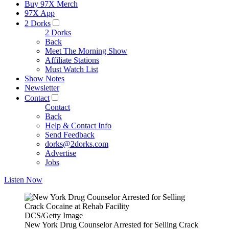
Buy 97X Merch
97X App
2 Dorks
2 Dorks
Back
Meet The Morning Show
Affiliate Stations
Must Watch List
Show Notes
Newsletter
Contact
Contact
Back
Help & Contact Info
Send Feedback
dorks@2dorks.com
Advertise
Jobs
Listen Now
DCS/Getty Image
New York Drug Counselor Arrested for Selling Crack