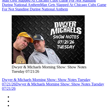
Man Gets Slapped At Chicago Cubs Game For Not Standing
During National Anthem
Man Gets Slapped At Chicago Cubs Game
For Not Standing During National Anthem
Dwyer & Michaels Morning Show: Show Notes
Tuesday 07/21/26
Dwyer & Michaels Morning Show: Show Notes Tuesday
07/21/26
Dwyer & Michaels Morning Show: Show Notes Tuesday
07/21/26