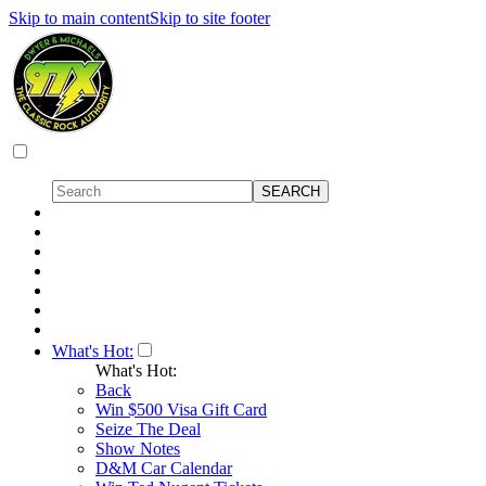
Skip to main content
Skip to site footer
What's Hot:
What's Hot:
Back
Win $500 Visa Gift Card
Seize The Deal
Show Notes
D&M Car Calendar