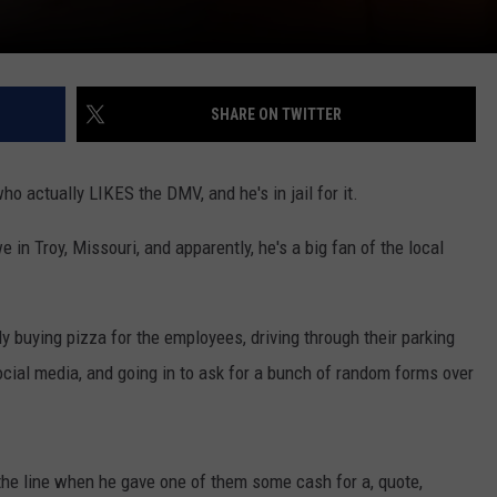
SHARE ON TWITTER
ho actually LIKES the DMV, and he's in jail for it.
in Troy, Missouri, and apparently, he's a big fan of the local
 buying pizza for the employees, driving through their parking
social media, and going in to ask for a bunch of random forms over
 the line when he gave one of them some cash for a, quote,