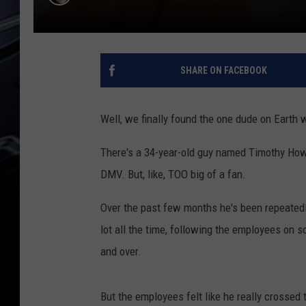
SHARE ON FACEBOOK
Well, we finally found the one dude on Earth w
There's a 34-year-old guy named Timothy Howe 
DMV. But, like, TOO big of a fan.
Over the past few months he's been repeatedly
lot all the time, following the employees on 
and over.
But the employees felt like he really crossed