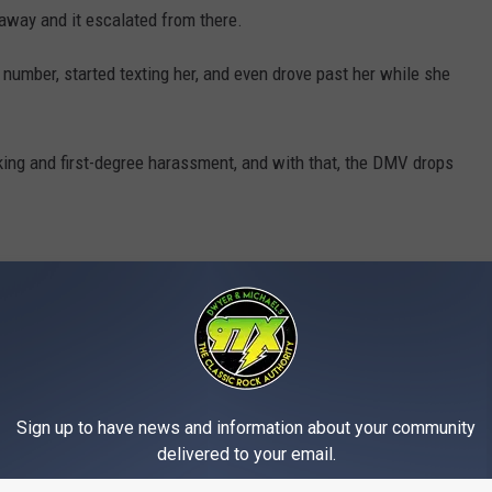
 away and it escalated from there.
number, started texting her, and even drove past her while she
king and first-degree harassment, and with that, the DMV drops
Sign up to have news and information about your community
delivered to your email.