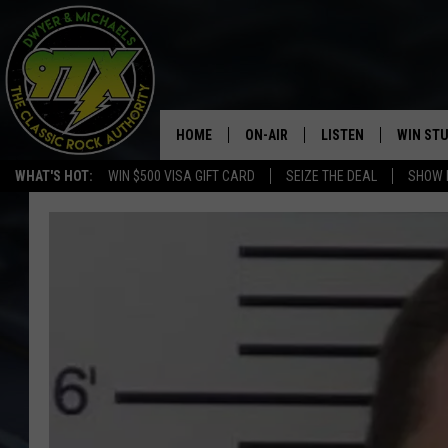
HOME
ON-AIR
LISTEN
WIN ST
WHAT'S HOT:
WIN $500 VISA GIFT CARD
SEIZE THE DEAL
SHOW 
THE DWYER & MICHAELS SHOW
LISTEN LIVE
GOOSE
MOBILE APP
BILL STAGE
ALEXA
ULTIMATE CLASSIC ROCK
GOOGLE HOME
MEGAN
PLAYLIST
HAIRBALL
CHRISTMAS MUSIC