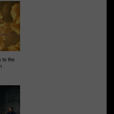
 to the
h