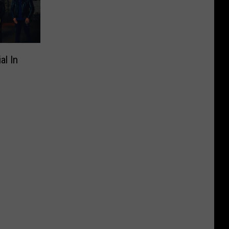
al In