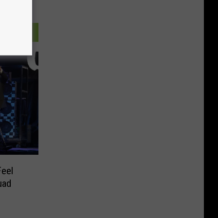
Feel
uad