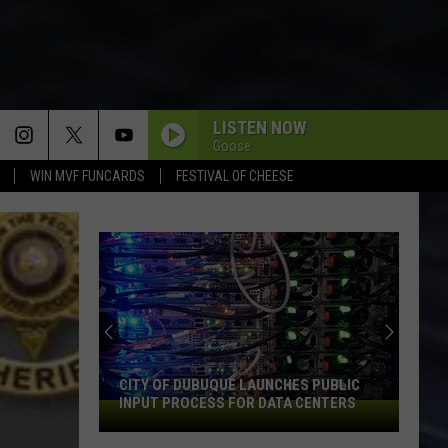
LISTEN NOW
Goose
WIN MVF FUNCARDS
FESTIVAL OF CHEESE
CITY OF DUBUQUE LAUNCHES PUBLIC
INPUT PROCESS FOR DATA CENTERS
City
of