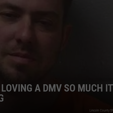
DORKS@2DORKS.COM
ADVERTISE
JOBS
 LOVING A DMV SO MUCH IT
G
Lincoln County She