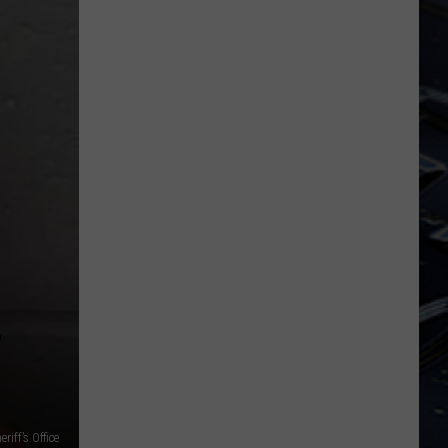
Dubuque
Launches
Public
Input
Process
for
Data
Centers
riff’s Office