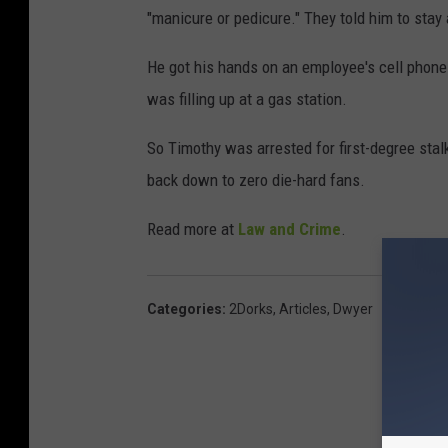
"manicure or pedicure." They told him to stay
He got his hands on an employee's cell phone 
was filling up at a gas station.
So Timothy was arrested for first-degree stal
back down to zero die-hard fans.
Read more at
Law and Crime
.
Categories
:
2Dorks
,
Articles
,
Dwyer