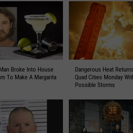
T
r
i
c
k
,
T
h
e
D
B
Dangerous Heat Returns
 Man Broke Into House
a
a
Quad Cities Monday Wit
am To Make A Margarita
n
n
Possible Storms
g
d
e
F
r
e
o
e
u
l
s
C
H