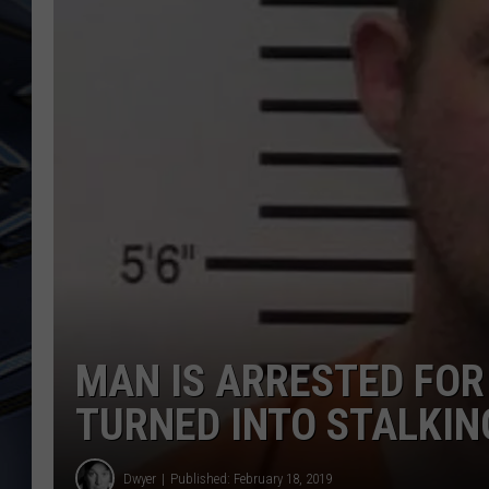
ULTIMATE CLASSIC ROCK
WEEKENDS
MAN IS ARRESTED FOR
TURNED INTO STALKIN
Dwyer
Published: February 18, 2019