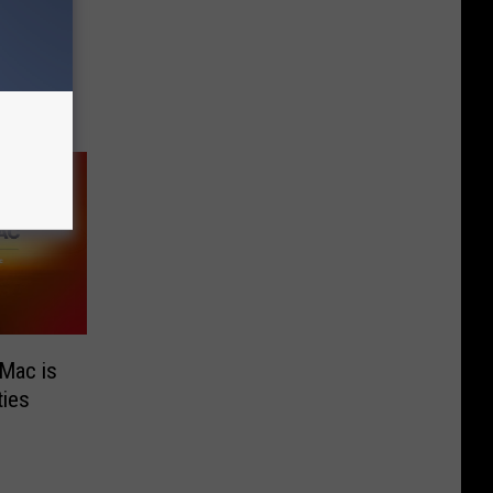
ire
Mac is
ies