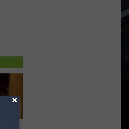
e Fire