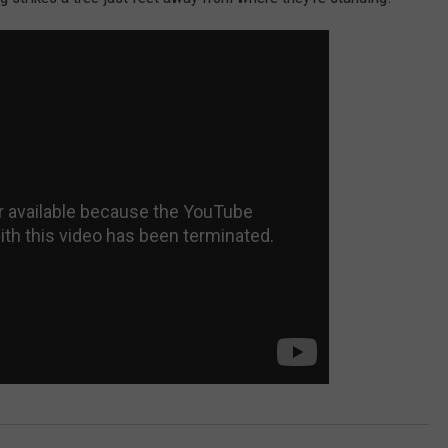
DORKS@2DORKS.COM
ADVERTISE
JOBS