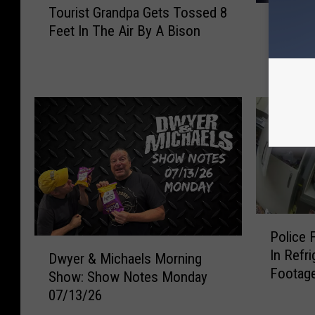
W
Tourist Grandpa Gets Tossed 8
o
Was the
a
Feet In The Air By A Bison
u
Moline 
s
r
The Re
t
i
h
s
e
t
L
G
u
r
k
a
e
n
B
d
r
p
y
P
a
Police 
a
o
G
D
In Refr
n
l
Dwyer & Michaels Morning
e
w
Footag
F
i
Show: Show Notes Monday
t
y
a
c
07/13/26
s
e
n
e
T
r