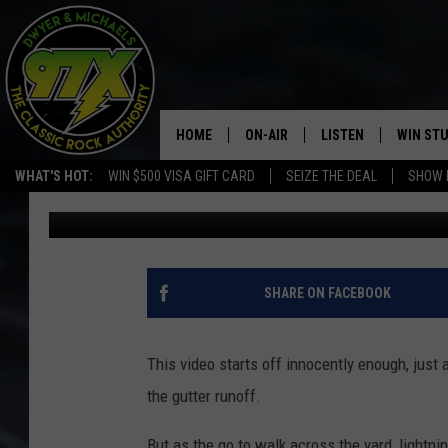
LIGHTNING NEARLY ST
UMBRELLA IN A STOR
HOME
ON-AIR
LISTEN
WIN ST
WHAT'S HOT:
WIN $500 VISA GIFT CARD
SEIZE THE DEAL
SHOW 
Dwyer
Published: October 23, 2017
THE DWYER & MICHAELS SHOW
LISTEN LIVE
GOOSE
MOBILE APP
BILL STAGE
ALEXA
SHARE ON FACEBOOK
ULTIMATE CLASSIC ROCK
GOOGLE HOME
This video starts off innocently enough, just 
MEGAN
PLAYLIST
the gutter runoff.
HAIRBALL
CHRISTMAS MUSIC
But as the go to walk across the yard, lightni