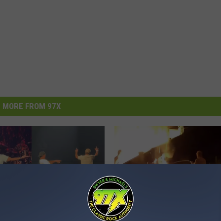
MORE FROM 97X
N
Naked Man Fights Hous