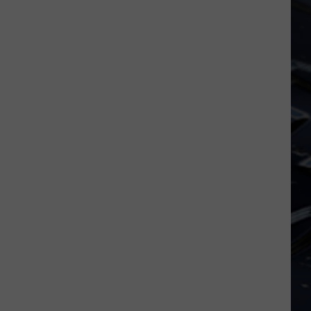
And
PHOTOS
Of
The
2025
Halloween
Masquerade
Ball