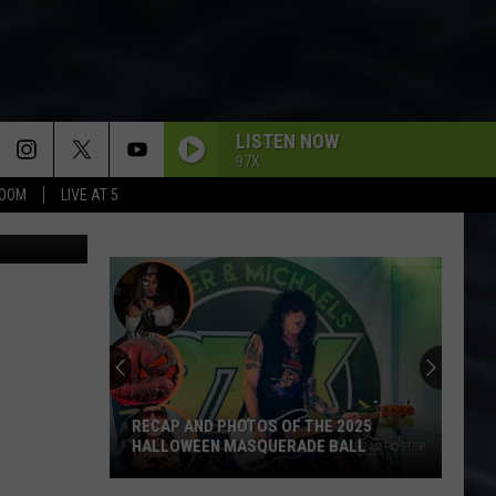
LISTEN NOW
97X
BOOM
LIVE AT 5
YouTube
RECAP AND PHOTOS OF THE 2025
HALLOWEEN MASQUERADE BALL
RECAP