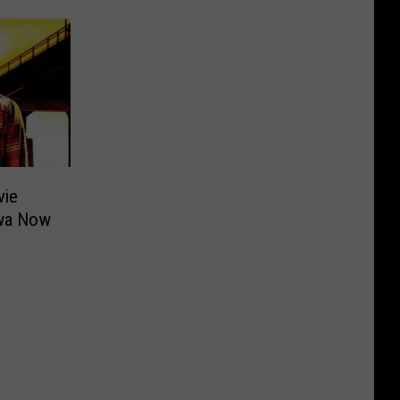
vie
owa Now