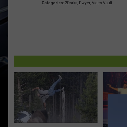
Categories
:
2Dorks
,
Dwyer
,
Video Vault
T