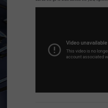
ULTIMATE CLASSIC ROCK
WEEKENDS