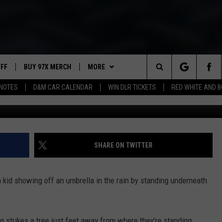
RIKES KID SHOWING OFF
M
UFF
BUY 97X MERCH
MORE
Search
NOTES
D&M CAR CALENDAR
WIN DLR TICKETS
RED WHITE AND 
97X APP
The
2 DORKS
MEET THE MORNING SHOW
Site
SHOW NOTES
AFFILIATE STATIONS
SHARE ON TWITTER
NEWSLETTER
MUST WATCH LIST
a kid showing off an umbrella in the rain by standing underneath
CONTACT
HELP & CONTACT INFO
SEND FEEDBACK
ng strikes a tree just feet away from where they're standing.