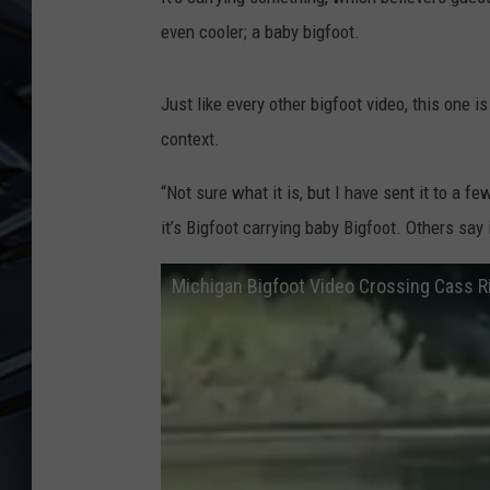
even cooler; a baby bigfoot.
ULTIMATE CLASSIC ROCK
WEEKENDS
Just like every other bigfoot video, this one i
context.
“Not sure what it is, but I have sent it to a f
it’s Bigfoot carrying baby Bigfoot. Others say i
Michigan Bigfoot Video Crossing Cass R