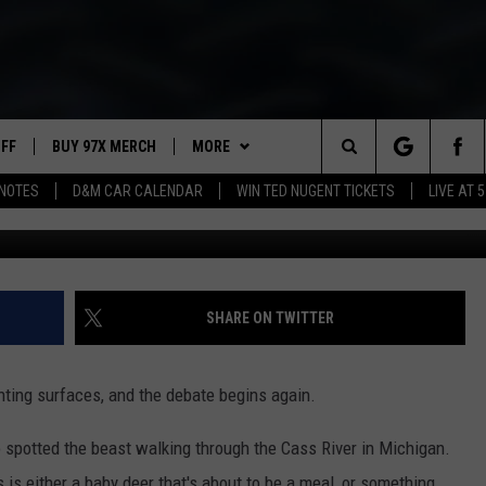
EO OF BIGFOOT CROSSING
UFF
BUY 97X MERCH
MORE
Search
NOTES
D&M CAR CALENDAR
WIN TED NUGENT TICKETS
LIVE AT 5
Rocky Mountain Sasquatch Organization 
97X APP
The
2 DORKS
MEET THE MORNING SHOW
Site
SHOW NOTES
AFFILIATE STATIONS
SHARE ON TWITTER
NEWSLETTER
MUST WATCH LIST
hting surfaces, and the debate begins again.
CONTACT
HELP & CONTACT INFO
spotted the beast walking through the Cass River in Michigan.
SEND FEEDBACK
 is either a baby deer that's about to be a meal, or something