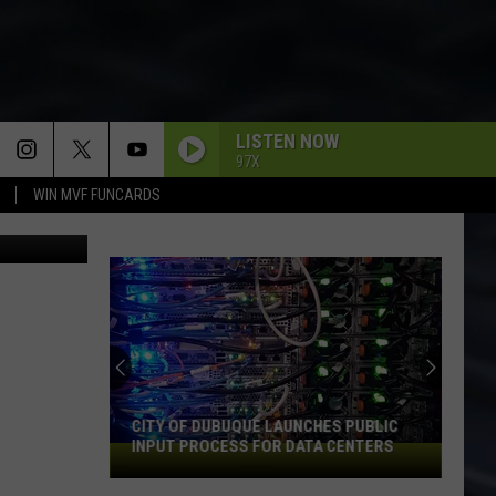
LISTEN NOW
97X
WIN MVF FUNCARDS
via YouTube
CITY OF DUBUQUE LAUNCHES PUBLIC
INPUT PROCESS FOR DATA CENTERS
City
of