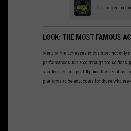
Get our free mobil
LOOK: THE MOST FAMOUS A
Many of the actresses in this story not only 
performances, but also through the selfless,
stardom. In an age of flipping the script on 
platforms to be advocates for those who are