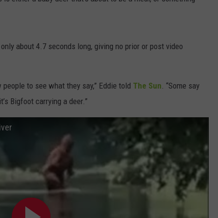
DORKS@2DORKS.COM
ADVERTISE
s only about 4.7 seconds long, giving no prior or post video
JOBS
ew people to see what they say,” Eddie told
The Sun
. “Some say
t’s Bigfoot carrying a deer.”
iver