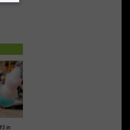
#3 in