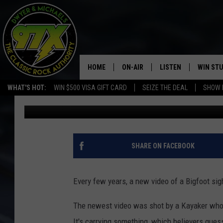
KAYAKER CATCHES VID
RIVER
HOME
ON-AIR
LISTEN
WIN ST
WHAT'S HOT:
WIN $500 VISA GIFT CARD
SEIZE THE DEAL
SHOW 
Dwyer & Michaels
Published: July 21, 2021
THE DWYER & MICHAELS SHOW
LISTEN LIVE
GOOSE
MOBILE APP
BILL STAGE
ALEXA
SHARE ON FACEBOOK
ULTIMATE CLASSIC ROCK
GOOGLE HOME
Every few years, a new video of a Bigfoot sig
MEGAN
PLAYLIST
The newest video was shot by a Kayaker who 
HAIRBALL
CHRISTMAS MUSIC
It's carrying something, which believers guess