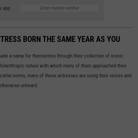
e app
CTRESS BORN THE SAME YEAR AS YOU
made a name for themselves through their collection of iconic
 philanthropic nature with which many of them approached their
societal norms, many of these actresses are using their voices and
 otherwise unheard.