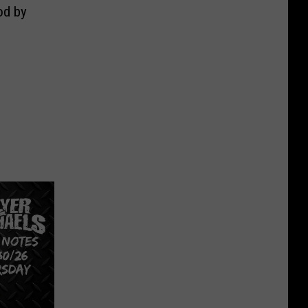
od by