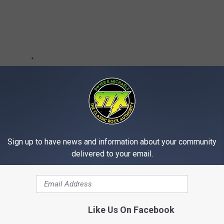
Sign up to have news and information about your community
delivered to your email.
Like Us On Facebook