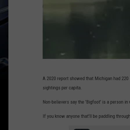
A 2020 report showed that Michigan had 220 si
sightings per capita.
Non-believers say the 'Bigfoot' is a person i
If you know anyone that'll be paddling through