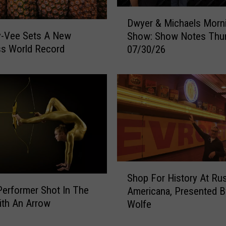
3
D
Dwyer & Michaels Morn
i
w
y-Vee Sets A New
Show: Show Notes Thu
n
y
ss World Record
A
07/30/26
e
m
r
e
&
r
M
i
i
c
c
a
h
f
a
o
e
r
l
S
F
s
Shop For History At Rus
h
e
M
Performer Shot In The
Americana, Presented 
o
s
o
ith An Arrow
Wolfe
p
t
r
F
i