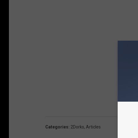
Categories
:
2Dorks
,
Articles