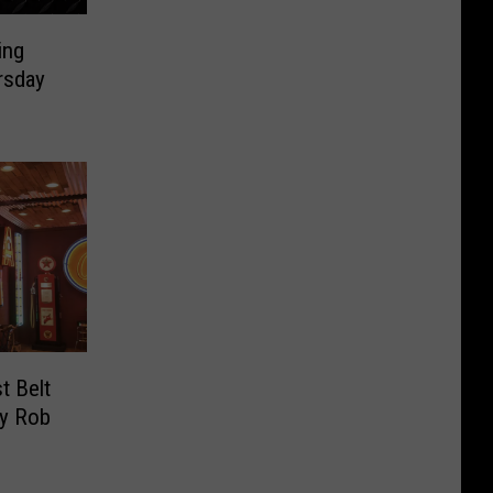
ing
rsday
t Belt
By Rob