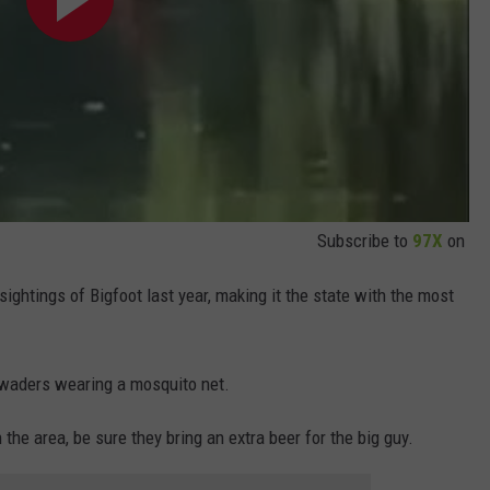
Subscribe to
97X
on
ghtings of Bigfoot last year, making it the state with the most
n waders wearing a mosquito net.
 the area, be sure they bring an extra beer for the big guy.