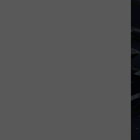
Dubuque
Launches
Public
Input
Process
for
Data
Centers