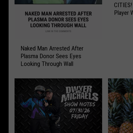
CITIES!
E
Player 
C
$545,0
K
Y
O
N
U
Naked Man Arrested After
a
R
Plasma Donor Sees Eyes
k
T
Looking Through Wall
e
I
d
C
M
K
a
E
n
T
A
S
r
,
r
Q
e
U
s
A