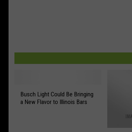
B
Busch Light Could Be Bringing
u
a New Flavor to Illinois Bars
s
c
h
L
9
i