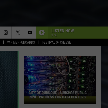
LISTEN NOW
97X
WIN MVF FUNCARDS
FESTIVAL OF CHEESE
CITY OF DUBUQUE LAUNCHES PUBLIC
INPUT PROCESS FOR DATA CENTERS
City
of