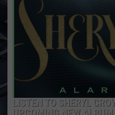
ULTIMATE CLASSIC ROCK
WEEKENDS
LISTEN TO SHERYL CRO
UPCOMING NEW ALBUM