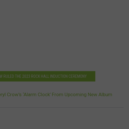
OW RULED THE 2023 ROCK HALL INDUCTION CEREMONY
eryl Crow’s ‘Alarm Clock’ From Upcoming New Album