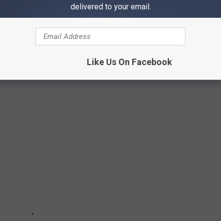
delivered to your email.
Subscribe to
97X
on
ALBUMS OF 2024
Like Us On Facebook
is year.