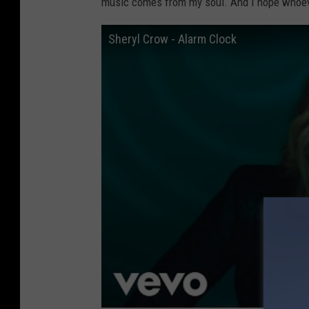
music comes from my soul. And I hope whoever
Sheryl Crow - Alarm Clock