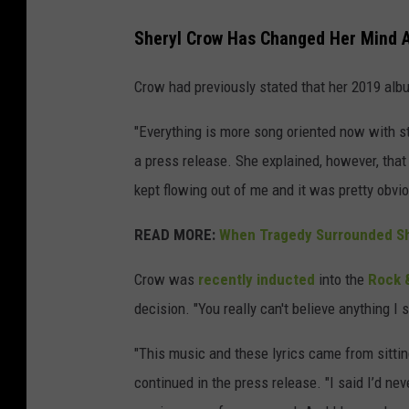
Sheryl Crow Has Changed Her Mind 
Crow had previously stated that her 2019 alb
"Everything is more song oriented now with s
a press release. She explained, however, that
kept flowing out of me and it was pretty obvi
READ MORE:
When Tragedy Surrounded Sh
Crow was
recently inducted
into the
Rock &
decision. "You really can't believe anything I s
"This music and these lyrics came from sittin
continued in the press release. "I said I’d ne