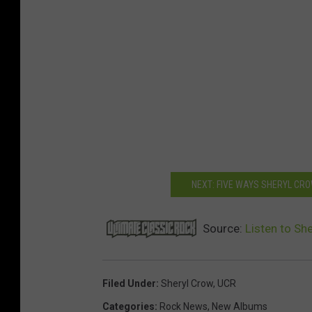
NEXT: FIVE WAYS SHERYL CR
Source:
Listen to Sh
Filed Under
:
Sheryl Crow
,
UCR
Categories
:
Rock News
,
New Albums