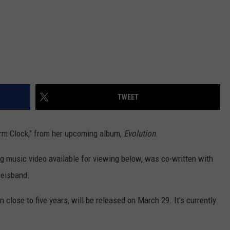
TWEET
larm Clock," from her upcoming album,
Evolution
.
 music video available for viewing below, was co-written with
Weisband.
n close to five years, will be released on March 29. It's currently