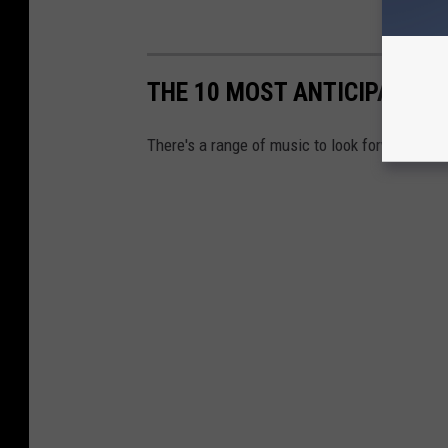
THE 10 MOST ANTICIPATED 
There's a range of music to look forward to th