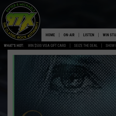
HOME
ON-AIR
LISTEN
WIN ST
WHAT'S HOT:
WIN $500 VISA GIFT CARD
SEIZE THE DEAL
SHOW 
THE DWYER & MICHAELS SHOW
LISTEN LIVE
GOOSE
MOBILE APP
BILL STAGE
ALEXA
ULTIMATE CLASSIC ROCK
GOOGLE HOME
MEGAN
PLAYLIST
HAIRBALL
CHRISTMAS MUSIC