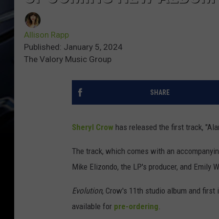
Allison Rapp
Published: January 5, 2024
The Valory Music Group
SHARE
Sheryl Crow
has released the first track, "A
The track, which comes with an accompanying
Mike Elizondo, the LP's producer, and Emily 
Evolution
, Crow's 11th studio album and first i
available for
pre-ordering
.