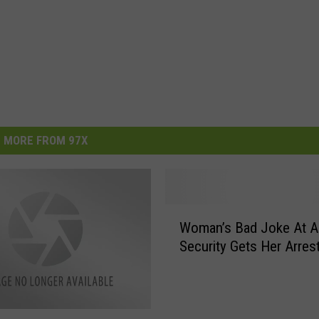
MORE FROM 97X
W
Woman’s Bad Joke At Ai
o
Security Gets Her Arres
m
a
n
’
s