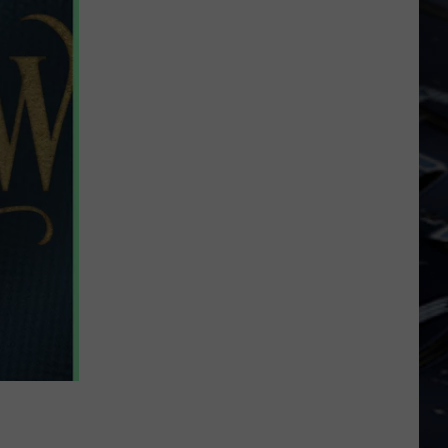
Dubuque
Launches
Public
Input
Process
for
Data
Centers