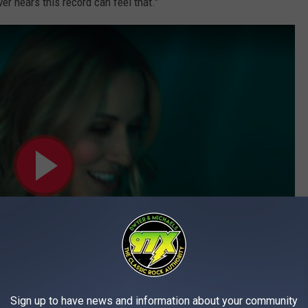
 hears this record can feel that."
Sign up to have news and information about your community