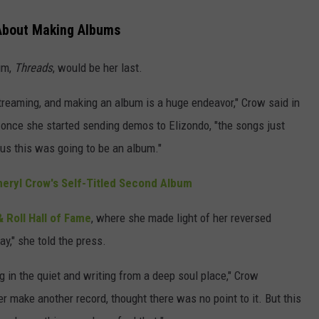
About Making Albums
um,
Threads
, would be her last.
treaming, and making an album is a huge endeavor," Crow said in
 once she started sending demos to Elizondo, "the songs just
ous this was going to be an album."
eryl Crow's Self-Titled Second Album
 Roll Hall of Fame
, where she made light of her reversed
ay," she told the press.
g in the quiet and writing from a deep soul place," Crow
ver make another record, thought there was no point to it. But this