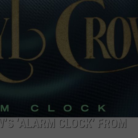
DORKS@2DORKS.COM
ADVERTISE
JOBS
W’S ‘ALARM CLOCK’ FROM