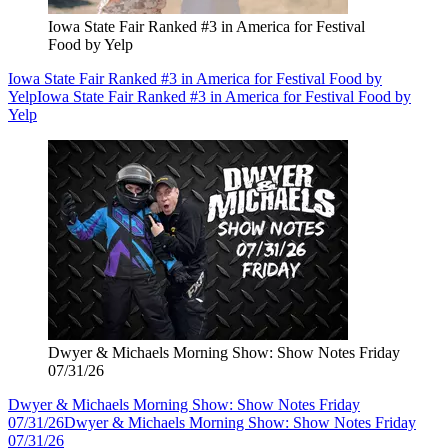
Iowa State Fair Ranked #3 in America for Festival
Food by Yelp
Iowa State Fair Ranked #3 in America for Festival Food by
Yelp
Iowa State Fair Ranked #3 in America for Festival Food by
Yelp
Dwyer & Michaels Morning Show: Show Notes Friday
07/31/26
Dwyer & Michaels Morning Show: Show Notes Friday
07/31/26
Dwyer & Michaels Morning Show: Show Notes Friday
07/31/26