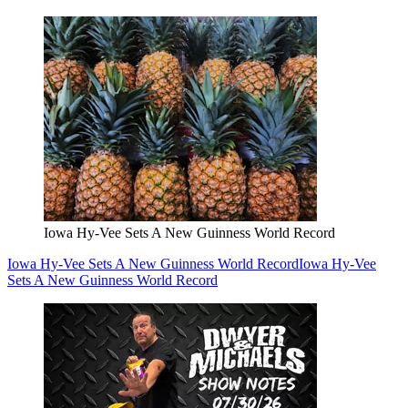
Iowa Hy-Vee Sets A New Guinness World Record
Iowa Hy-Vee Sets A New Guinness World Record
Iowa Hy-Vee
Sets A New Guinness World Record