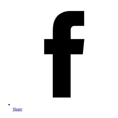
Share