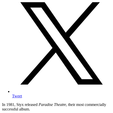
Tweet
In 1981, Styx released
Paradise Theatre
, their most commercially
successful album.