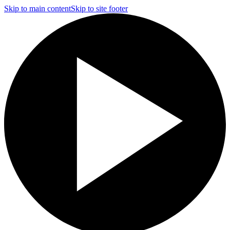
Skip to main content
Skip to site footer