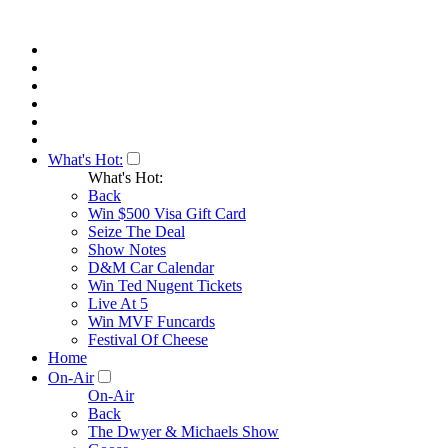
What's Hot:
What's Hot:
Back
Win $500 Visa Gift Card
Seize The Deal
Show Notes
D&M Car Calendar
Win Ted Nugent Tickets
Live At 5
Win MVF Funcards
Festival Of Cheese
Home
On-Air
On-Air
Back
The Dwyer & Michaels Show