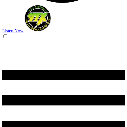
Listen Now