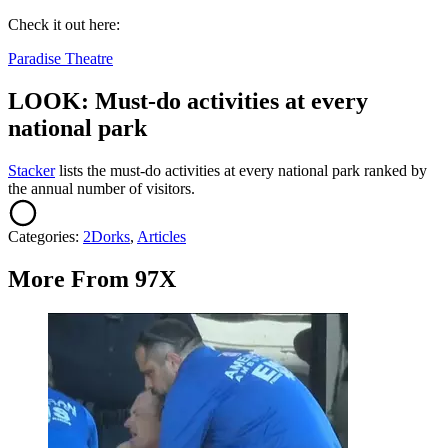
Check it out here:
Paradise Theatre
LOOK: Must-do activities at every
national park
St acker
lists the must-do activities at every national park ranked by
the annual number of visitors.
Categories
:
2Dorks
,
Articles
More From 97X