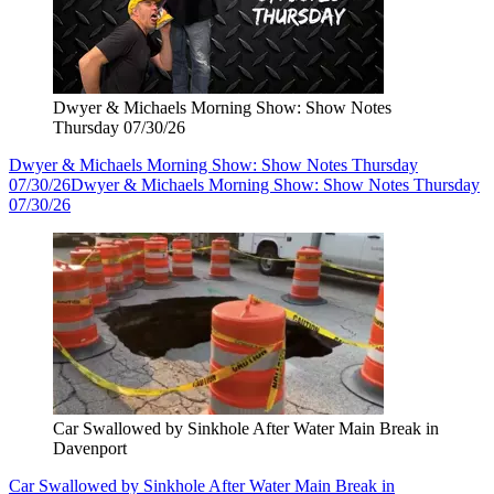
Dwyer & Michaels Morning Show: Show Notes
Thursday 07/30/26
Dwyer & Michaels Morning Show: Show Notes Thursday
07/30/26
Dwyer & Michaels Morning Show: Show Notes Thursday
07/30/26
Car Swallowed by Sinkhole After Water Main Break in
Davenport
Car Swallowed by Sinkhole After Water Main Break in