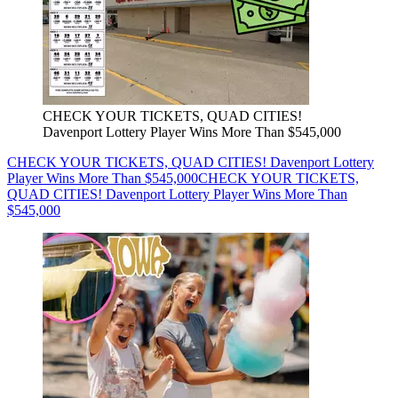
CHECK YOUR TICKETS, QUAD CITIES!
Davenport Lottery Player Wins More Than $545,000
CHECK YOUR TICKETS, QUAD CITIES! Davenport Lottery
Player Wins More Than $545,000
CHECK YOUR TICKETS,
QUAD CITIES! Davenport Lottery Player Wins More Than
$545,000