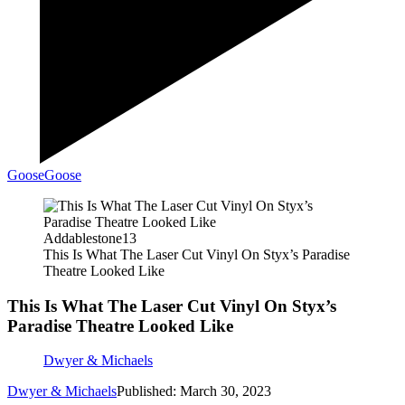
Goose
Goose
Addablestone13
This Is What The Laser Cut Vinyl On Styx’s Paradise
Theatre Looked Like
This Is What The Laser Cut Vinyl On Styx’s
Paradise Theatre Looked Like
Dwyer & Michaels
Dwyer & Michaels
Published: March 30, 2023