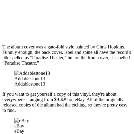
The album cover was a gate-fold style painted by Chris Hopkins.
Funnily enough, the back cover, label and spine all have the record's
title spelled as "Paradise Theater," but on the front cover, it's spelled
"Paradise Theatre."
Addablestone13
Addablestone13
If you want to get yourself a copy of this vinyl, they're about
everywhere - ranging from $9-$29 on eBay. All of the originally
released copies of the album had the etching, so they're pretty easy
to find.
eBay
eBay