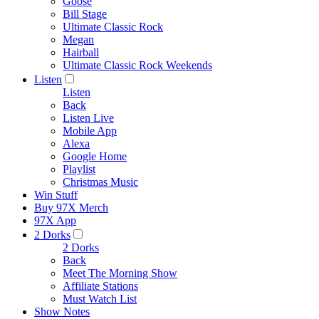
Goose
Bill Stage
Ultimate Classic Rock
Megan
Hairball
Ultimate Classic Rock Weekends
Listen
Listen
Back
Listen Live
Mobile App
Alexa
Google Home
Playlist
Christmas Music
Win Stuff
Buy 97X Merch
97X App
2 Dorks
2 Dorks
Back
Meet The Morning Show
Affiliate Stations
Must Watch List
Show Notes