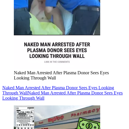
Naked Man Arrested After Plasma Donor Sees Eyes
Looking Through Wall
Naked Man Arrested After Plasma Donor Sees Eyes Looking
Through Wall
Naked Man Arrested After Plasma Donor Sees Eyes
Looking Through Wall