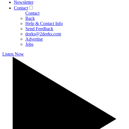
Newsletter
Contact
Contact
Back
Help & Contact Info
Send Feedback
dorks@2dorks.com
Advertise
Jobs
Listen Now