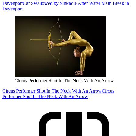
Davenport
Car Swallowed by Sinkhole After Water Main Break in
Davenport
Circus Performer Shot In The Neck With An Arrow
Circus Performer Shot In The Neck With An Arrow
Circus
Performer Shot In The Neck With An Arrow