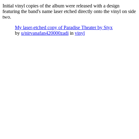
Initial vinyl copies of the album were released with a design
featuring the band's name laser etched directly onto the vinyl on side
two.
My laser-etched copy of Paradise Theater by Styx
by
u/nirvanafan420000zadi
in
vinyl