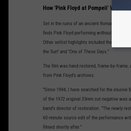
How 'Pink Floyd at Pompeii' Was Re-
Set in the ruins of an ancient Roman amphithea
finds Pink Floyd performing without an audien
Other setlist highlights included the title tra
the Sun" and "One of These Days."
The film was hand restored, frame-by-frame, a
from Pink Floyd's archives.
"Since 1994, I have searched for the elusive 
of the 1972 original 35mm cut negative was 
band's director of restoration. "The newly res
60-minute source edit of the performance wi
filmed shortly after."