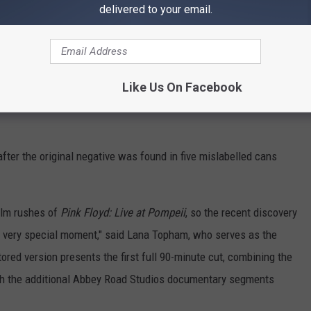
delivered to your email.
Discovered
ter in Italy, the intimate
Pink Floyd at Pompeii - MCMLXXII
ce just before the release of 1971's multi-platinum
Meddle
.
Like Us On Facebook
ck from
A Saucerful of Secrets
, "Set the Controls for the Heart of
fter the original negative was found in five mislabelled cans
film rushes of
Pink Floyd: Live at Pompeii
, so the recent discovery
a very special moment," said Lana Topham, who serves as the
tored version presents the first full 90-minute cut, combining the
th the additional Abbey Road Studios documentary segments