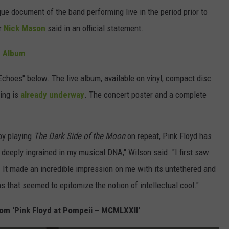
que document of the band performing live in the period prior to
r
Nick Mason
said in an official statement.
e Album
Echoes" below. The live album, available on vinyl, compact disc
ring is
already underway
. The concert poster and a complete
by playing
The Dark Side of the Moon
on repeat, Pink Floyd has
,' deeply ingrained in my musical DNA," Wilson said. "I first saw
. It made an incredible impression on me with its untethered and
 that seemed to epitomize the notion of intellectual cool."
om 'Pink Floyd at Pompeii – MCMLXXII'