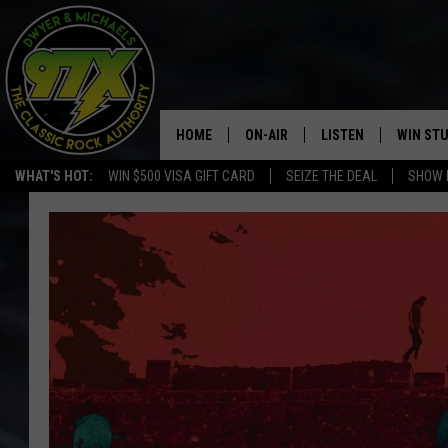
HOME
ON-AIR
LISTEN
WIN ST
WHAT'S HOT:
WIN $500 VISA GIFT CARD
SEIZE THE DEAL
SHOW 
THE DWYER & MICHAELS SHOW
LISTEN LIVE
GOOSE
MOBILE APP
BILL STAGE
ALEXA
ULTIMATE CLASSIC ROCK
GOOGLE HOME
MEGAN
PLAYLIST
HAIRBALL
CHRISTMAS MUSIC