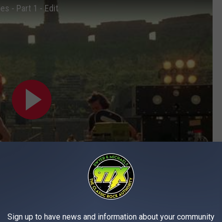
s - Part 1 - Edit
Subscribe to
97X
on
Sign up to have news and information about your community