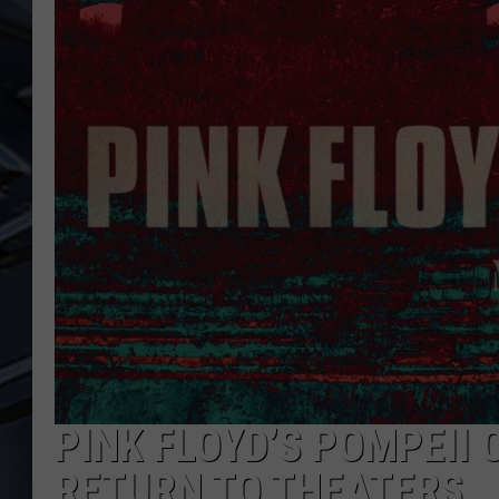
ULTIMATE CLASSIC ROCK
WEEKENDS
PINK FLOYD’S POMPEII
RETURN TO THEATERS