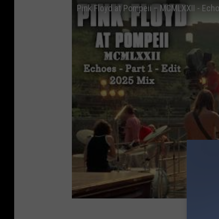
Pink Floyd at Pompeii – MCMLXXII - Echoe