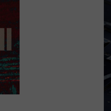
Laugh
Your
Way
Into
Free
Tickets
To
See
SNL
Alum
Chris
Kattan
In
Davenport