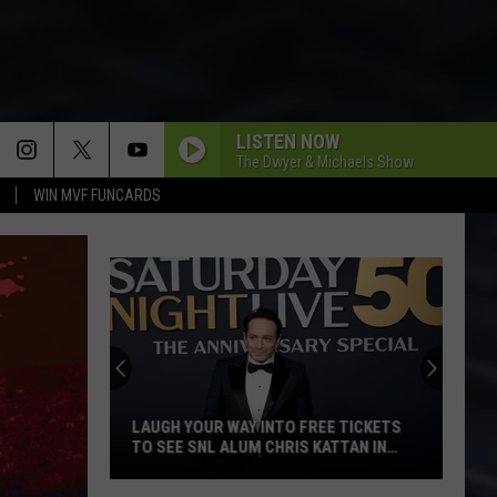
LISTEN NOW
The Dwyer & Michaels Show
WIN MVF FUNCARDS
LAUGH YOUR WAY INTO FREE TICKETS
TO SEE SNL ALUM CHRIS KATTAN IN
DAVENPORT