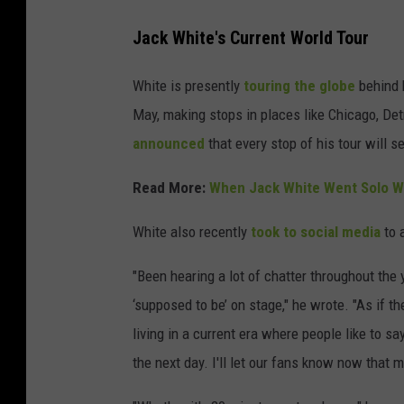
Jack White's Current World Tour
White is presently
touring the globe
behind 
May, making stops in places like Chicago, Det
announced
that every stop of his tour will s
Read More:
When Jack White Went Solo Wi
White also recently
took to social media
to 
"Been hearing a lot of chatter throughout the 
‘supposed to be’ on stage," he wrote. "As if t
living in a current era where people like to sa
the next day. I'll let our fans know now that m