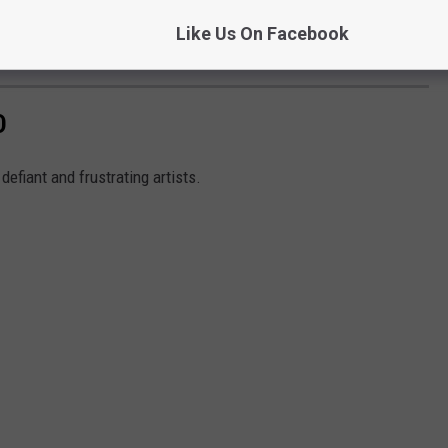
Like Us On Facebook
Subscribe to
97X
on
D
 defiant and frustrating artists.