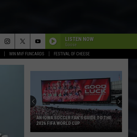
LISTEN NOW
Goose
WIN MVF FUNCARDS
FESTIVAL OF CHEESE
AN IOWA SOCCER FAN'S GUIDE TO THE
2026 FIFA WORLD CUP
An