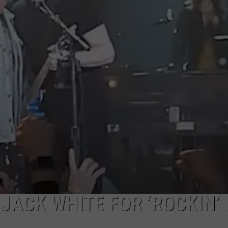
DORKS@2DORKS.COM
ADVERTISE
JOBS
 JACK WHITE FOR ‘ROCKIN’ 