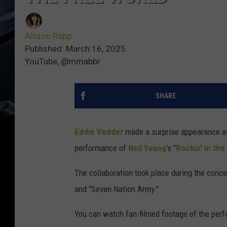
Allison Rapp
Published: March 16, 2025
YouTube, @mmabbr
SHARE
Eddie Vedder
made a surprise appearance a
performance of
Neil Young
's "
Rockin' in the
The collaboration took place during the conce
and "Seven Nation Army."
You can watch fan-filmed footage of the per