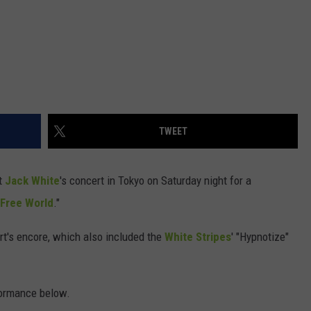
TWEET
t
Jack White
's concert in Tokyo on Saturday night for a
 Free World
."
rt's encore, which also included the
White Stripes
' "Hypnotize"
formance below.