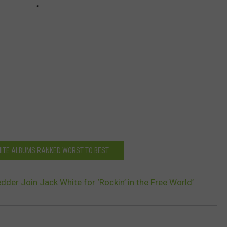
HITE ALBUMS RANKED WORST TO BEST
dder Join Jack White for ‘Rockin’ in the Free World’