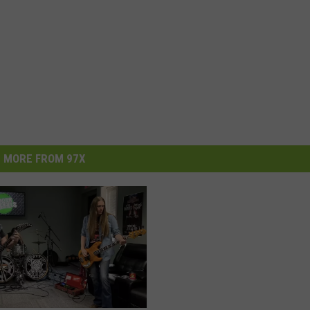
MORE FROM 97X