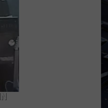
Iowa
Soccer
Fan's
Guide
to
the
2026
FIFA
World
Cup
IN