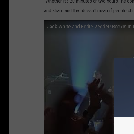
"Whether it's 20 minutes or two hours," he co
and share and that doesn't mean if people chee
Jack White and Eddie Vedder! Rockin In 