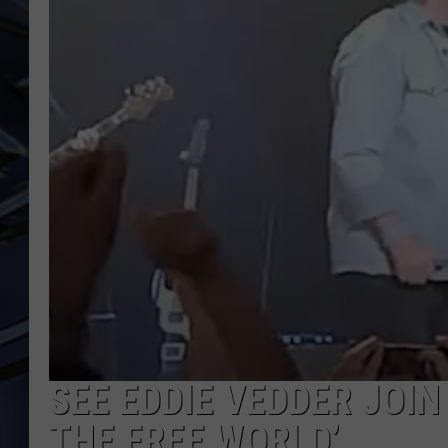
ULTIMATE CLASSIC ROCK
WEEKENDS
SEE EDDIE VEDDER JOIN
THE FREE WORLD’