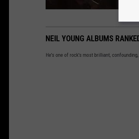
NEIL YOUNG ALBUMS RANKE
He's one of rock's most brilliant, confounding,