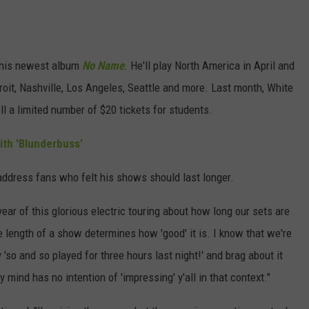
his newest album
No Name
. He'll play North America in April and
roit, Nashville, Los Angeles, Seattle and more. Last month, White
ell a limited number of $20 tickets for students.
th 'Blunderbuss'
address fans who felt his shows should last longer.
year of this glorious electric touring about how long our sets are
he length of a show determines how 'good' it is. I know that we're
y 'so and so played for three hours last night!' and brag about it
y mind has no intention of 'impressing' y'all in that context."