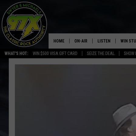
HOME
ON-AIR
LISTEN
WIN ST
WHAT'S HOT:
WIN $500 VISA GIFT CARD
SEIZE THE DEAL
SHOW 
THE DWYER & MICHAELS SHOW
LISTEN LIVE
GOOSE
MOBILE APP
BILL STAGE
ALEXA
ULTIMATE CLASSIC ROCK
GOOGLE HOME
MEGAN
PLAYLIST
HAIRBALL
CHRISTMAS MUSIC