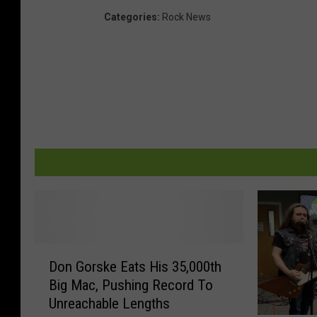
Categories
:
Rock News
D
Don Gorske Eats His 35,000th
o
Big Mac, Pushing Record To
n
Unreachable Lengths
G