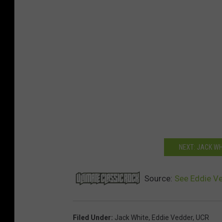
NEXT: JACK W
Source:
See Eddie Ve
Filed Under
:
Jack White
,
Eddie Vedder
,
UCR