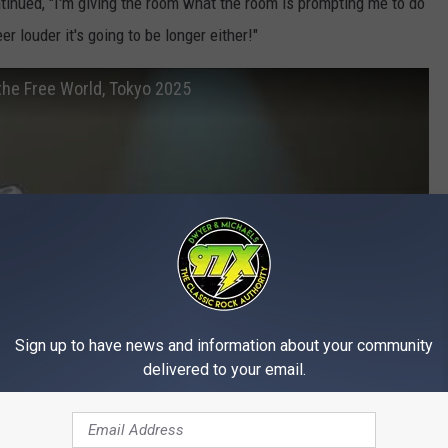
ntinued, "I'm giving the room what the room is prompting me to do
r louder it's going to be longer either!"
the Free World, Tokyo 2025
Sign up to have news and information about your community
delivered to your email.