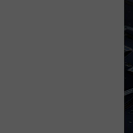
Iowa
Soccer
Fan's
Guide
to
the
2026
FIFA
World
Cup