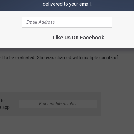
delivered to your email.
Like Us On Facebook
t to be evaluated. She was charged with multiple counts of
 to
e app