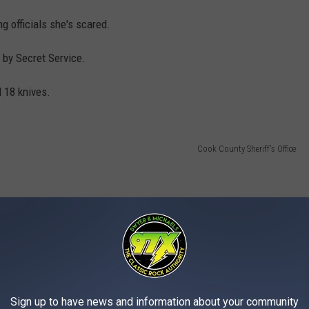
g officials she's scared.
 by Secret Service.
d 18 knives.
Cook County Sheriff's Office
Sign up to have news and information about your community