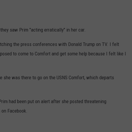
they saw Prim "acting erratically" in her car.
atching the press conferences with Donald Trump on TV. I felt
upposed to come to Comfort and get some help because I felt like I
se she was there to go on the USNS Comfort, which departs
rim had been put on alert after she posted threatening
n on Facebook.