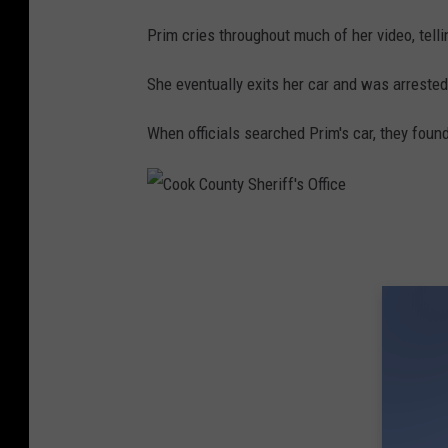
Prim cries throughout much of her video, tellin
She eventually exits her car and was arrested
When officials searched Prim's car, they foun
C
o
o
k
C
o
u