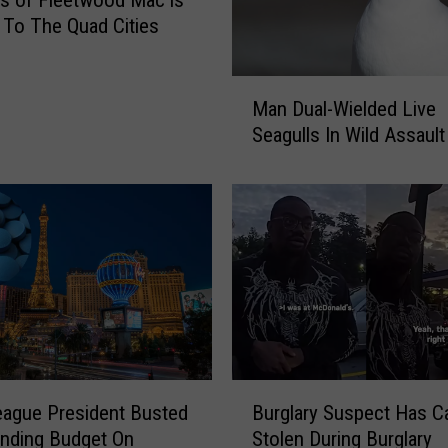
s of Fleetwood Mac is
To The Quad Cities
M
Man Dual-Wielded Live
a
Seagulls In Wild Assault
n
D
u
a
l
-
W
i
e
l
d
B
League President Busted
Burglary Suspect Has C
e
u
d
nding Budget On
Stolen During Burglary
r