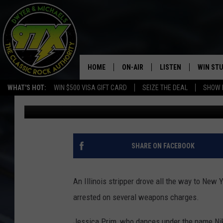
ILLINOIS STRIPPER D
FULL OF KNIVES
HOME
ON-AIR
LISTEN
WIN ST
WHAT'S HOT:
WIN $500 VISA GIFT CARD
SEIZE THE DEAL
SHOW 
Michaels
Updated: May 1, 2020
THE DWYER & MICHAELS SHOW
LISTEN LIVE
GOOSE
MOBILE APP
BILL STAGE
ALEXA
SHARE ON FACEBOOK
ULTIMATE CLASSIC ROCK
GOOGLE HOME
An Illinois stripper drove all the way to New 
MEGAN
PLAYLIST
arrested on several weapons charges.
HAIRBALL
CHRISTMAS MUSIC
Jessica Prim, who dances under the name Niki