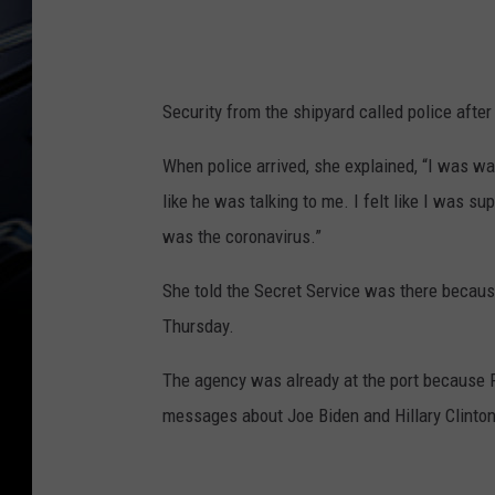
Security from the shipyard called police after 
When police arrived, she explained, “I was w
like he was talking to me. I felt like I was s
was the coronavirus.”
She told the Secret Service was there becau
Thursday.
The agency was already at the port because P
messages about Joe Biden and Hillary Clinto