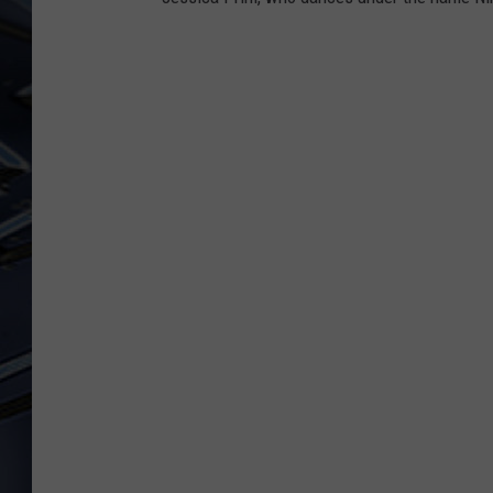
ULTIMATE CLASSIC ROCK
WEEKENDS