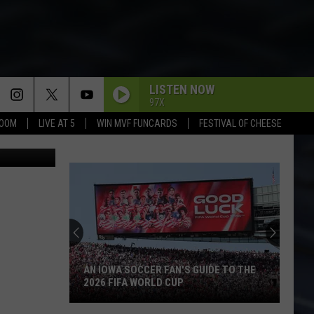
R
LISTEN NOW
97X
BOOM
LIVE AT 5
WIN MVF FUNCARDS
FESTIVAL OF CHEESE
ia Facebook
AN IOWA SOCCER FAN'S GUIDE TO THE
2026 FIFA WORLD CUP
An