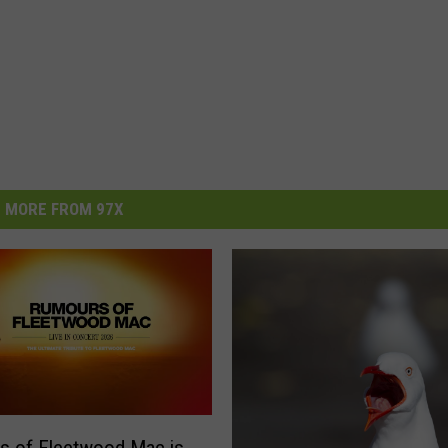
MORE FROM 97X