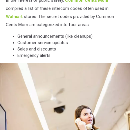
In the interest of public safety,
Common Cents Mom
compiled a list of these intercom codes often used in
Walmart
stores. The secret codes provided by Common
Cents Mom are categorized into four areas:
General announcements (like cleanups)
Customer service updates
Sales and discounts
Emergency alerts