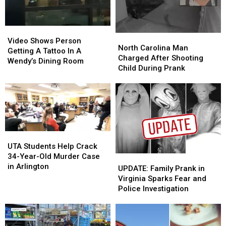
Video
Video
North
North
Shows
Shows
Video Shows Person
Carolina
Carolina
North Carolina Man
Person
Person
Getting A Tattoo In A
Man
Man
Charged After Shooting
Getting
Getting
Wendy’s Dining Room
Charged
Charged
Child During Prank
A
A
After
After
Tattoo
Tattoo
Shooting
Shooting
In
In
Child
Child
A
A
During
During
Wendy’s
Wendy’s
Prank
Prank
Dining
Dining
Room
Room
UTA
UTA
Students
Students
UTA Students Help Crack
Help
Help
34-Year-Old Murder Case
UPDATE:
UPDATE:
Crack
Crack
in Arlington
Family
Family
UPDATE: Family Prank in
34-
34-
Prank
Prank
Virginia Sparks Fear and
Year-
Year-
in
in
Police Investigation
Old
Old
Virginia
Virginia
Murder
Murder
Sparks
Sparks
Case
Case
Fear
Fear