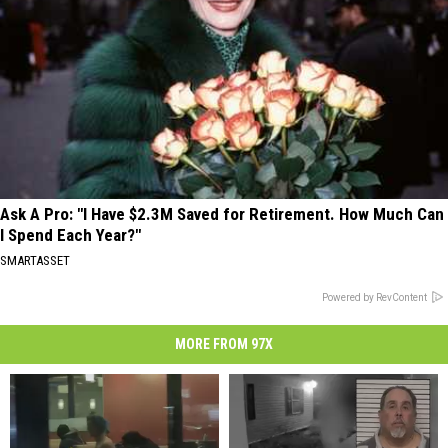
Ask A Pro: "I Have $2.3M Saved for Retirement. How Much Can
I Spend Each Year?"
SMARTASSET
Powered by RevContent
MORE FROM 97X