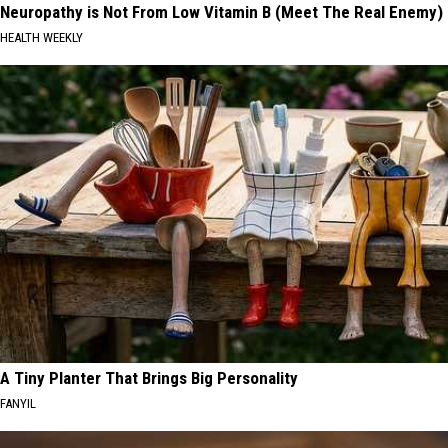
Neuropathy is Not From Low Vitamin B (Meet The Real Enemy)
HEALTH WEEKLY
A Tiny Planter That Brings Big Personality
FANYIL