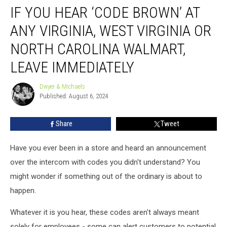
IF YOU HEAR ‘CODE BROWN’ AT
You
Hear
ANY VIRGINIA, WEST VIRGINIA OR
‘Code
Brown’
NORTH CAROLINA WALMART,
At
LEAVE IMMEDIATELY
Any
Virginia,
Dwyer & Michaels
West
Dwyer
Published: August 6, 2024
&
Virginia
Michaels
or
North
Share
Tweet
Carolina
Walmart,
Have you ever been in a store and heard an announcement
Leave
over the intercom with codes you didn't understand? You
Immediately
might wonder if something out of the ordinary is about to
happen.
Whatever it is you hear, these codes aren't always meant
solely for employees - some can alert customers to potential