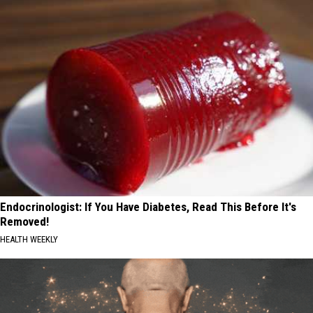
Endocrinologist: If You Have Diabetes, Read This Before It's
Removed!
HEALTH WEEKLY