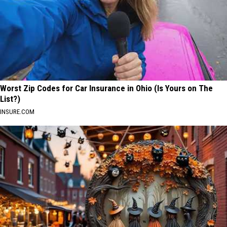
Worst Zip Codes for Car Insurance in Ohio (Is Yours on The
List?)
INSURE.COM