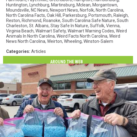
Huntington
,
Lynchburg
,
Martinsburg
,
Mclean
,
Morgantown
,
Moundsville
,
NC News
,
Newport News
,
Norfolk
,
North Carolina
,
North Carolina Facts
,
Oak Hill
,
Parkersburg
,
Portsmouth
,
Raleigh
,
Reston
,
Richmond
,
Roanoke
,
South Carolina Safe Nature
,
South
Charleston
,
St. Albans
,
Stay Safe In Nature
,
Suffolk
,
Vienna
,
Virginia Beach
,
Walmart Safety
,
Walmart Warning Codes
,
Weird
Animals In North Carolina
,
Weird Facts North Carolina
,
Weird
News North Carolina
,
Weirton
,
Wheeling
,
Winston-Salem
Categories
:
Articles
AROUND THE WEB