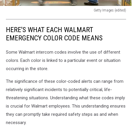
Getty Images (edited)
Getty
Images
HERE'S WHAT EACH WALMART
(edited)
EMERGENCY COLOR CODE MEANS
Some Walmart intercom codes involve the use of different
colors. Each color is linked to a particular event or situation
occurring in the store.
The significance of these color-coded alerts can range from
relatively significant incidents to potentially critical, life-
threatening situations. Understanding what these codes imply
is crucial for Walmart employees. This understanding ensures
they can promptly take required safety steps as and when
necessary.