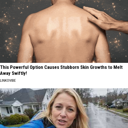
This Powerful Option Causes Stubborn Skin Growths to Melt
Away Swiftly!
LINKOVIBE