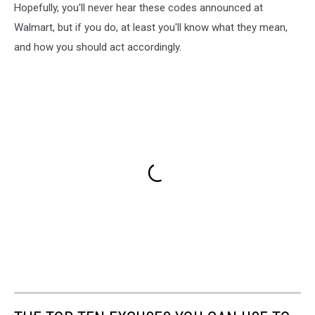
Hopefully, you'll never hear these codes announced at
Walmart, but if you do, at least you'll know what they mean,
and how you should act accordingly.