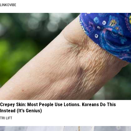
LINKOVIBE
Crepey Skin: Most People Use Lotions. Koreans Do This
Instead (It's Genius)
TRI LIFT