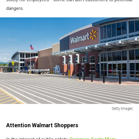
dangers.
Getty Images
Getty
Images
Attention Walmart Shoppers