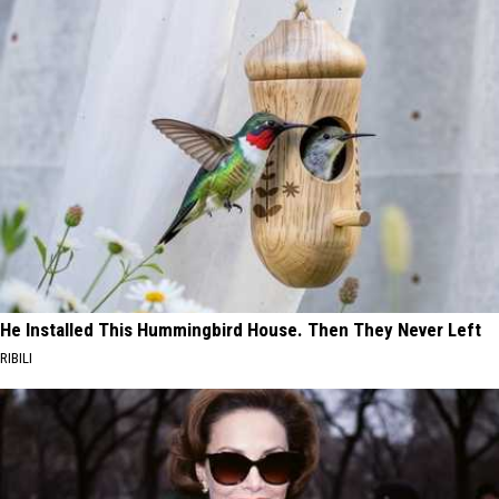
He Installed This Hummingbird House. Then They Never Left
RIBILI