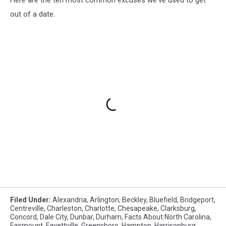
out of a date.
Filed Under
:
Alexandria
,
Arlington
,
Beckley
,
Bluefield
,
Bridgeport
,
Centreville
,
Charleston
,
Charlotte
,
Chesapeake
,
Clarksburg
,
Concord
,
Dale City
,
Dunbar
,
Durham
,
Facts About North Carolina
,
Fairmount
,
Fayettville
,
Greensboro
,
Hampton
,
Harrisonburg
,