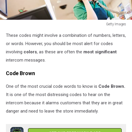
Getty Images
Getty
These codes might involve a combination of numbers, letters,
Images
or words. However, you should be most alert for codes
involving
colors
, as these are often the
most significant
intercom messages.
Code Brown
One of the most crucial code words to know is
Code Brown.
It is one of the most distressing codes to hear on the
intercom because it alarms customers that they are in great
danger and need to leave the store immediately.