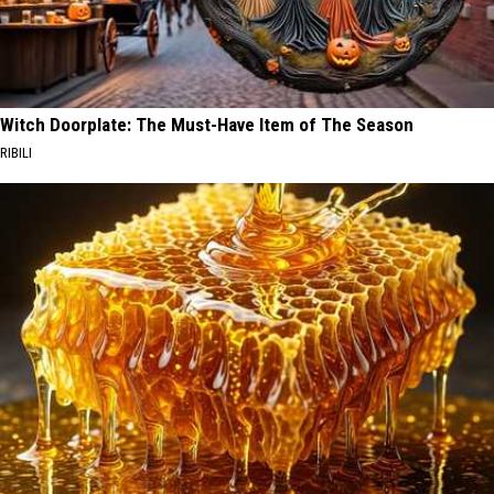
Witch Doorplate: The Must-Have Item of The Season
RIBILI