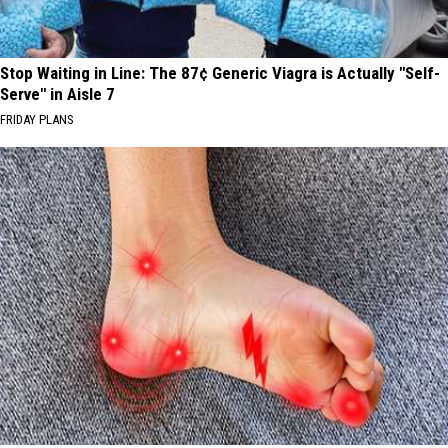
Stop Waiting in Line: The 87¢ Generic Viagra is Actually "Self-
Serve" in Aisle 7
FRIDAY PLANS