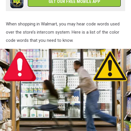
GET OUR FREE MOBILE APP
When shopping in Walmart, you may hear code words used
over the store’s intercom system. Here is a list of the color
code words that you need to know.