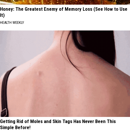
Honey: The Greatest Enemy of Memory Loss (See How to Use
It)
HEALTH WEEKLY
Getting Rid of Moles and Skin Tags Has Never Been This
Simple Before!