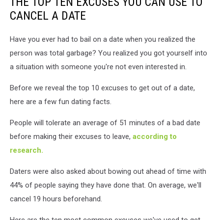
THE TOP TEN EXCUSES YOU CAN USE TO
CANCEL A DATE
Have you ever had to bail on a date when you realized the
person was total garbage? You realized you got yourself into
a situation with someone you're not even interested in.
Before we reveal the top 10 excuses to get out of a date,
here are a few fun dating facts.
People will tolerate an average of 51 minutes of a bad date
before making their excuses to leave,
according to
research.
Daters were also asked about bowing out ahead of time with
44% of people saying they have done that. On average, we'll
cancel 19 hours beforehand.
Here are the ten most common excuses we've used to get