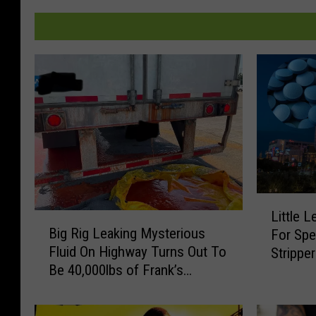
L
Little 
B
i
Big Rig Leaking Mysterious
For Spe
i
t
Fluid On Highway Turns Out To
Strippe
g
t
Be 40,000lbs of Frank’s
R
l
RedHot
i
e
g
L