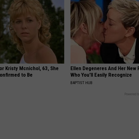
r Kristy Mcnichol, 63, She
Ellen Degeneres And Her New 
onfirmed to Be
Who You'll Easily Recognize
BAPTIST HUB
Powered b