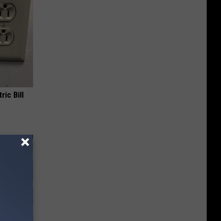
ric Bill