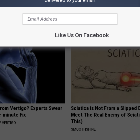
delivered to your email.
s Not From Sweets: Meet the
Put Bananas in Your Garden an
f Diabetes
Watch
 DIABETES
WELLNESSGAZE NEWS
Like Us On Facebook
From Vertigo? Experts Swear
Sciatica is Not From a Slipped 
e-minute Fix
Meet The Real Enemy of Sciati
This)
 VERTIGO
SMOOTHSPINE