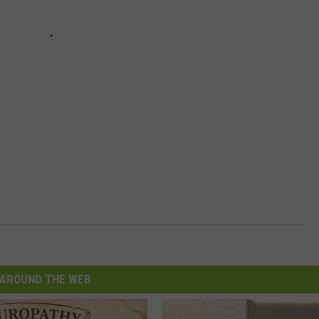
AROUND THE WEB