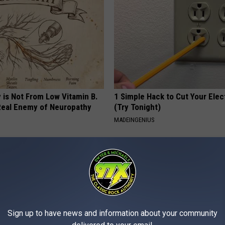
 is Not From Low Vitamin B.
1 Simple Hack to Cut Your Elect
eal Enemy of Neuropathy
(Try Tonight)
MADEINGENIUS
Sign up to have news and information about your community