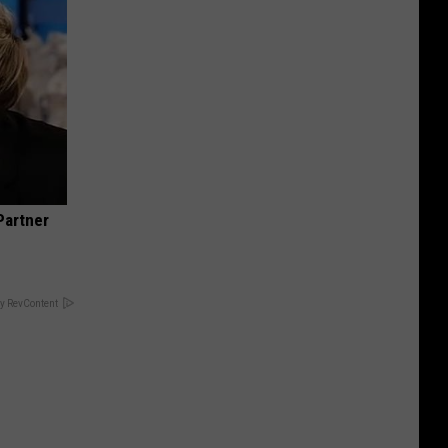
Partner
y RevContent