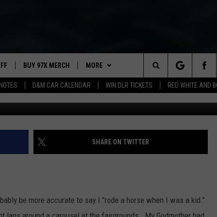
N INTO A WATER TROUGH
UFF
BUY 97X MERCH
MORE
Search
NOTES
D&M CAR CALENDAR
WIN DLR TICKETS
RED WHITE AND 
97X APP
The
2 DORKS
MEET THE MORNING SHOW
Site
SHOW NOTES
AFFILIATE STATIONS
SHARE ON TWITTER
NEWSLETTER
MUST WATCH LIST
CONTACT
HELP & CONTACT INFO
obably be more accurate to say I "rode a horse when I was a kid."
SEND FEEDBACK
ight laps around a carousel at the fairgrounds. My Godmother had