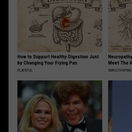
How to Support Healthy Digestion Just
Neuropathy
by Changing Your Frying Pan
Meet The R
PLATEFUL
SMOOTHSPINE