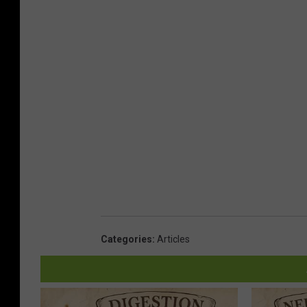
Categories
:
Articles