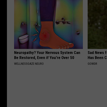
Neuropathy? Your Nervous System Can
Sad News fo
Be Restored, Even if You're Over 50
Has Been C
WELLNESSGAZE NEURO
GOWDR