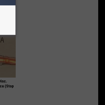
d Just
Disc.
ca (Stop