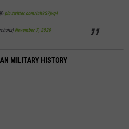
😭
pic.twitter.com/Ich9S7jvq4
schultz)
November 7, 2020
CAN MILITARY HISTORY