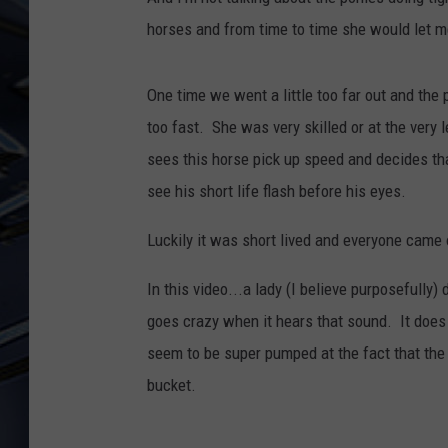
horses and from time to time she would let m
ULTIMATE CLASSIC ROCK
WEEKENDS
One time we went a little too far out and the 
too fast. She was very skilled or at the very 
sees this horse pick up speed and decides tha
see his short life flash before his eyes.
Luckily it was short lived and everyone came o
In this video...a lady (I believe purposefully
goes crazy when it hears that sound. It does i
seem to be super pumped at the fact that the
bucket.