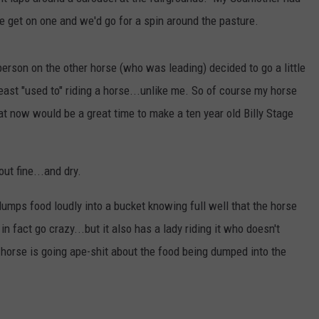
e get on one and we'd go for a spin around the pasture.
DORKS@2DORKS.COM
ADVERTISE
person on the other horse (who was leading) decided to go a little
least "used to" riding a horse...unlike me. So of course my horse
JOBS
t now would be a great time to make a ten year old Billy Stage
ut fine...and dry.
) dumps food loudly into a bucket knowing full well that the horse
n fact go crazy...but it also has a lady riding it who doesn't
 horse is going ape-shit about the food being dumped into the