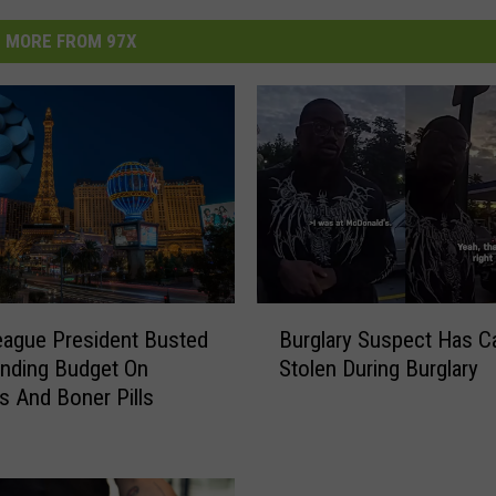
MORE FROM 97X
B
League President Busted
Burglary Suspect Has C
u
nding Budget On
Stolen During Burglary
r
rs And Boner Pills
g
l
a
r