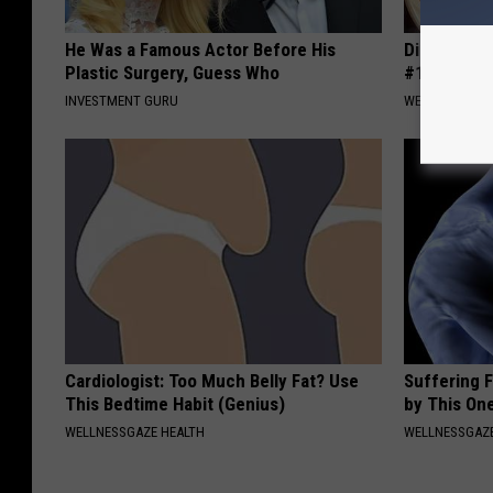
He Was a Famous Actor Before His
Diabetes i
Plastic Surgery, Guess Who
#1 Enemy o
INVESTMENT GURU
WELLNESSGAZE
Cardiologist: Too Much Belly Fat? Use
Suffering 
This Bedtime Habit (Genius)
by This On
WELLNESSGAZE HEALTH
WELLNESSGAZE