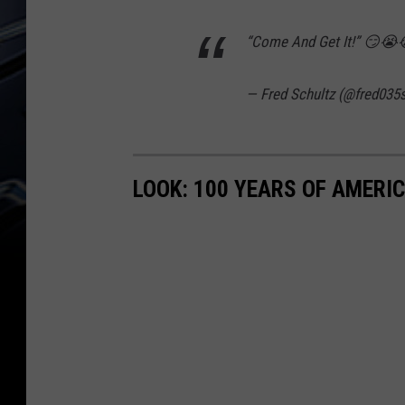
“Come And Get It!” 😏
— Fred Schultz (@fred035
LOOK: 100 YEARS OF AMERI