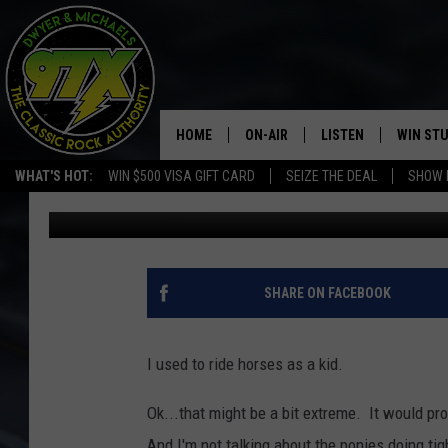
HORSE DUMPS A WOMA
HOME
ON-AIR
LISTEN
WIN ST
WHAT'S HOT:
WIN $500 VISA GIFT CARD
SEIZE THE DEAL
SHOW 
Bill Stage
Published: November 11, 2020
THE DWYER & MICHAELS SHOW
LISTEN LIVE
GOOSE
MOBILE APP
BILL STAGE
ALEXA
SHARE ON FACEBOOK
ULTIMATE CLASSIC ROCK
GOOGLE HOME
I used to ride horses as a kid.
MEGAN
PLAYLIST
Ok...that might be a bit extreme. It would pr
HAIRBALL
CHRISTMAS MUSIC
And I'm not talking about the ponies doing t