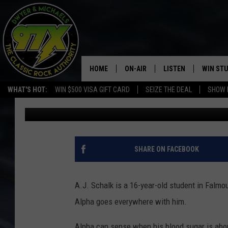
HIGH SCHOOL STUDENT
YEARBOOK PHOTO
HOME
ON-AIR
LISTEN
WIN ST
WHAT'S HOT:
WIN $500 VISA GIFT CARD
SEIZE THE DEAL
SHOW 
Michaels
Published: May 25, 2017
THE DWYER & MICHAELS SHOW
LISTEN LIVE
GOOSE
MOBILE APP
BILL STAGE
ALEXA
SHARE ON FACEBOOK
ULTIMATE CLASSIC ROCK
GOOGLE HOME
A.J. Schalk is a 16-year-old student in Falmo
MEGAN
PLAYLIST
Alpha goes everywhere with him.
HAIRBALL
CHRISTMAS MUSIC
Alpha can sense when his blood sugar is abou