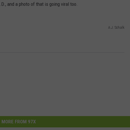
, and a photo of that is going viral too.
A.J. Schalk
MORE FROM 97X