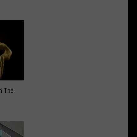
In The