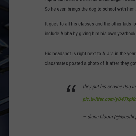
So he even brings the dog to school with him.
ULTIMATE CLASSIC ROCK
WEEKENDS
It goes to all his classes and the other kids l
include Alpha by giving him his own yearbook
His headshot is right next to A.J.'s in the ye
classmates posted a photo of it after they go
they put his service dog 
pic.twitter.com/yU47kpK
— diana bloom (@nycsthe