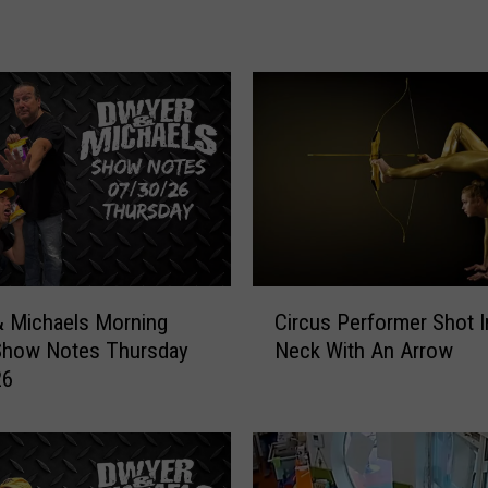
a
e
l
s
M
o
r
n
i
n
g
C
Circus Performer Shot 
 Michaels Morning
S
i
Neck With An Arrow
Show Notes Thursday
h
r
o
26
c
w
u
:
s
S
P
h