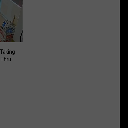
Taking
-Thru