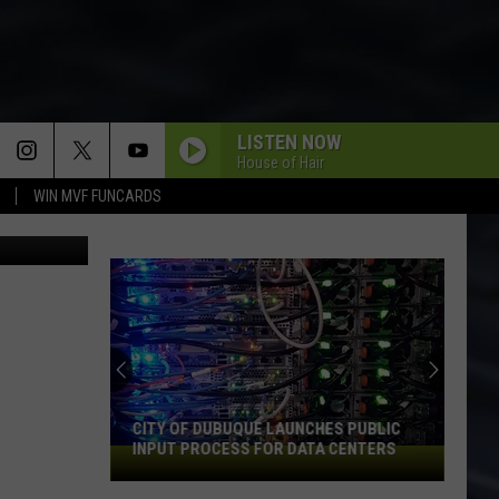
OWN
LISTEN NOW
House of Hair
WIN MVF FUNCARDS
A.J. Schalk
CITY OF DUBUQUE LAUNCHES PUBLIC
INPUT PROCESS FOR DATA CENTERS
City
of