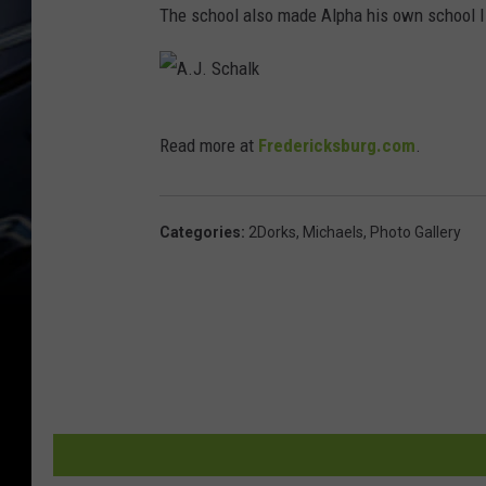
The school also made Alpha his own school I.D.
A
Read more at
Fredericksburg.com
.
.
J
.
Categories
:
2Dorks
,
Michaels
,
Photo Gallery
S
c
h
a
l
k