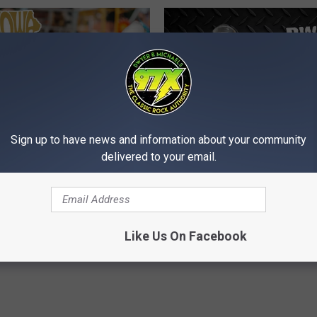
Sign up to have news and information about your community
D
delivered to your email.
ate Fair Ranked #3 in
Dwyer & Michaels Morn
w
 for Festival Food by
Show: Show Notes Frid
y
07/31/26
e
r
Like Us On Facebook
&
M
i
c
h