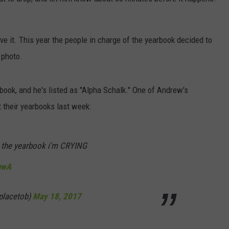
DORKS@2DORKS.COM
ove it. This year the people in charge of the yearbook decided to
ADVERTISE
 photo.
JOBS
arbook, and he's listed as "Alpha Schalk." One of Andrew's
t their yearbooks last week:
in the yearbook i'm CRYING
nwA
placetob)
May 18, 2017