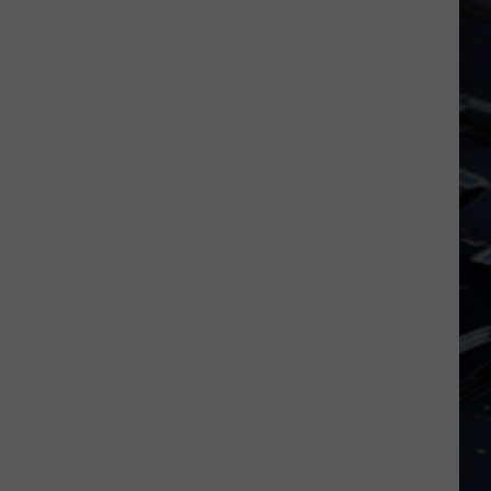
Dubuque
Launches
Public
Input
Process
for
Data
Centers