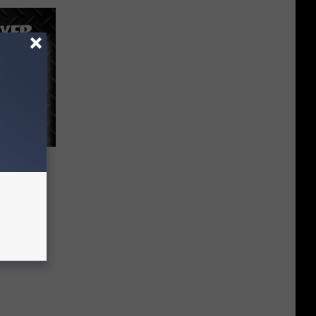
ing
ay