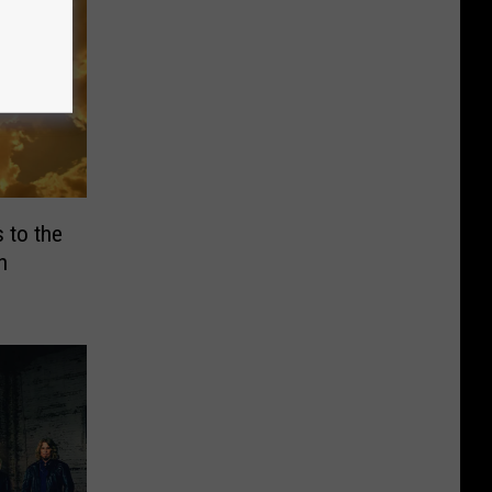
 to the
h