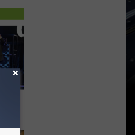
Feel
uad