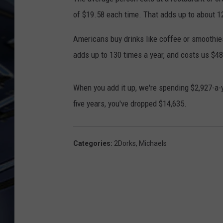
of $19.58 each time. That adds up to about 12
ULTIMATE CLASSIC ROCK
WEEKENDS
Americans buy drinks like coffee or smoothie
adds up to 130 times a year, and costs us $48
When you add it up, we're spending $2,927-a-
five years, you've dropped $14,635.
Categories
:
2Dorks
,
Michaels