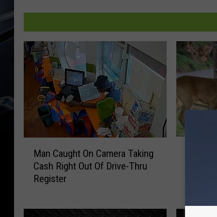
E
M
Eldridge
Man Caught On Camera Taking
l
a
Motorcy
Cash Right Out Of Drive-Thru
d
n
in Wisc
Register
r
C
i
a
d
u
g
g