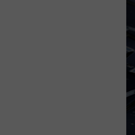
Dubuque
Launches
Public
Input
Process
for
Data
Centers