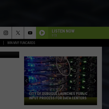
LISTEN NOW
97X
WIN MVF FUNCARDS
ThinkStock
CITY OF DUBUQUE LAUNCHES PUBLIC
INPUT PROCESS FOR DATA CENTERS
City
of