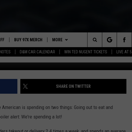
NEY WE SPEND EATING OUT
UFF
BUY 97X MERCH
MORE
Search
NOTES
D&M CAR CALENDAR
WIN TED NUGENT TICKETS
LIVE AT 5
97X APP
The
2 DORKS
MEET THE MORNING SHOW
Site
SHOW NOTES
AFFILIATE STATIONS
SHARE ON TWITTER
NEWSLETTER
MUST WATCH LIST
American is spending on two things: Going out to eat and
CONTACT
HELP & CONTACT INFO
iler alert: We're spending a lot!
SEND FEEDBACK
ders takeout or delivery 2.4 times a week, and spends an average