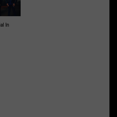
al In