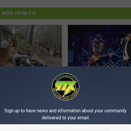
MORE FROM 97X
C
 Couple Airlifted After
Cheap Trick, The Band 
h
cle Collides With Deer
Coming Through The Q
e
onsin
Sign up to have news and information about your community
Cities
a
delivered to your email.
p
T