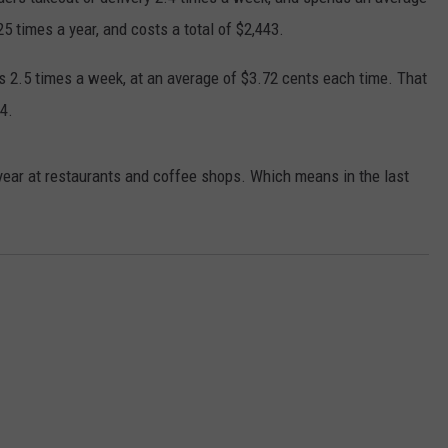
5 times a year, and costs a total of $2,443.
DORKS@2DORKS.COM
s 2.5 times a week, at an average of $3.72 cents each time. That
ADVERTISE
4.
JOBS
year at restaurants and coffee shops. Which means in the last