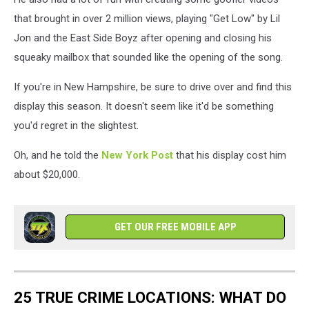
that brought in over 2 million views, playing "Get Low" by Lil
Jon and the East Side Boyz after opening and closing his
squeaky mailbox that sounded like the opening of the song.
If you're in New Hampshire, be sure to drive over and find this
display this season. It doesn't seem like it'd be something
you'd regret in the slightest.
Oh, and he told the
New York Post
that his display cost him
about $20,000.
GET OUR FREE MOBILE APP
25 TRUE CRIME LOCATIONS: WHAT DO