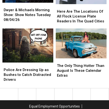
Dwyer
Dwyer
Here
Here
&
&
Dwyer & Michaels Morning
Are
Are
Here Are The Locations Of
Michaels
Michaels
Show: Show Notes Tuesday
The
The
All Flock License Plate
Morning
Morning
08/04/26
Locations
Locations
Readers In The Quad Cities
Show:
Show:
Of
Of
Show
Show
All
All
Notes
Notes
Flock
Flock
Tuesday
Tuesday
License
License
08/04/26
08/04/26
Plate
Plate
Readers
Readers
In
In
The
The
The
The
Police
Police
Quad
Quad
Only
Only
The Only Thing Hotter Than
Are
Are
Cities
Cities
Police Are Dressing Up as
Thing
Thing
August Is These Calendar
Dressing
Dressing
Bushes to Catch Distracted
Hotter
Hotter
Extras
Up
Up
Drivers
Than
Than
as
as
August
August
Bushes
Bushes
Is
Is
to
to
These
These
Catch
Catch
Calendar
Calendar
Distracted
Distracted
Extras
Extras
Equal Employment Opportunities
Drivers
Drivers