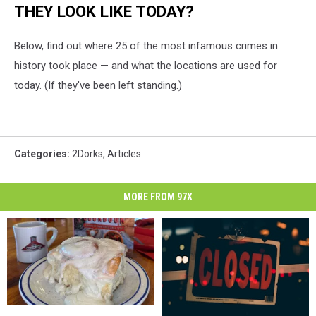
THEY LOOK LIKE TODAY?
Below, find out where 25 of the most infamous crimes in
history took place — and what the locations are used for
today. (If they've been left standing.)
Categories
:
2Dorks
,
Articles
MORE FROM 97X
Be
Be