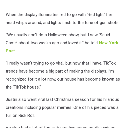
When the display illuminates red to go with 'Red light,' her
head whips around, and lights flash to the tune of gun shots.
“We usually don’t do a Halloween show, but I saw ‘Squid
Game’ about two weeks ago and loved it,” he told
New York
Post
.
“I really wasn’t trying to go viral, but now that I have, TikTok
trends have become a big part of making the displays. I’m
recognized for it a lot now, our house has become known as
the ‘TikTok house.'”
Justin also went viral last Christmas season for his hilarious
creations including popular memes. One of his pieces was a
full on Rick Roll.
He also had a lot of fun with creating some goofier videos