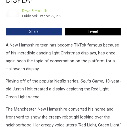
Halloween
Light
Dwyer & Michaels
Dwyer
Display
Published: October 29, 2021
&
Michaels
Share
Tweet
A New Hampshire teen has become TikTok famous because
of his incredible dancing light Christmas displays, has once
again been the topic of conversation on the platform for a
Halloween display.
Playing off of the popular Netflix series,
Squid Game
, 18-year-
old Justin Holt created a display depicting the Red Light,
Green Light scene.
The Manchester, New Hampshire converted his home and
front yard to show the creepy robot girl looking over the
neighborhood. Her creepy voice utters 'Red Light, Green Light.'