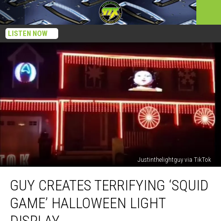
LISTEN NOW
Justinthelightguy via TikTok
Guy
GUY CREATES TERRIFYING ‘SQUID
Creates
Terrifying
GAME’ HALLOWEEN LIGHT
‘Squid
Game’
DISPLAY