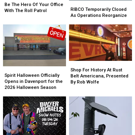
RIBCO
RIBCO
The
The
Be The Hero Of Your Office
Temporarily
Temporarily
RIBCO Temporarily Closed
Hero
Hero
With The Roll Patrol
Closed
Closed
As Operations Reorganize
Of
Of
As
As
Your
Your
Operations
Operations
Office
Office
Reorganize
Reorganize
With
With
The
The
Roll
Roll
Patrol
Patrol
Shop
Shop
Spirit
Spirit
For
For
Shop For History At Rust
Halloween
Halloween
Spirit Halloween Officially
History
History
Belt Americana, Presented
Officially
Officially
Opens in Davenport for the
At
At
By Rob Wolfe
Opens
Opens
2026 Halloween Season
Rust
Rust
in
in
Belt
Belt
Davenport
Davenport
Americana,
Americana,
for
for
Presented
Presented
the
the
By
By
2026
2026
Rob
Rob
Halloween
Halloween
Wolfe
Wolfe
Season
Season