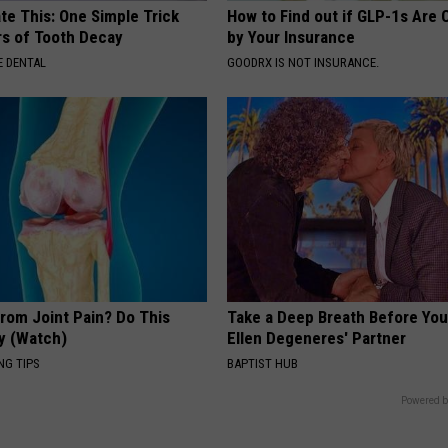
te This: One Simple Trick
How to Find out if GLP-1s Are
rs of Tooth Decay
by Your Insurance
 DENTAL
GOODRX IS NOT INSURANCE.
From Joint Pain? Do This
Take a Deep Breath Before Yo
y (Watch)
Ellen Degeneres' Partner
NG TIPS
BAPTIST HUB
Powered b