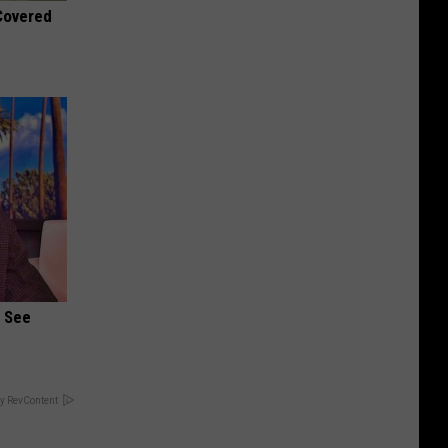
 Covered
u See
y RevContent