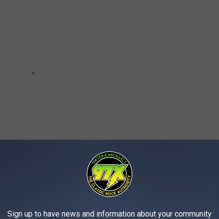
Sign up to have news and information about your community