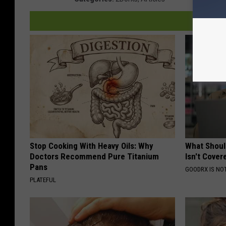
Stop Cooking With Heavy Oils: Why
What Shoul
Doctors Recommend Pure Titanium
Isn't Cover
Pans
GOODRX IS NO
PLATEFUL