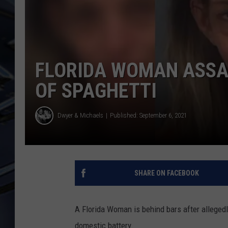
ULTIMATE CLASSIC ROCK
WEEKENDS
FLORIDA WOMAN ASSA
OF SPAGHETTI
Dwyer & Michaels
Published: September 6, 2021
SHARE ON FACEBOOK
A Florida Woman is behind bars after allegedl
domestic battery.