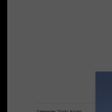
Categories
:
2Dorks
,
Articles