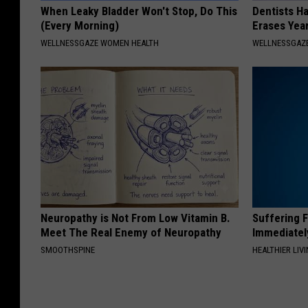
When Leaky Bladder Won't Stop, Do This
Dentists Ha
(Every Morning)
Erases Yea
WELLNESSGAZE WOMEN HEALTH
WELLNESSGAZE
Neuropathy is Not From Low Vitamin B.
Suffering 
Meet The Real Enemy of Neuropathy
Immediatel
SMOOTHSPINE
HEALTHIER LIVI