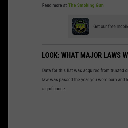
Read more at
The Smoking Gun
Get our free mobil
LOOK: WHAT MAJOR LAWS W
Data for this list was acquired from trusted
law was passed the year you were born and le
significance.