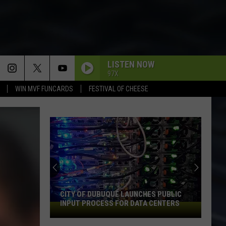
LISTEN NOW
97X
WIN MVF FUNCARDS
FESTIVAL OF CHEESE
CITY OF DUBUQUE LAUNCHES PUBLIC
INPUT PROCESS FOR DATA CENTERS
City
of