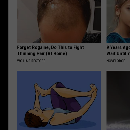
Forget Rogaine, Do This to Fight
9 Years Ag
Thinning Hair (At Home)
Wait Until
WG HAIR RESTORE
NOVELODGE