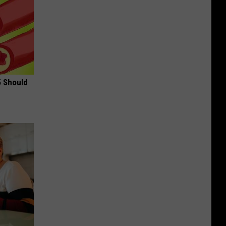
5 Should