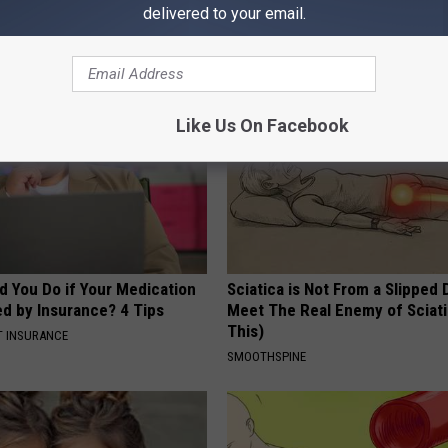
delivered to your email.
AROUND THE WEB
Like Us On Facebook
d You Do if Your Medication
Sciatica is Not From a Slipped 
ed by Insurance? 4 Tips
Meet The Real Enemy of Sciati
This)
T INSURANCE
SMOOTHSPINE