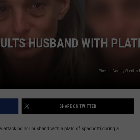
DORKS@2DORKS.COM
ADVERTISE
ULTS HUSBAND WITH PLAT
JOBS
Pinellas County Sheriff'
SHARE ON TWITTER
y attacking her husband with a plate of spaghetti during a