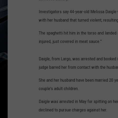
Investigators say 44-year-old Melissa Daigle
with her husband that turned violent, resulting
The spaghetti hit him in the torso and landed i
injured, just covered in meat sauce."
Daigle, from Largo, was arrested and booked i
judge barred her from contact with the husban
She and her husband have been married 20 yea
couple's adult children.
Daigle was arrested in May for spitting on he
declined to pursue charges against her.