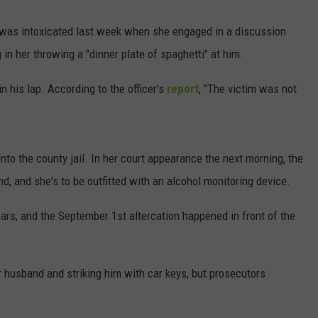
 was intoxicated last week when she engaged in a discussion
 in her throwing a "dinner plate of spaghetti" at him.
n his lap. According to the officer's
report
, "The victim was not
nto the county jail. In her court appearance the next morning, the
d, and she's to be outfitted with an alcohol monitoring device.
rs, and the September 1st altercation happened in front of the
r husband and striking him with car keys, but prosecutors