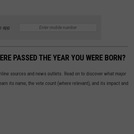
e app
ERE PASSED THE YEAR YOU WERE BORN?
 online sources and news outlets. Read on to discover what major
arn its name, the vote count (where relevant), and its impact and