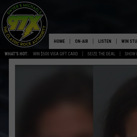
HOME
ON-AIR
LISTEN
WIN ST
WHAT'S HOT:
WIN $500 VISA GIFT CARD
SEIZE THE DEAL
SHOW 
THE DWYER & MICHAELS SHOW
LISTEN LIVE
GOOSE
MOBILE APP
BILL STAGE
ALEXA
ULTIMATE CLASSIC ROCK
GOOGLE HOME
MEGAN
PLAYLIST
HAIRBALL
CHRISTMAS MUSIC