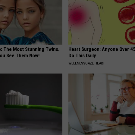
o: The Most Stunning Twins.
Heart Surgeon: Anyone Over 4
 You See Them Now!
Do This Daily
WELLNESSGAZE HEART