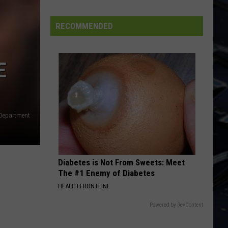
Dubuque
Launches
RECOMMENDED
Public
Input
Process
E
for
Data
Centers
s Department
Diabetes is Not From Sweets: Meet
The #1 Enemy of Diabetes
HEALTH FRONTLINE
Powered by RevContent