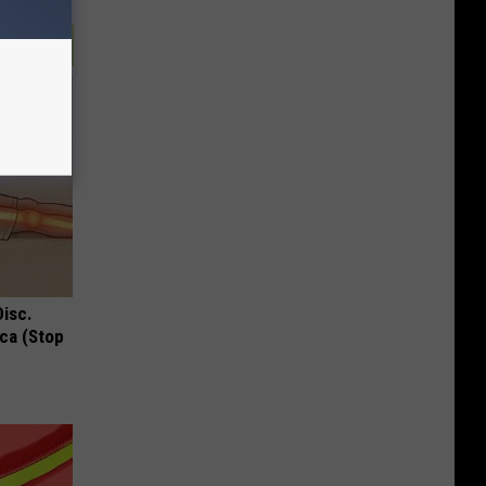
Disc.
ca (Stop