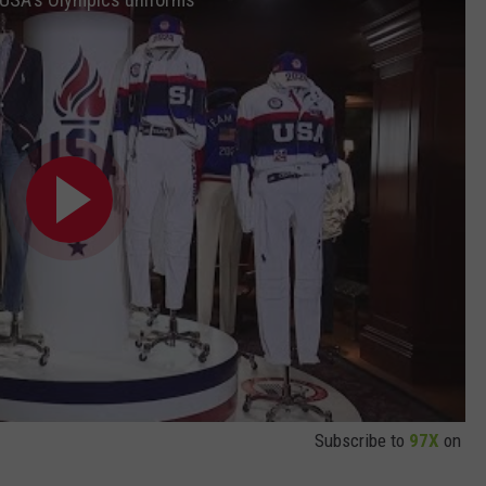
Subscribe to
97X
on