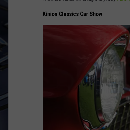
ULTIMATE CLASSIC ROCK
Kinion Classics Car Show
WEEKENDS