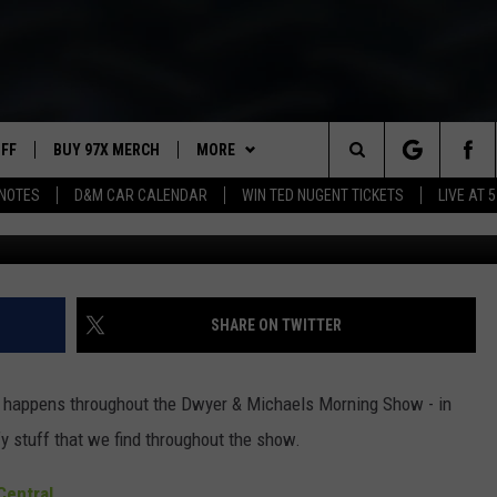
ORNING SHOW: SHOW NOTE
UFF
BUY 97X MERCH
MORE
Search
NOTES
D&M CAR CALENDAR
WIN TED NUGENT TICKETS
LIVE AT 5
97X APP
The
2 DORKS
MEET THE MORNING SHOW
Site
SHOW NOTES
AFFILIATE STATIONS
SHARE ON TWITTER
NEWSLETTER
MUST WATCH LIST
at happens throughout the Dwyer & Michaels Morning Show - in
CONTACT
HELP & CONTACT INFO
y stuff that we find throughout the show.
SEND FEEDBACK
entral.