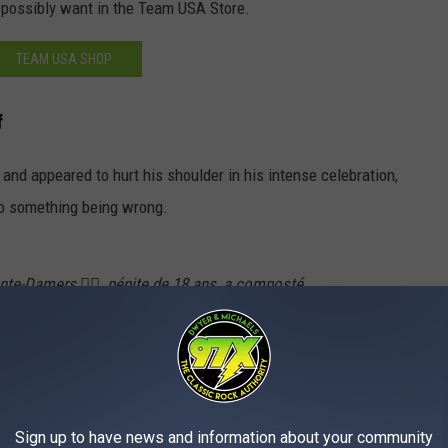
 possibly want in the Team USA Store.
TEAM USA SHOP
f
and appeared to hurt his shoulder in his intense celebration,
 to something being wrong.
nte-Damers 🏊‍♂️, pépite de 18 ans, a composté
es nage libre aux JO (48"14 !), et par la même
'épaule. Oui oui.
pic.twitter.com/Ux1feNMx51
Ronan)
June 18, 2024
Sign up to have news and information about your community