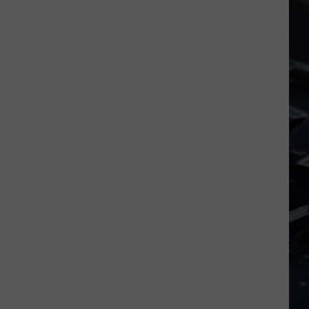
Dubuque
FIFA
Launches
World
Public
Cup
Input
Process
for
Data
Centers