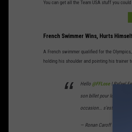
You can get all the Team USA stuff you could
v
y
s
French Swimmer Wins, Hurts Himsel
a
t
A French swimmer qualified for the Olympics, 
a
holding his shoulder and pointing his trainer
c
a
Hello
@FFLose
! Rafael Fe
r
s
son billet pour le 100 mètr
h
occasion... s'est déboité l
o
w
— Ronan Caroff (@Caroff
.