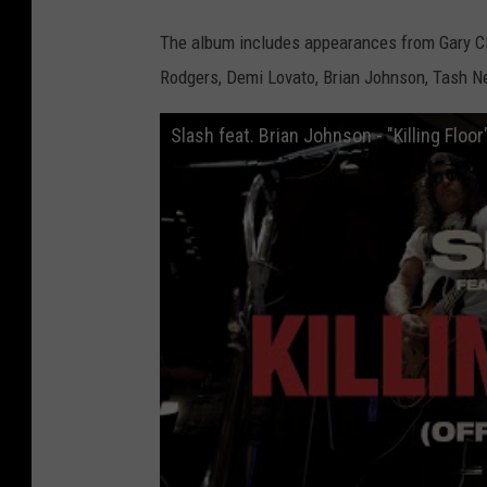
t
i
t
The album includes appearances from Gary Clark
l
e
Rodgers, Demi Lovato, Brian Johnson, Tash Ne
d
-
d
e
Slash feat. Brian Johnson - "Killing Floor
s
i
g
n
-
5
4