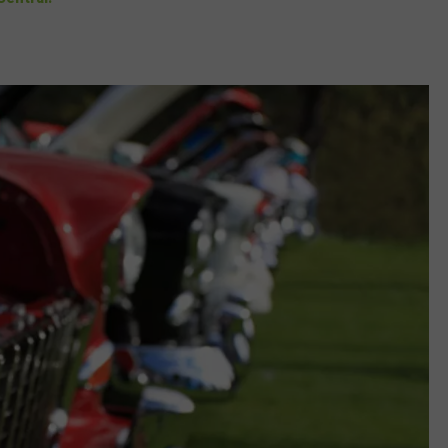
DORKS@2DORKS.COM
ADVERTISE
JOBS