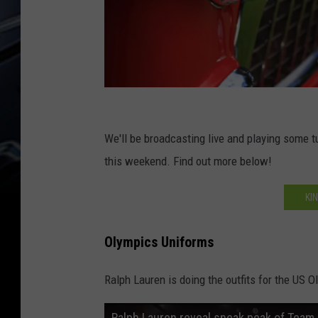
R
o
We'll be broadcasting live and playing some t
w
this weekend. Find out more below!
o
KI
f
c
Olympics Uniforms
l
a
Ralph Lauren is doing the outfits for the US O
s
Ralph Lauren reveal sneak peak of Team
s