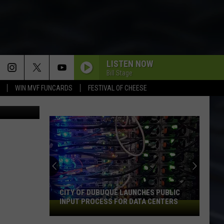
S
LISTEN NOW
Bill Stage
WIN MVF FUNCARDS
FESTIVAL OF CHEESE
An
Iowa
Socce
Fan's
Guide
CITY OF DUBUQUE LAUNCHES PUBLIC
AN 
to
INPUT PROCESS FOR DATA CENTERS
202
City
the
of
2026