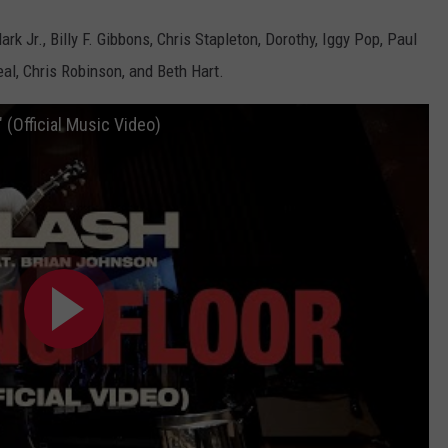
 Jr., Billy F. Gibbons, Chris Stapleton, Dorothy, Iggy Pop, Paul
al, Chris Robinson, and Beth Hart.
" (Official Music Video)