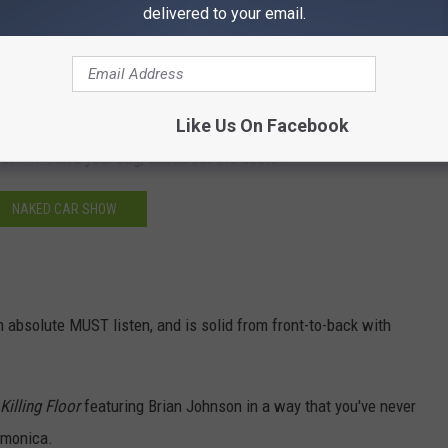
delivered to your email.
Like Us On Facebook
n. If that's your bag, check out the deets.
NAKED CAR SHOW
n absolute MUST listen, and is solid from front-to-back with
Killing Floor
featuring Brian Johnson in a way that you've never
armonica.