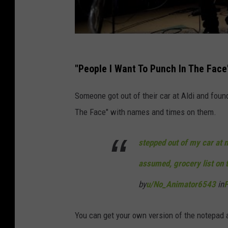
"People I Want To Punch In The Face
Someone got out of their car at Aldi and foun
The Face" with names and times on them.
stepped out of my car at m
assumed, grocery list on 
by
u/No_Animator6543
in
F
You can get your own version of the notepad 