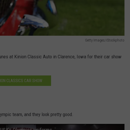
Getty Images/iStockphoto
unes at Kinion Classic Auto in Clarence, Iowa for their car show
NION CLASSICS CAR SHOW
lympic team, and they look pretty good.
 USA's Olympics uniforms