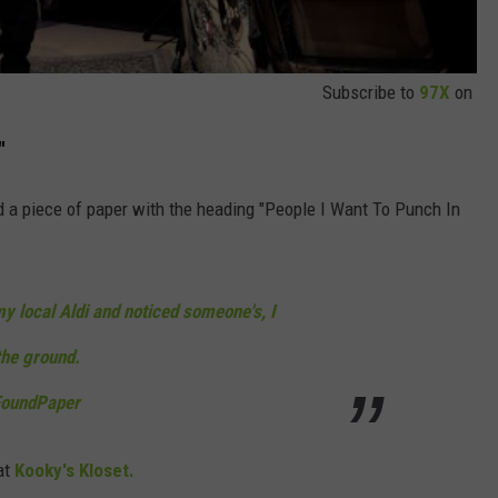
Subscribe to
97X
on
"
d a piece of paper with the heading "People I Want To Punch In
y local Aldi and noticed someone's, I
the ground.
oundPaper
at
Kooky's Kloset.