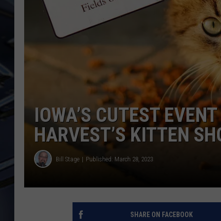
ULTIMATE CLASSIC ROCK
WEEKENDS
IOWA’S CUTEST EVENT 
HARVEST’S KITTEN S
Bill Stage
Published: March 28, 2023
SHARE ON FACEBOOK