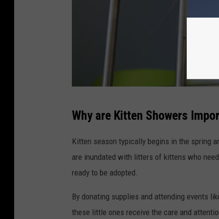
g
e
a
t
a
n
P
a
Why are Kitten Showers Impo
h
n
o
i
Kitten season typically begins in the spring 
t
m
are inundated with litters of kittens who need 
o
a
ready to be adopted.
b
l
By donating supplies and attending events lik
y
s
these little ones receive the care and attenti
A
h