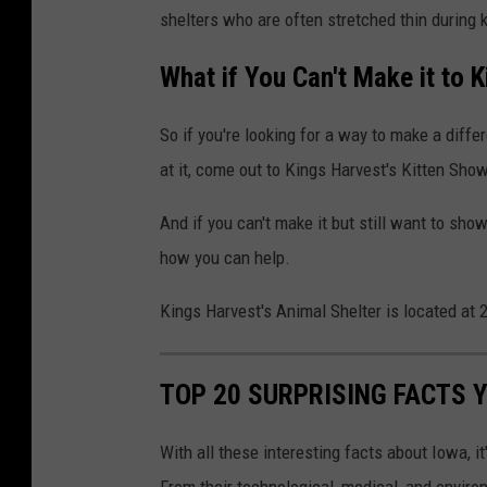
shelters who are often stretched thin during 
n
e
n
l
What if You Can't Make it to 
a
t
K
e
So if you're looking for a way to make a diffe
u
r
at it, come out to Kings Harvest's Kitten Show
m
.
And if you can't make it but still want to sho
p
K
how you can help.
a
i
n
t
Kings Harvest's Animal Shelter is located at
o
t
n
e
TOP 20 SURPRISING FACTS 
U
n
n
s
With all these interesting facts about Iowa, i
s
b
From their technological, medical, and envir