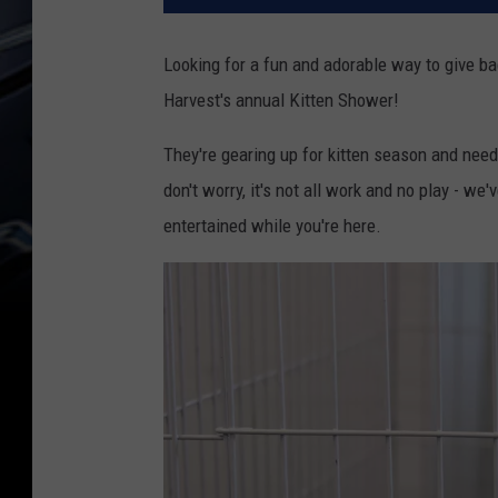
Looking for a fun and adorable way to give ba
Harvest's annual Kitten Shower!
They're gearing up for kitten season and need y
don't worry, it's not all work and no play - we
entertained while you're here.