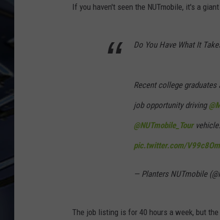
If you haven't seen the NUTmobile, it's a gian
ULTIMATE CLASSIC ROCK
WEEKENDS
Do You Have What It Tak
Recent college graduates a
job opportunity driving
@M
@NUTmobile_Tour
vehicle
pic.twitter.com/V99c8Om
— Planters NUTmobile (
The job listing is for 40 hours a week, but th