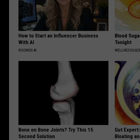
How to Start an Influencer Business
Blood Suga
With AI
Tonight
ROOM30 AI
WELLNESSGAZE
Bone on Bone Joints? Try This 15
Gut Expert:
Second Solution
Bloating a