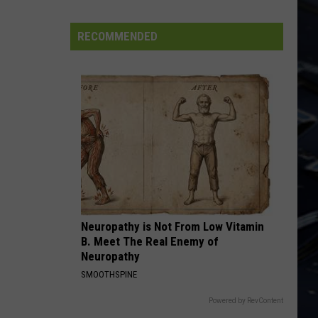
Lizzy
Jailbreak (Deluxe Edition)
Iowa
Soccer
RECOMMENDED
PEOPLE ARE STRANGE
Fan's
Doors
Doors
The Very Best of the Doors
Guide
to
VIEW ALL RECENTLY PLAYED SONGS
the
2026
FIFA
World
Cup
Neuropathy is Not From Low Vitamin
B. Meet The Real Enemy of
Neuropathy
SMOOTHSPINE
Powered by RevContent