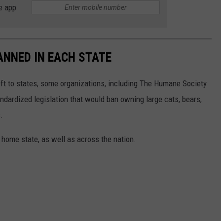
e app
ANNED IN EACH STATE
eft to states, some organizations, including The Humane Society
andardized legislation that would ban owning large cats, bears,
.
 home state, as well as across the nation.