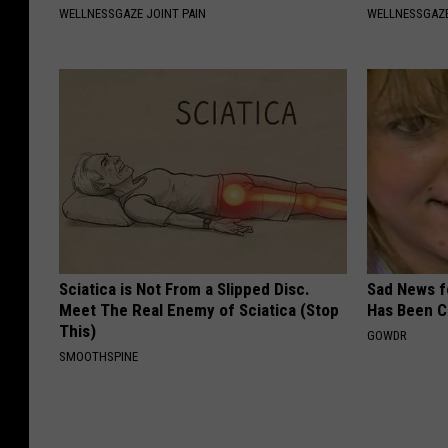
WELLNESSGAZE JOINT PAIN
WELLNESSGAZ
Sciatica is Not From a Slipped Disc.
Sad News fo
Meet The Real Enemy of Sciatica (Stop
Has Been C
This)
GOWDR
SMOOTHSPINE