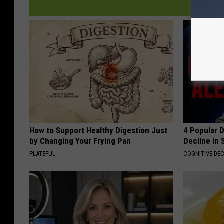
How to Support Healthy Digestion Just
4 Popular 
by Changing Your Frying Pan
Decline in 
PLATEFUL
COGNITIVE DEC