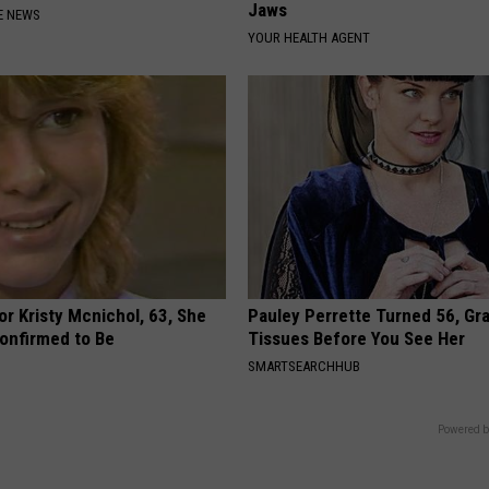
Jaws
E NEWS
YOUR HEALTH AGENT
r Kristy Mcnichol, 63, She
Pauley Perrette Turned 56, Gr
onfirmed to Be
Tissues Before You See Her
SMARTSEARCHHUB
Powered b