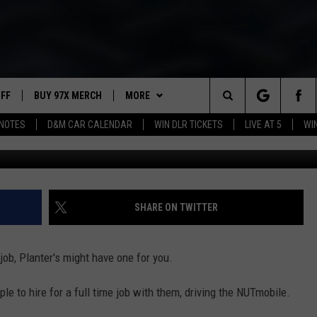
LANTER’S NUTMOBILE
UFF
BUY 97X MERCH
MORE
Search
NOTES
D&M CAR CALENDAR
WIN DLR TICKETS
LIVE AT 5
WI
Ti
97X APP
The
2 DORKS
MEET THE MORNING SHOW
Site
SHOW NOTES
AFFILIATE STATIONS
SHARE ON TWITTER
NEWSLETTER
MUST WATCH LIST
 job, Planter's might have one for you.
CONTACT
HELP & CONTACT INFO
e to hire for a full time job with them, driving the NUTmobile.
SEND FEEDBACK