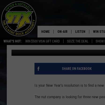
YOU CAN DRIVE THE P
HOME
ON-AIR
LISTEN
WIN ST
WHAT'S HOT:
WIN $500 VISA GIFT CARD
SEIZE THE DEAL
SHOW 
Dwyer & Michaels
Published: January 6, 2022
THE DWYER & MICHAELS SHOW
LISTEN LIVE
GOOSE
MOBILE APP
BILL STAGE
ALEXA
SHARE ON FACEBOOK
ULTIMATE CLASSIC ROCK
GOOGLE HOME
Is your New Year's resolution is to find a new
MEGAN
PLAYLIST
The nut company is looking for three new peopl
HAIRBALL
CHRISTMAS MUSIC