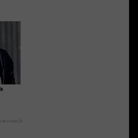
ab
y RevContent