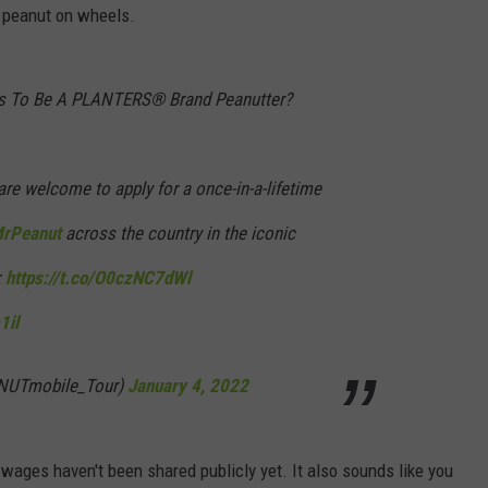
t peanut on wheels.
DORKS@2DORKS.COM
es To Be A PLANTERS® Brand Peanutter?
ADVERTISE
JOBS
re welcome to apply for a once-in-a-lifetime
rPeanut
across the country in the iconic
:
https://t.co/O0czNC7dWl
1il
@NUTmobile_Tour)
January 4, 2022
e wages haven't been shared publicly yet. It also sounds like you