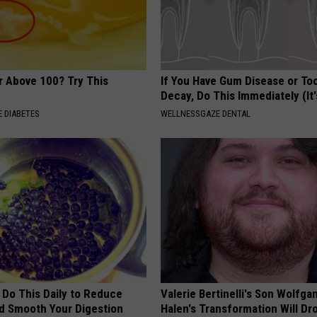
r Above 100? Try This
If You Have Gum Disease or To
Decay, Do This Immediately (It
 DIABETES
WELLNESSGAZE DENTAL
 Do This Daily to Reduce
Valerie Bertinelli's Son Wolfga
nd Smooth Your Digestion
Halen's Transformation Will Dr