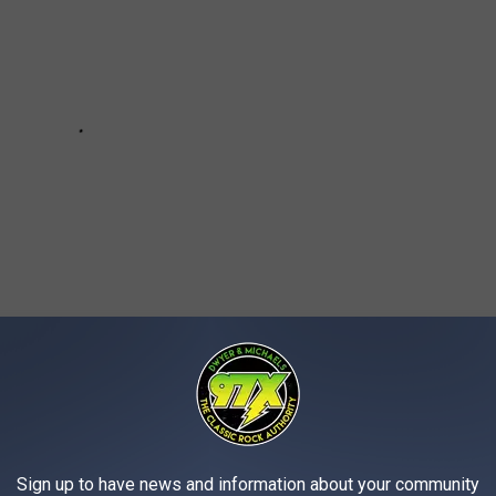
Sign up to have news and information about your community