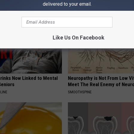
AROUND THE WEB
delivered to your email.
Like Us On Facebook
Drinks Now Linked to Mental
Neuropathy is Not From Low Vi
Seniors
Meet The Real Enemy of Neur
LINE
SMOOTHSPINE