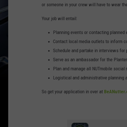
or someone in your crew will have to wear t
Your job will entail:
Planning events or contacting planned
Contact local media outlets to inform c
Schedule and partake in interviews for 
Serve as an ambassador for the Plante
Plan and manage all NUTmobile social
Logistical and administrative planning a
So get your application in over at
BeANutter.