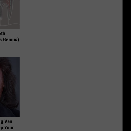
oth
's Genius)
ng Van
op Your