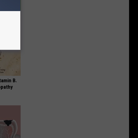
tamin B.
opathy