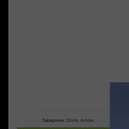
Categories
:
2Dorks
,
Articles