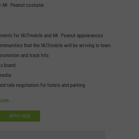
he Mr. Peanut costume.
 events for NUTmobile and Mr. Peanut appearances
ommunities that the NUTmobile will be arriving in town
promotion and track hits
rs brand
 media
nd rate negotiation for hotels and parking
com.
APPLY HERE