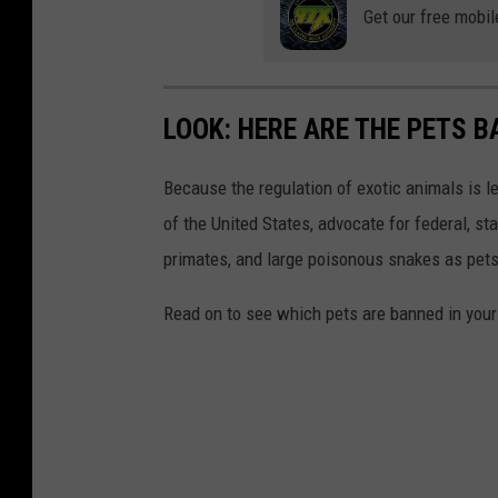
Get our free mobil
LOOK: HERE ARE THE PETS B
Because the regulation of exotic animals is l
of the United States, advocate for federal, st
primates, and large poisonous snakes as pets
Read on to see which pets are banned in your