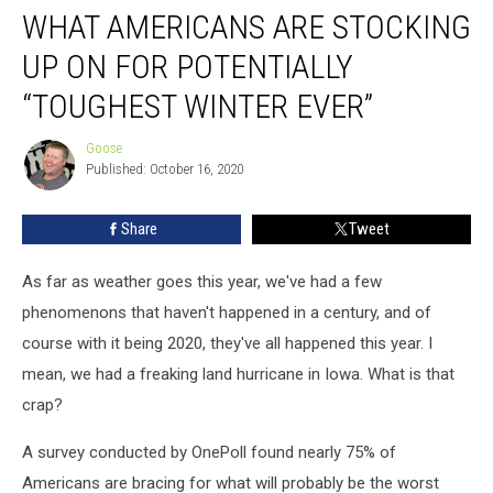
WHAT AMERICANS ARE STOCKING
Americans
Are
UP ON FOR POTENTIALLY
Stocking
Up
“TOUGHEST WINTER EVER”
On
For
Goose
Goose
Potentially
Published: October 16, 2020
“Toughest
Winter
Share
Tweet
Ever”
As far as weather goes this year, we've had a few
phenomenons that haven't happened in a century, and of
course with it being 2020, they've all happened this year. I
mean, we had a freaking land hurricane in Iowa. What is that
crap?
A survey conducted by OnePoll found nearly 75% of
Americans are bracing for what will probably be the worst