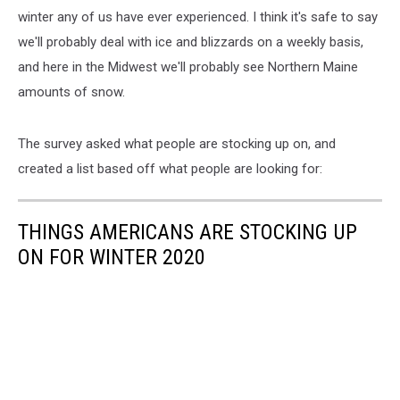
winter any of us have ever experienced. I think it's safe to say
we'll probably deal with ice and blizzards on a weekly basis,
and here in the Midwest we'll probably see Northern Maine
amounts of snow.
The survey asked what people are stocking up on, and
created a list based off what people are looking for:
THINGS AMERICANS ARE STOCKING UP
ON FOR WINTER 2020