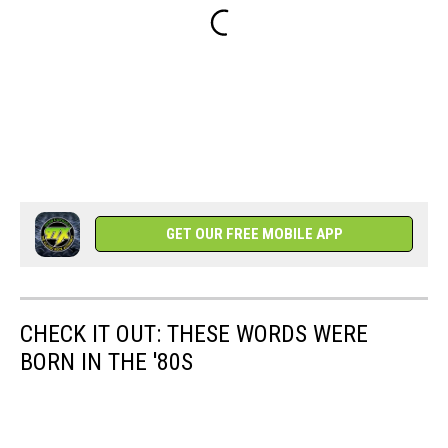
GET OUR FREE MOBILE APP
CHECK IT OUT: THESE WORDS WERE
BORN IN THE '80S