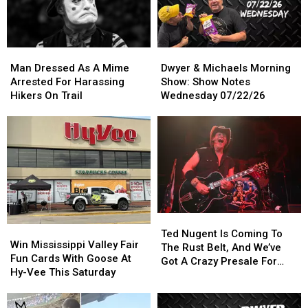
Man
Man
Dwyer
Dwyer
Dressed
Dressed
&
&
Man Dressed As A Mime
Dwyer & Michaels Morning
As
As
Michaels
Michaels
Arrested For Harassing
Show: Show Notes
A
A
Morning
Morning
Hikers On Trail
Wednesday 07/22/26
Mime
Mime
Show:
Show:
Arrested
Arrested
Show
Show
For
For
Notes
Notes
Harassing
Harassing
Wednesday
Wednesday
Hikers
Hikers
07/22/26
07/22/26
On
On
Trail
Trail
Ted
Ted
Win
Win
Nugent
Nugent
Ted Nugent Is Coming To
Mississippi
Mississippi
Win Mississippi Valley Fair
Is
Is
The Rust Belt, And We’ve
Valley
Valley
Fun Cards With Goose At
Coming
Coming
Got A Crazy Presale For
Fair
Fair
Hy-Vee This Saturday
To
To
You
Fun
Fun
The
The
Cards
Cards
Rust
Rust