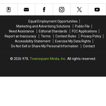
in the Quad Cities
The
The
Wildfire
Wildfire
Backyard
Backyard
Smoke
Smoke
Classic
Classic
Make
Make
Wiffle
Wiffle
Monday
Monday
Ball,
Ball,
Equal Employment Opportunities
a
a
Bags,
Bags,
Marketing and Advertising Solutions
Public File
Rough
Rough
And
And
Need Assistance
Editorial Standards
FCC Applications
Day
Day
Bucket
Bucket
Report an Inaccuracy
Terms
Contest Rules
Privacy Policy
in
in
Golf
Golf
Accessibility Statement
Exercise My Data Rights
the
the
Tournament
Tournament
Do Not Sell or Share My Personal Information
Contact
Quad
Quad
Cities
Cities
2026
97X
, Townsquare Media, Inc
. All rights reserved.