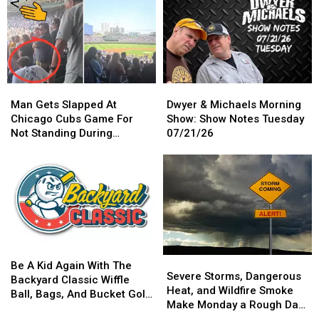
With
With
Belt,
Belt,
Goose
Goose
And
And
At
At
We’ve
We’ve
Hy-
Hy-
Got
Got
Vee
Vee
A
A
This
This
Crazy
Crazy
Man
Man
Dwyer
Dwyer
Saturday
Saturday
Presale
Presale
Gets
Gets
&
&
Man Gets Slapped At
Dwyer & Michaels Morning
For
For
Slapped
Slapped
Michaels
Michaels
Chicago Cubs Game For
Show: Show Notes Tuesday
You
You
At
At
Morning
Morning
Not Standing During
07/21/26
Chicago
Chicago
Show:
Show:
National Anthem
Cubs
Cubs
Show
Show
Game
Game
Notes
Notes
For
For
Tuesday
Tuesday
Not
Not
07/21/26
07/21/26
Standing
Standing
During
During
National
National
Be
Be
Anthem
Anthem
Severe
Severe
A
A
Be A Kid Again With The
Storms,
Storms,
Severe Storms, Dangerous
Kid
Kid
Backyard Classic Wiffle
Dangerous
Dangerous
Heat, and Wildfire Smoke
Again
Again
Ball, Bags, And Bucket Golf
Heat,
Heat,
Make Monday a Rough Day
With
With
Tournament
and
and