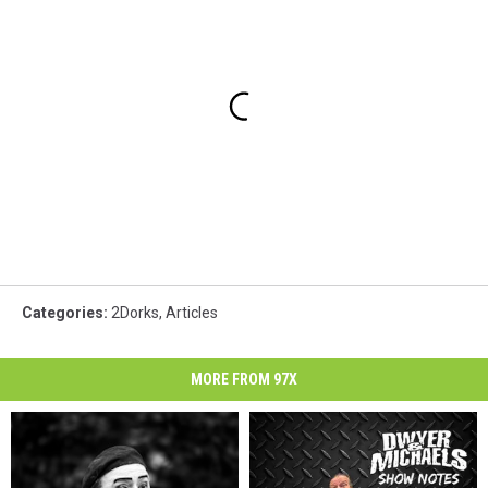
Categories
:
2Dorks
,
Articles
MORE FROM 97X