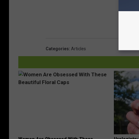
Categories
:
Articles
Women Are Obsessed With These
Urologists: