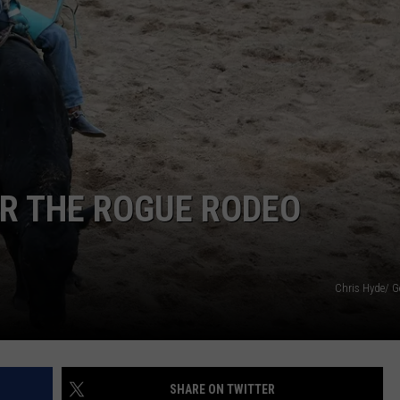
DORKS@2DORKS.COM
ADVERTISE
JOBS
OR THE ROGUE RODEO
Chris Hyde/ G
SHARE ON TWITTER