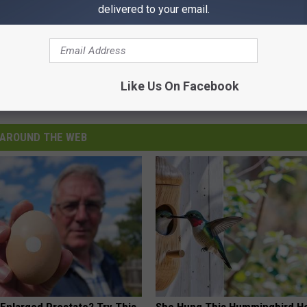
delivered to your email.
Like Us On Facebook
AROUND THE WEB
 Enlarged Prostate? Try This
She Hung This Hummingbird H