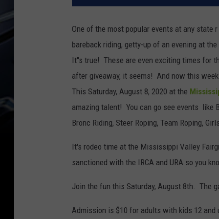
One of the most popular events at any state r 
bareback riding, getty-up of an evening at 
It''s true! These are even exciting times for
after giveaway, it seems! And now this week I
This Saturday, August 8, 2020 at the
Mississi
amazing talent! You can go see events like 
Bronc Riding, Steer Roping, Team Roping, Girl
It's rodeo time at the Mississippi Valley Fai
sanctioned with the IRCA and URA so you know
Join the fun this Saturday, August 8th. The g
Admission is $10 for adults with kids 12 and 