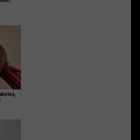
iabetes,
!