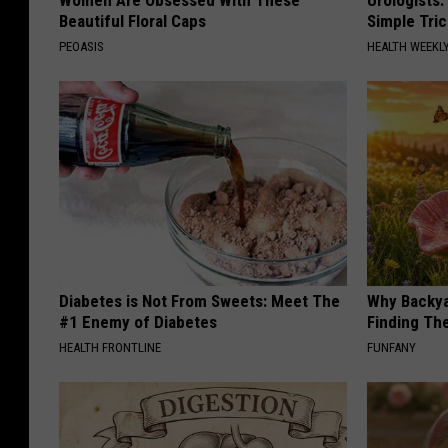
Beautiful Floral Caps
Simple Tric
PEOASIS
HEALTH WEEKL
Diabetes is Not From Sweets: Meet The
Why Backy
#1 Enemy of Diabetes
Finding Th
HEALTH FRONTLINE
FUNFANY