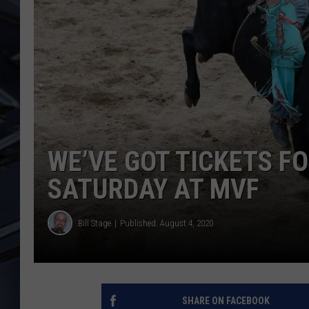
ULTIMATE CLASSIC ROCK
WEEKENDS
WE’VE GOT TICKETS F
SATURDAY AT MVF
Bill Stage
Published: August 4, 2020
SHARE ON FACEBOOK