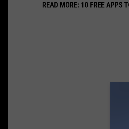
READ MORE: 10 FREE APPS T