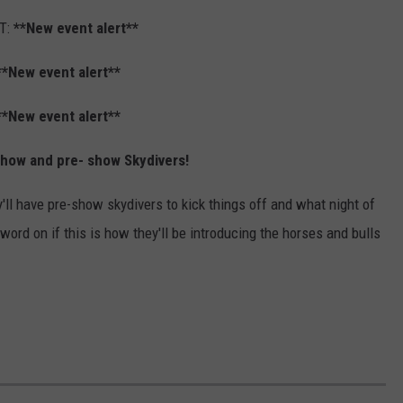
T:
**New event alert**
**New event alert**
**New event alert**
show and pre- show Skydivers!
'll have pre-show skydivers to kick things off and what night of
ord on if this is how they'll be introducing the horses and bulls