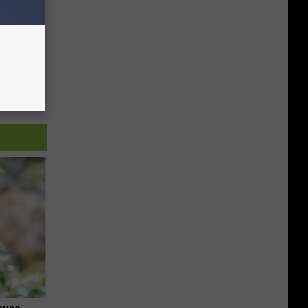
ouse.