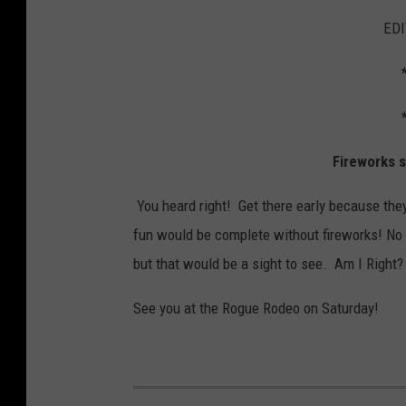
EDI
Fireworks 
You heard right! Get there early because they
fun would be complete without fireworks! No w
but that would be a sight to see. Am I Right?
See you at the Rogue Rodeo on Saturday!