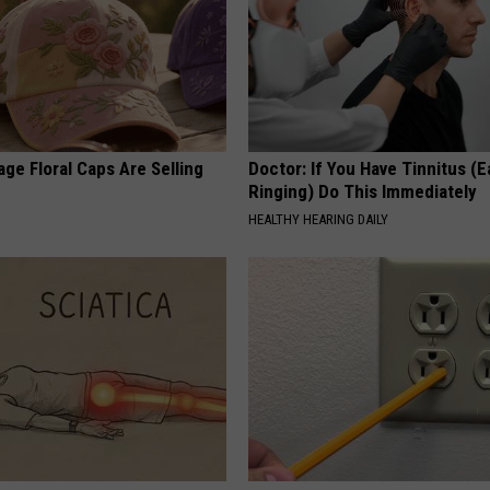
ge Floral Caps Are Selling
Doctor: If You Have Tinnitus (E
Ringing) Do This Immediately
HEALTHY HEARING DAILY