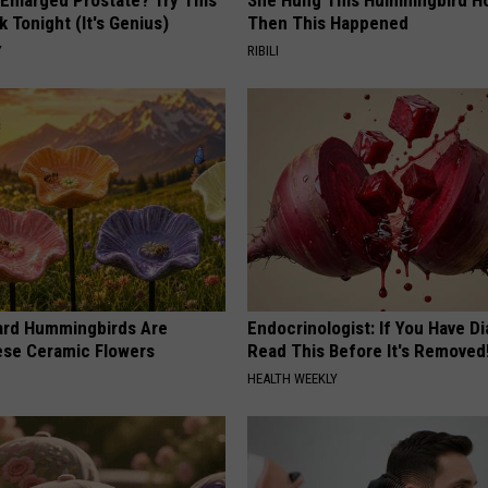
k Tonight (It's Genius)
Then This Happened
Y
RIBILI
ard Hummingbirds Are
Endocrinologist: If You Have D
ese Ceramic Flowers
Read This Before It's Removed
HEALTH WEEKLY