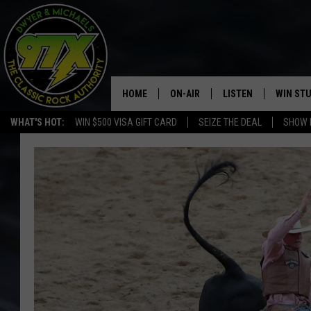
HOME
ON-AIR
LISTEN
WIN ST
WHAT'S HOT:
WIN $500 VISA GIFT CARD
SEIZE THE DEAL
SHOW 
THE DWYER & MICHAELS SHOW
LISTEN LIVE
GOOSE
MOBILE APP
BILL STAGE
ALEXA
ULTIMATE CLASSIC ROCK
GOOGLE HOME
MEGAN
PLAYLIST
HAIRBALL
CHRISTMAS MUSIC