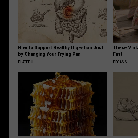
How to Support Healthy Digestion Just
These Vinta
by Changing Your Frying Pan
Fast
PLATEFUL
PEOASIS