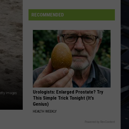
Permanent Waves (40th Anniversary)
Dubuque
Launches
RECOMMENDED
LIMELIGHT
Public
Rush
Rush
Input
Chronicles (Remastered)
Process
VIEW ALL RECENTLY PLAYED SONGS
for
Data
Centers
Urologists: Enlarged Prostate? Try
etty Images
This Simple Trick Tonight (It's
Genius)
HEALTH WEEKLY
Powered by RevContent