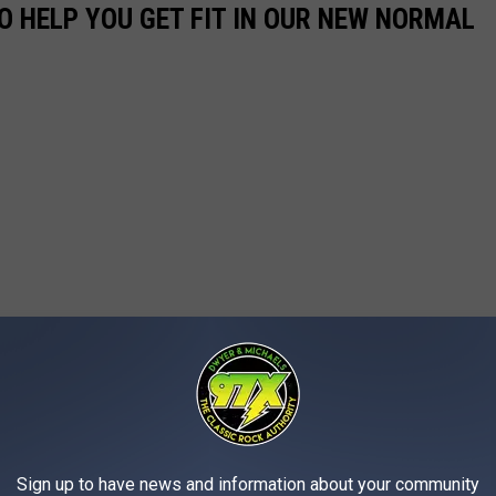
O HELP YOU GET FIT IN OUR NEW NORMAL
Sign up to have news and information about your community