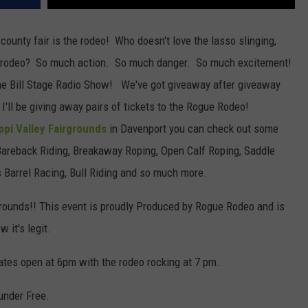
county fair is the rodeo! Who doesn't love the lasso slinging,
the rodeo? So much action. So much danger. So much excitement!
 the Bill Stage Radio Show! We've got giveaway after giveaway
'll be giving away pairs of tickets to the Rogue Rodeo!
ppi Valley Fairgrounds
in Davenport you can check out some
Bareback Riding, Breakaway Roping, Open Calf Roping, Saddle
s Barrel Racing, Bull Riding and so much more.
rgrounds!! This event is proudly Produced by Rogue Rodeo and is
 it's legit.
ates open at 6pm with the rodeo rocking at 7 pm.
under Free.