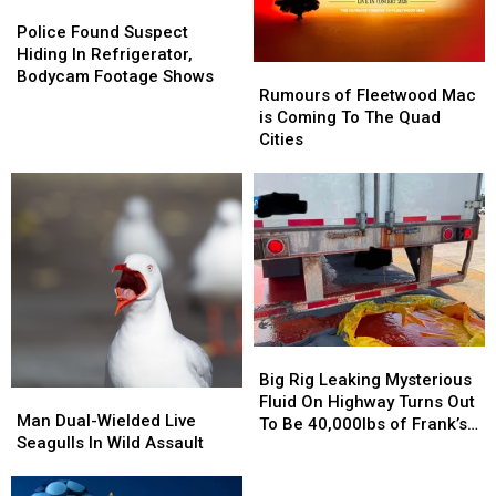
Police
Police
Found
Found
Police Found Suspect
Suspect
Suspect
Hiding In Refrigerator,
Rumours
Rumours
Hiding
Hiding
Bodycam Footage Shows
of
of
Rumours of Fleetwood Mac
In
In
Fleetwood
Fleetwood
is Coming To The Quad
Refrigerator,
Refrigerator,
Mac
Mac
Cities
Bodycam
Bodycam
is
is
Footage
Footage
Coming
Coming
Shows
Shows
To
To
The
The
Quad
Quad
Cities
Cities
Big
Big
Rig
Rig
Big Rig Leaking Mysterious
Man
Man
Leaking
Leaking
Fluid On Highway Turns Out
Dual-
Dual-
Man Dual-Wielded Live
Mysterious
Mysterious
To Be 40,000lbs of Frank’s
Wielded
Wielded
Seagulls In Wild Assault
Fluid
Fluid
RedHot
Live
Live
On
On
Seagulls
Seagulls
Highway
Highway