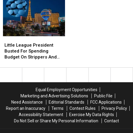
In
In
Turns
Turns
Wild
Wild
Out
Out
Assault
Assault
To
To
Be
Be
40,000lbs
40,000lbs
of
of
Little
Little
Frank’s
Frank’s
League
League
Little League President
RedHot
RedHot
President
President
Busted For Spending
Busted
Busted
Budget On Strippers And
For
For
Boner Pills
Spending
Spending
Budget
Budget
On
On
Strippers
Strippers
Equal Employment Opportunities
And
And
Marketing and Advertising Solutions
Public File
Boner
Boner
Need Assistance
Editorial Standards
FCC Applications
Pills
Pills
Report an Inaccuracy
Terms
Contest Rules
Privacy Policy
Accessibility Statement
Exercise My Data Rights
Do Not Sell or Share My Personal Information
Contact