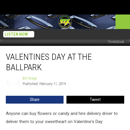
LISTEN NOW
ThinkStock
Valentines
VALENTINES DAY AT THE
Day
at
BALLPARK
The
Ballpark
Bill Stage
Bill
Published: February 11, 2019
Stage
Share
Tweet
Anyone can buy flowers or candy and hire delivery driver to
deliver them to your sweetheart on Valentine's Day.