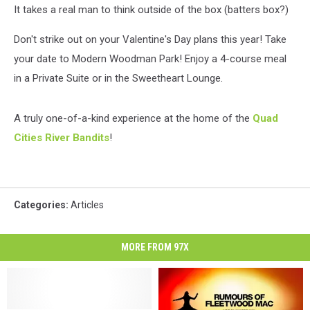
It takes a real man to think outside of the box (batters box?)
Don't strike out on your Valentine's Day plans this year! Take
your date to Modern Woodman Park! Enjoy a 4-course meal
in a Private Suite or in the Sweetheart Lounge.
A truly one-of-a-kind experience at the home of the
Quad
Cities River Bandits
!
Categories
:
Articles
MORE FROM 97X