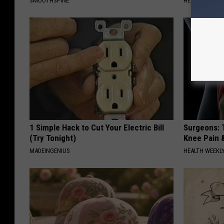
SMOOTHSPINE
HEALTH WEEKL
1 Simple Hack to Cut Your Electric Bill
Surgeons: T
(Try Tonight)
Knee Pain &
MADEINGENIUS
HEALTH WEEKL