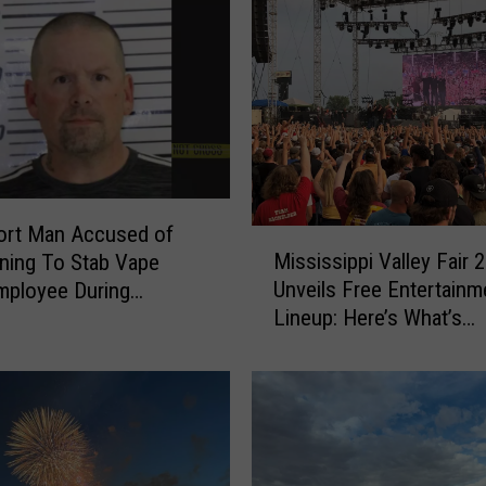
ort Man Accused of
M
Mississippi Valley Fair 
ning To Stab Vape
i
Unveils Free Entertainm
mployee During
s
Lineup: Here’s What’s
y
s
Happening Every Day
i
s
s
i
p
p