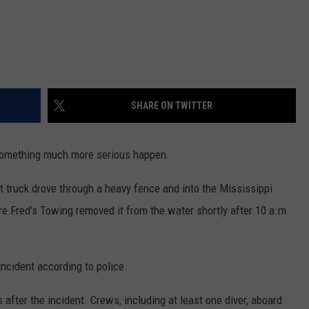
SHARE ON TWITTER
 something much more serious happen.
et truck drove through a heavy fence and into the Mississippi
re Fred's Towing removed it from the water shortly after 10 a.m.
ncident according to police.
 after the incident. Crews, including at least one diver, aboard