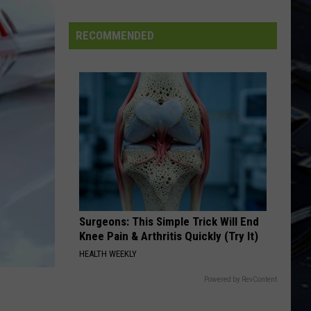
Leppard
Pyromania
Dubuque
Launches
RECOMMENDED
LONG DISTANCE RUNAROUND
Public
Yes
Yes
Input
Fragile
Process
VIEW ALL RECENTLY PLAYED SONGS
for
Data
Centers
Surgeons: This Simple Trick Will End
Knee Pain & Arthritis Quickly (Try It)
HEALTH WEEKLY
Powered by RevContent