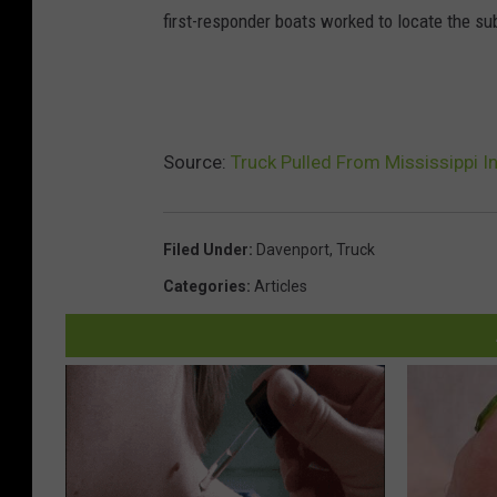
first-responder boats worked to locate the s
Source:
Truck Pulled From Mississippi I
Filed Under
:
Davenport
,
Truck
Categories
:
Articles