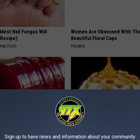
dest Nail Fungus Will
Women Are Obsessed With Th
(Recipe)
Beautiful Floral Caps
PRACTICES
PEOASIS
gist: If You Have Diabetes,
Honey: The Greatest Enemy o
Before It's Removed!
Loss (See How to Use It)
Sign up to have news and information about your community