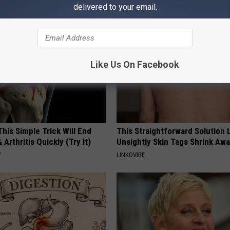
Y
HEALTH WEEKLY
delivered to your email.
Like Us On Facebook
his Simple Trick Will End
This Straightforward Solution 
 Arthritis Quickly (Try It)
Unsightly Skin Tags Shrink Awa
Y
LINKOVIBE