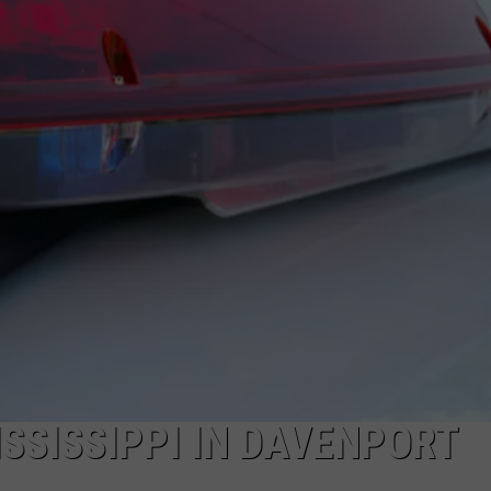
DORKS@2DORKS.COM
ADVERTISE
JOBS
SSISSIPPI IN DAVENPORT