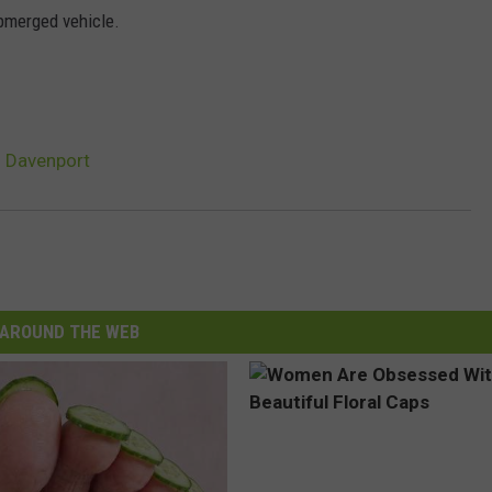
ubmerged vehicle.
n Davenport
AROUND THE WEB