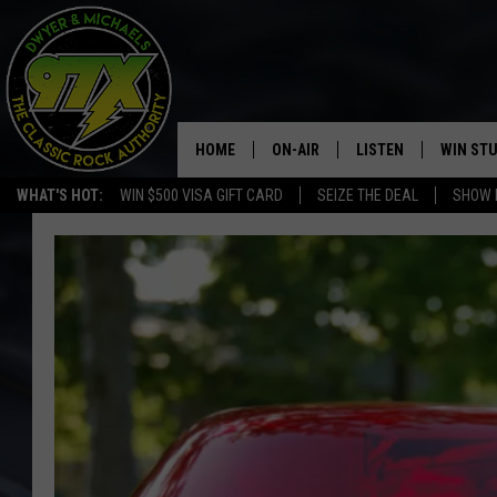
HOME
ON-AIR
LISTEN
WIN ST
WHAT'S HOT:
WIN $500 VISA GIFT CARD
SEIZE THE DEAL
SHOW 
THE DWYER & MICHAELS SHOW
LISTEN LIVE
GOOSE
MOBILE APP
BILL STAGE
ALEXA
ULTIMATE CLASSIC ROCK
GOOGLE HOME
MEGAN
PLAYLIST
HAIRBALL
CHRISTMAS MUSIC