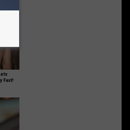
Lets
y Fast!