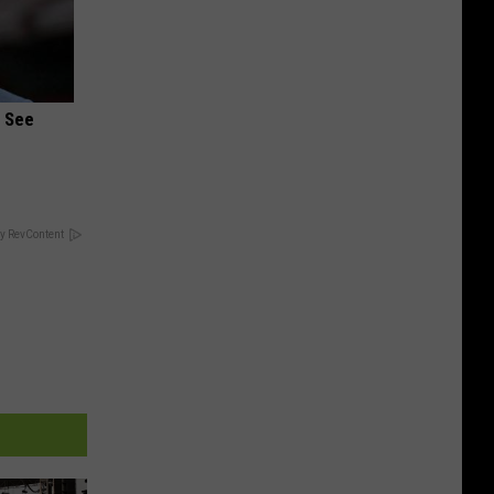
u See
y RevContent