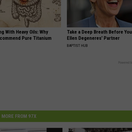
ng With Heavy Oils: Why
Take a Deep Breath Before Yo
ecommend Pure Titanium
Ellen Degeneres' Partner
BAPTIST HUB
Powered b
MORE FROM 97X