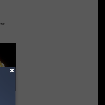
ese
f Memory