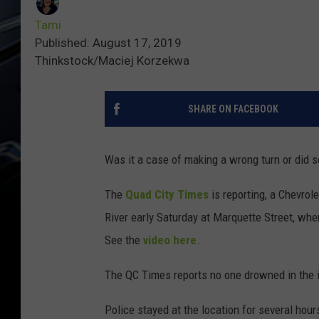
Tami
Published: August 17, 2019
Thinkstock/Maciej Korzekwa
SHARE ON FACEBOOK
Was it a case of making a wrong turn or did
The
Quad City Times
is reporting, a Chevrol
River early Saturday at Marquette Street, whe
See the
video here
.
The QC Times reports no one drowned in the i
Police stayed at the location for several hours