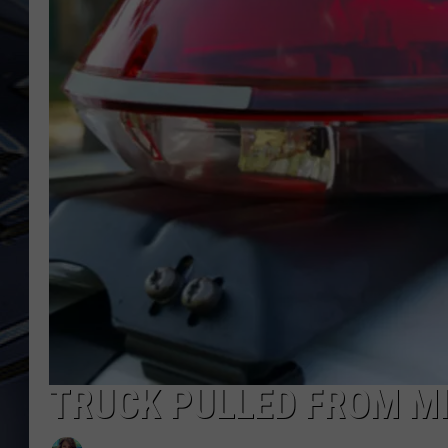
ULTIMATE CLASSIC ROCK
WEEKENDS
TRUCK PULLED FROM MI