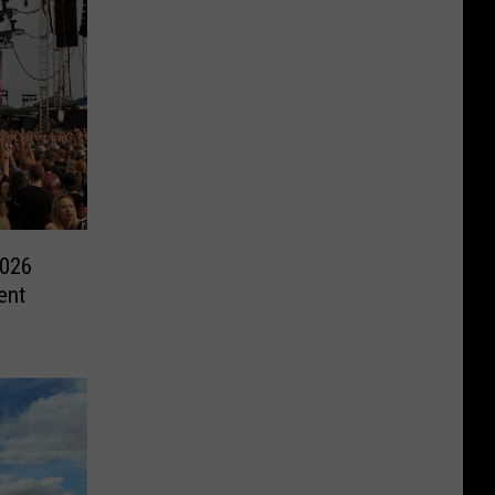
2026
ent