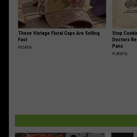
These Vintage Floral Caps Are Selling
Stop Cooki
Fast
Doctors R
Pans
PEOASIS
PLATEFUL