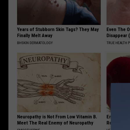
Years of Stubborn Skin Tags? They May
Even The Ol
Finally Melt Away
Disappear 
BHSKIN DERMATOLOGY
TRUE HEALTH 
Neuropathy is Not From Low Vitamin B.
Endocrinolo
Meet The Real Enemy of Neuropathy
Read This 