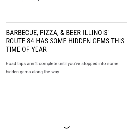
BARBECUE, PIZZA, & BEER-ILLINOIS'
ROUTE 84 HAS SOME HIDDEN GEMS THIS
TIME OF YEAR
Road trips aren't complete until you've stopped into some
hidden gems along the way.