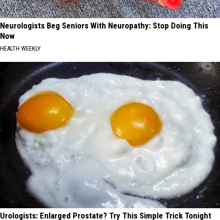
Neurologists Beg Seniors With Neuropathy: Stop Doing This
Now
HEALTH WEEKLY
Urologists: Enlarged Prostate? Try This Simple Trick Tonight