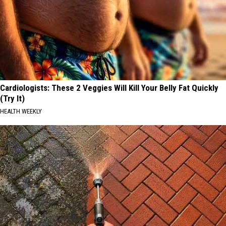
Cardiologists: These 2 Veggies Will Kill Your Belly Fat Quickly
(Try It)
HEALTH WEEKLY