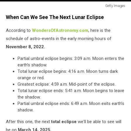
Getty Images
Super
When Can We See The Next Lunar Eclipse
Blood
Moon
According to
WondersOfAstronomy.com
, here is the
And
Total
schedule of astro-events in the early morning hours of
Lunar
November 8, 2022.
Eclipse
Seen
Partial umbral eclipse begins: 3:09 a.m. Moon enters the
In
earth’s shadow.
Auckland
Total lunar eclipse begins: 4:16 a.m. Moon turns dark
orange or red.
Greatest eclipse: 4:59 a.m. Mid-point of the eclipse.
Total lunar eclipse ends: 5:41 a.m. Moon begins to leave
the shadow.
Partial umbral eclipse ends: 6:49 a.m. Moon exits earth’s
shadow.
After this one, the next
total eclipse
we'll be able to see will
be on
March 14, 2025.