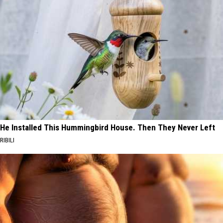
He Installed This Hummingbird House. Then They Never Left
RIBILI