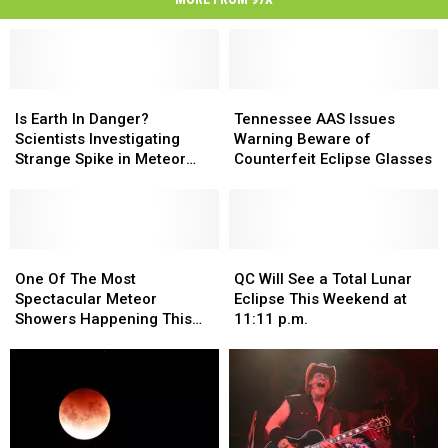
Is
Is
Tennessee
Tennessee
Earth
Earth
AAS
AAS
Is Earth In Danger?
Tennessee AAS Issues
In
In
Issues
Issues
Scientists Investigating
Warning Beware of
Danger?
Danger?
Warning
Warning
Strange Spike in Meteor
Counterfeit Eclipse Glasses
Scientists
Scientists
Beware
Beware
Sightings
Investigating
Investigating
of
of
Strange
Strange
Counterfeit
Counterfeit
Spike
Spike
Eclipse
Eclipse
in
in
One
One
Glasses
Glasses
QC
QC
Meteor
Meteor
Of
Of
Will
Will
One Of The Most
QC Will See a Total Lunar
Sightings
Sightings
The
The
See
See
Spectacular Meteor
Eclipse This Weekend at
Most
Most
a
a
Showers Happening This
11:11 p.m.
Spectacular
Spectacular
Total
Total
Weekend
Meteor
Meteor
Lunar
Lunar
Showers
Showers
Eclipse
Eclipse
Happening
Happening
This
This
This
This
Weekend
Weekend
Weekend
Weekend
at
at