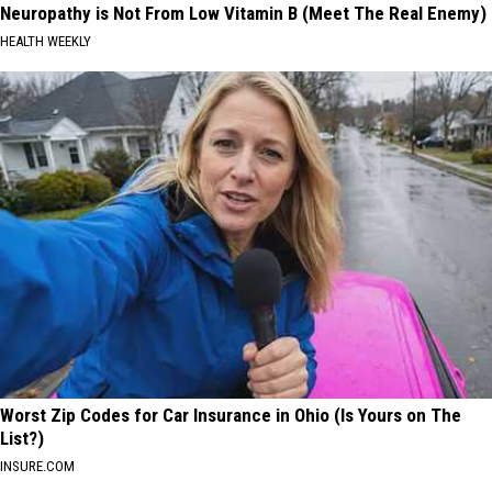
Neuropathy is Not From Low Vitamin B (Meet The Real Enemy)
HEALTH WEEKLY
Worst Zip Codes for Car Insurance in Ohio (Is Yours on The
List?)
INSURE.COM