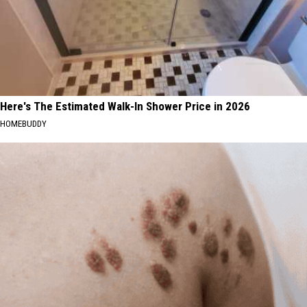
Here's The Estimated Walk-In Shower Price in 2026
HOMEBUDDY