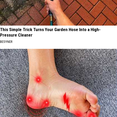
This Simple Trick Turns Your Garden Hose Into a High-
Pressure Cleaner
BESYNER