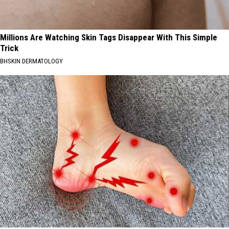
Millions Are Watching Skin Tags Disappear With This Simple
Trick
BHSKIN DERMATOLOGY