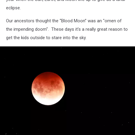
eclipse.
Our ancestors thought the “Blood Moon” was an "omen of
the impending doom". These days it's a really great reason to
get the kids outside to stare into the sky.