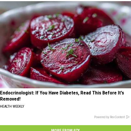
Endocrinologist: If You Have Diabetes, Read This Before It's
Removed!
HEALTH WEEKLY
Powered by RevContent
MORE FROM 97X