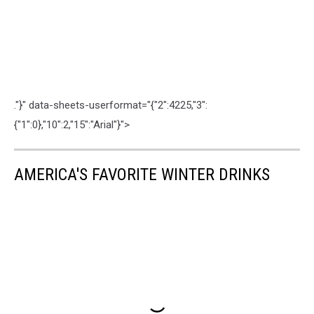
."}" data-sheets-userformat="{"2":4225,"3":
{"1":0},"10":2,"15":"Arial"}">
AMERICA'S FAVORITE WINTER DRINKS