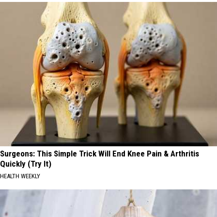
Surgeons: This Simple Trick Will End Knee Pain & Arthritis
Quickly (Try It)
HEALTH WEEKLY