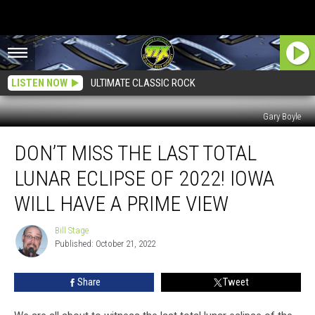
LISTEN NOW
ULTIMATE CLASSIC ROCK
Gary Boyle
Don’t
DON’T MISS THE LAST TOTAL
Miss
the
LUNAR ECLIPSE OF 2022! IOWA
Last
Total
WILL HAVE A PRIME VIEW
Lunar
Eclipse
Bill Stage
Bill
of
Published: October 21, 2022
Stage
2022!
Iowa
Share
Tweet
Will
Have