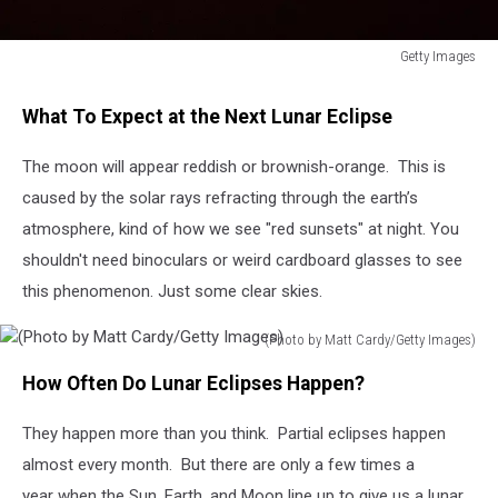
Getty Images
Supermoon
What To Expect at the Next Lunar Eclipse
The moon will appear reddish or brownish-orange. This is
caused by the solar rays refracting through the earth’s
atmosphere, kind of how we see "red sunsets" at night. You
shouldn't need binoculars or weird cardboard glasses to see
this phenomenon. Just some clear skies.
(Photo by Matt Cardy/Getty Images)
(Photo
How Often Do Lunar Eclipses Happen?
by
Matt
They happen more than you think. Partial eclipses happen
Cardy/Getty
Images)
almost every month. But there are only a few times a
year when the Sun, Earth, and Moon line up to give us a lunar