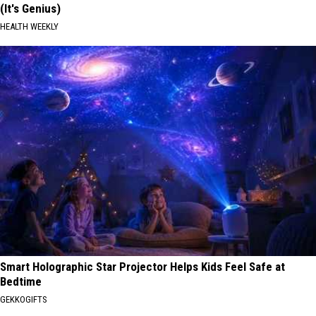
(It's Genius)
HEALTH WEEKLY
Smart Holographic Star Projector Helps Kids Feel Safe at
Bedtime
GEKKOGIFTS