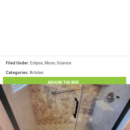
Filed Under
:
Eclipse
,
Moon
,
Science
Categories
:
Articles
AROUND THE WEB