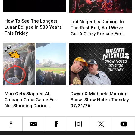
11:11
11:11
p.m.
p.m.
How
How
Ted
Ted
To
To
How To See The Longest
Nugent
Nugent
Ted Nugent Is Coming To
See
See
Lunar Eclipse In 580 Years
Is
Is
The Rust Belt, And We’ve
The
The
This Friday
Coming
Coming
Got A Crazy Presale For
Longest
Longest
To
To
You
Lunar
Lunar
The
The
Eclipse
Eclipse
Rust
Rust
In
In
Belt,
Belt,
580
580
And
And
Years
Years
We’ve
We’ve
This
This
Got
Got
Friday
Friday
A
A
Man
Man
Dwyer
Dwyer
Crazy
Crazy
Gets
Gets
&
&
Presale
Presale
Man Gets Slapped At
Dwyer & Michaels Morning
Slapped
Slapped
Michaels
Michaels
For
For
Chicago Cubs Game For
Show: Show Notes Tuesday
At
At
Morning
Morning
You
You
Not Standing During
07/21/26
Chicago
Chicago
Show:
Show:
National Anthem
Cubs
Cubs
Show
Show
Game
Game
Notes
Notes
For
For
Tuesday
Tuesday