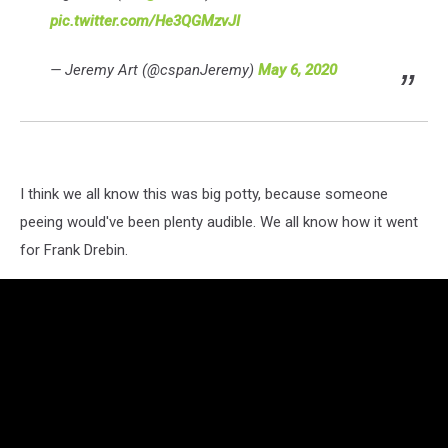
pic.twitter.com/He3QGMzvJI
— Jeremy Art (@cspanJeremy)
May 6, 2020
I think we all know this was big potty, because someone
peeing would've been plenty audible. We all know how it went
for Frank Drebin.