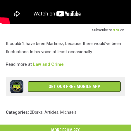
Subscribe to
97X
on
It couldn't have been Martinez, because there would've been
fluctuations In his voice at least occasionally.
Read more at
Law and Crime
GET OUR FREE MOBILE APP
Categories
:
2Dorks
,
Articles
,
Michaels
MORE FROM 97X