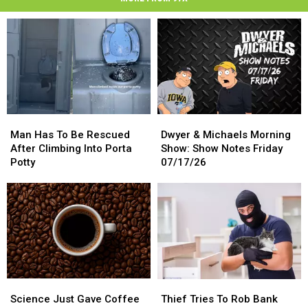
Man
Man
Dwyer
Dwyer
Has
Has
&
&
Man Has To Be Rescued
Dwyer & Michaels Morning
To
To
Michaels
Michaels
After Climbing Into Porta
Show: Show Notes Friday
Be
Be
Morning
Morning
Potty
07/17/26
Rescued
Rescued
Show:
Show:
After
After
Show
Show
Climbing
Climbing
Notes
Notes
Into
Into
Friday
Friday
Porta
Porta
07/17/26
07/17/26
Potty
Potty
Science
Science
Thief
Thief
Just
Just
Tries
Tries
Science Just Gave Coffee
Thief Tries To Rob Bank