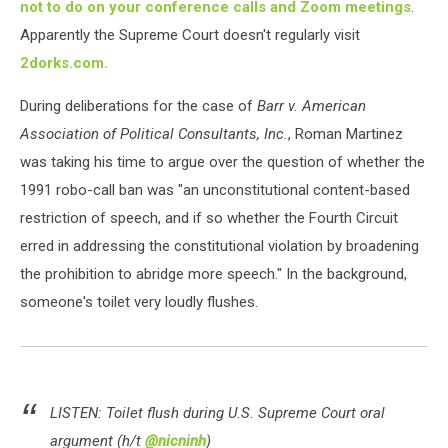
not to do on your conference calls and Zoom meetings
.
Apparently the Supreme Court doesn't regularly visit
2dorks.com.
During deliberations for the case of
Barr v. American
Association of Political Consultants, Inc.
, Roman Martinez
was taking his time to argue over the question of whether the
1991 robo-call ban was "an unconstitutional content-based
restriction of speech, and if so whether the Fourth Circuit
erred in addressing the constitutional violation by broadening
the prohibition to abridge more speech." In the background,
someone's toilet very loudly flushes.
LISTEN: Toilet flush during U.S. Supreme Court oral
argument (h/t
@nicninh
)