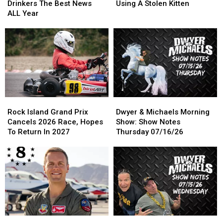
Gave
Gave
To
To
Drinkers The Best News
Using A Stolen Kitten
Coffee
Coffee
Rob
Rob
ALL Year
Drinkers
Drinkers
Bank
Bank
The
The
Using
Using
Best
Best
A
A
News
News
Stolen
Stolen
ALL
ALL
Kitten
Kitten
Year
Year
Rock
Rock
Dwyer
Dwyer
Island
Island
&
&
Rock Island Grand Prix
Dwyer & Michaels Morning
Grand
Grand
Michaels
Michaels
Cancels 2026 Race, Hopes
Show: Show Notes
Prix
Prix
Morning
Morning
To Return In 2027
Thursday 07/16/26
Cancels
Cancels
Show:
Show:
2026
2026
Show
Show
Race,
Race,
Notes
Notes
Hopes
Hopes
Thursday
Thursday
To
To
07/16/26
07/16/26
Return
Return
In
In
2027
2027
Bettendorf
Bettendorf
Dwyer
Dwyer