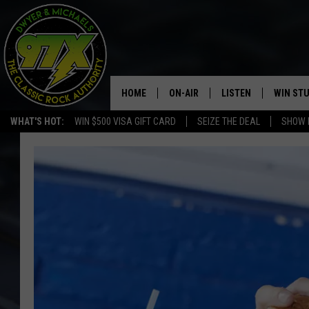
HOME
ON-AIR
LISTEN
WIN ST
WHAT'S HOT:
WIN $500 VISA GIFT CARD
SEIZE THE DEAL
SHOW 
THE DWYER & MICHAELS SHOW
LISTEN LIVE
GOOSE
MOBILE APP
BILL STAGE
ALEXA
ULTIMATE CLASSIC ROCK
GOOGLE HOME
MEGAN
PLAYLIST
HAIRBALL
CHRISTMAS MUSIC