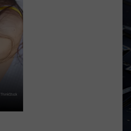
Dubuque
Launches
Public
Input
Process
for
Data
Centers
ThinkStock