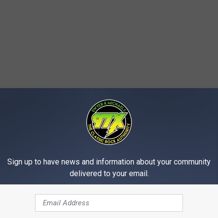
Sign up to have news and information about your community
delivered to your email.