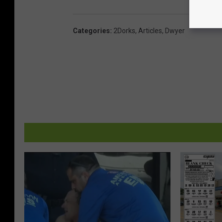
Categories
:
2Dorks
,
Articles
,
Dwyer