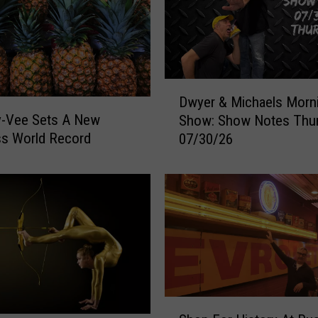
k
e
d
#
3
D
Dwyer & Michaels Morn
i
w
y-Vee Sets A New
Show: Show Notes Thu
n
y
ss World Record
A
07/30/26
e
m
r
e
&
r
M
i
i
c
c
a
h
f
a
o
e
r
l
S
F
s