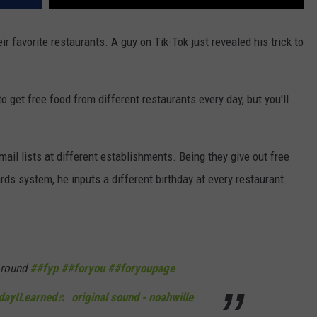
r favorite restaurants. A guy on Tik-Tok just revealed his trick to
o get free food from different restaurants every day, but you'll
mail lists at different establishments. Being they give out free
rds system, he inputs a different birthday at every restaurant.
 round
##fyp
##foryou
##foryoupage
dayILearned
♬ original sound - noahwille