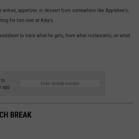
e entreé, appetizer, or dessert from somewhere like Applebee's,
ing for him over at Arby's.
readsheet to track what he gets, from what restaurants, on what
 to
e app
NCH BREAK