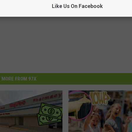
Like Us On Facebook
MORE FROM 97X