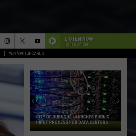
LISTEN NOW
House of Hair
WIN MVF FUNCARDS
CITY OF DUBUQUE LAUNCHES PUBLIC
INPUT PROCESS FOR DATA CENTERS
City
of