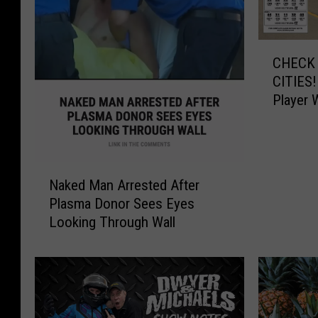
C
CHECK 
H
CITIES!
E
Player 
C
$545,0
K
Y
O
N
U
Naked Man Arrested After
a
R
Plasma Donor Sees Eyes
k
T
Looking Through Wall
e
I
d
C
M
K
a
E
n
T
A
S