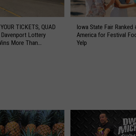
I
YOUR TICKETS, QUAD
Iowa State Fair Ranked 
o
 Davenport Lottery
America for Festival Fo
w
Wins More Than
Yelp
a
00
S
t
a
t
e
F
a
i
r
R
a
n