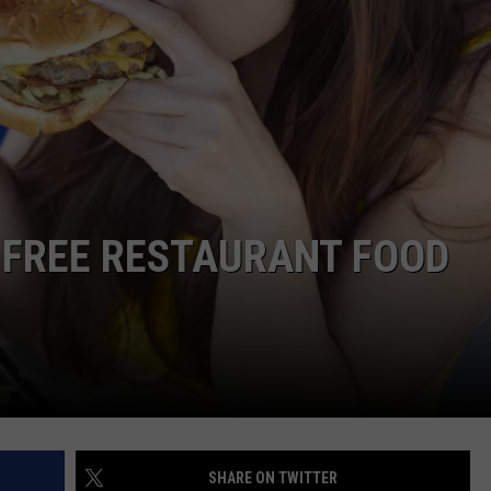
DORKS@2DORKS.COM
ADVERTISE
JOBS
 FREE RESTAURANT FOOD
SHARE ON TWITTER