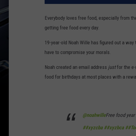
Everybody loves free food, especially from thei
getting free food every day.
19-year-old Noah Wille has figured out a way t
have to compromise your morals.
Noah created an email address
just
for the e-
food for birthdays at most places with a rewa
@noahwille
Free food year
##xyzcba
##xyzbca
##To