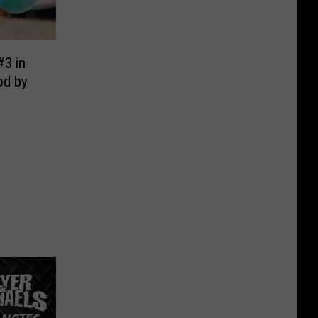
#3 in
od by