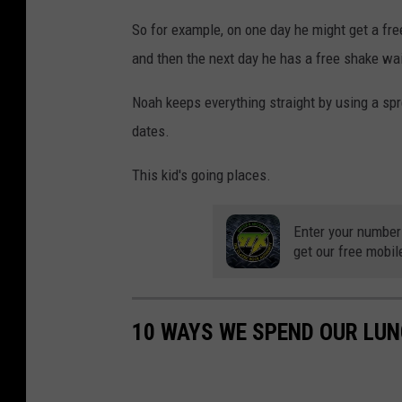
So for example, on one day he might get a fre
and then the next day he has a free shake wait
Noah keeps everything straight by using a sp
dates.
This kid's going places.
Enter your number
get our free mobil
10 WAYS WE SPEND OUR LU