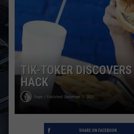
ULTIMATE CLASSIC ROCK
WEEKENDS
TIK-TOKER DISCOVERS
HACK
Dwyer
Published: September 11, 2020
SHARE ON FACEBOOK