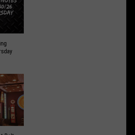
ing
rsday