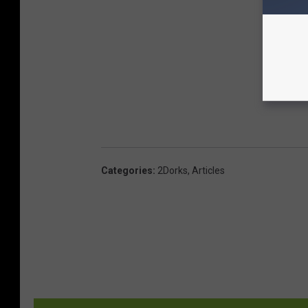
Categories
:
2Dorks
,
Articles