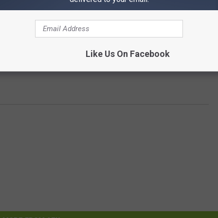
Like Us On Facebook