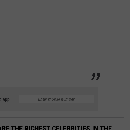
e app
RE THE RICHEST CELEBRITIES IN THE