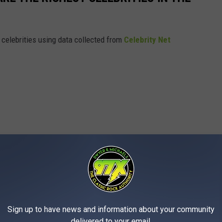
t celebrities using data collected from
Celebrity Net
Sign up to have news and information about your community
delivered to your email.