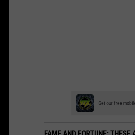
d
d
i
t
Get our free mobil
FAME AND FORTUNE: THESE A