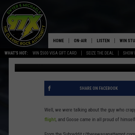
THIS IS THE FUNNIEST
YOU’LL WATCH TODAY
HOME
ON-AIR
LISTEN
WIN ST
WHAT'S HOT:
WIN $500 VISA GIFT CARD
SEIZE THE DEAL
SHOW 
Dwyer & Michaels
Published: January 11, 2024
THE DWYER & MICHAELS SHOW
LISTEN LIVE
GOOSE
MOBILE APP
BILL STAGE
ALEXA
SHARE ON FACEBOOK
ULTIMATE CLASSIC ROCK
GOOGLE HOME
Well, we were talking about the guy who cra
MEGAN
PLAYLIST
flight
, and Goose came in all proud of himsel
HAIRBALL
CHRISTMAS MUSIC
From the Subreddit r/therewasanattempt comes 