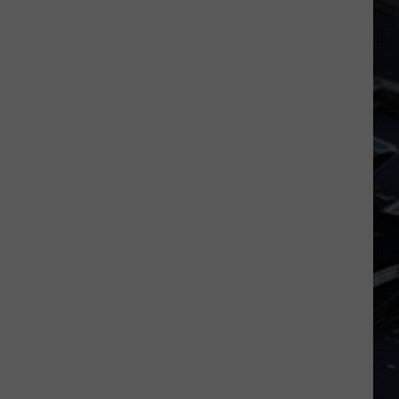
Iowa
Soccer
Fan's
Guide
to
the
2026
FIFA
World
Cup