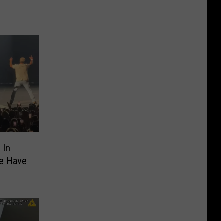
 In
We Have