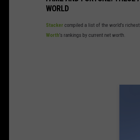
WORLD
Stacker
compiled a list of the world's riches
Worth
's rankings by current net worth.