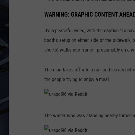
ULTIMATE CLASSIC ROCK
WARNING: GRAPHIC CONTENT AHEA
WEEKENDS
It's a peaceful video, with the caption "To h
booths setup on either side of the sidewalk, bu
shorts) walks into frame - presumably on a 
The man takes off into a run, and leaves behin
the people trying to enjoy a meal.
u
The waiter who was standing nearby turned at
/
a