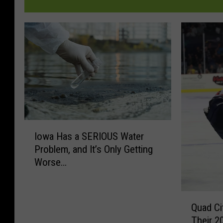
I
Iowa Has a SERIOUS Water
o
Problem, and It’s Only Getting
w
Worse…
a
H
a
Q
s
Quad Ci
u
a
Their 
a