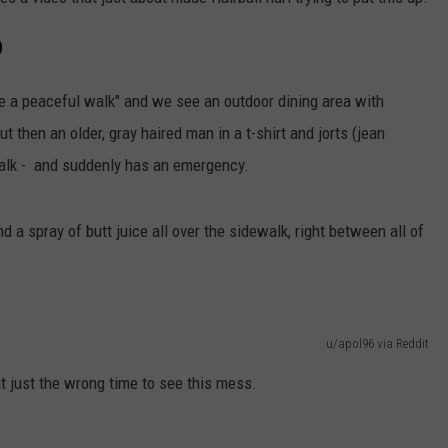
DORKS@2DORKS.COM
D
ADVERTISE
ave a peaceful walk" and we see an outdoor dining area with
t then an older, gray haired man in a t-shirt and jorts (jean
JOBS
walk - and suddenly has an emergency.
d a spray of butt juice all over the sidewalk, right between all of
u/apol96 via Reddit
 just the wrong time to see this mess.