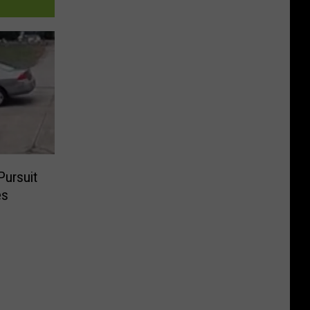
Pursuit
es