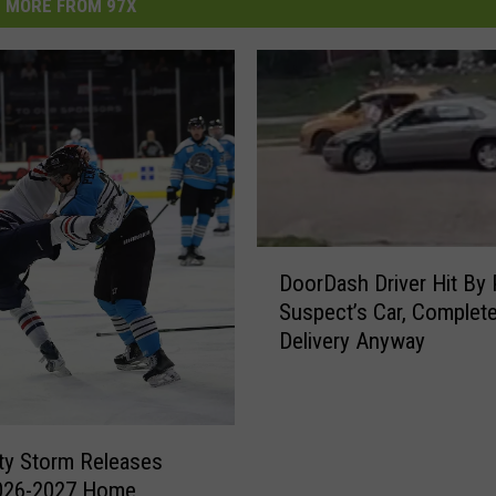
MORE FROM 97X
D
DoorDash Driver Hit By 
o
Suspect’s Car, Complet
o
Delivery Anyway
r
D
a
s
h
ty Storm Releases
D
2026-2027 Home