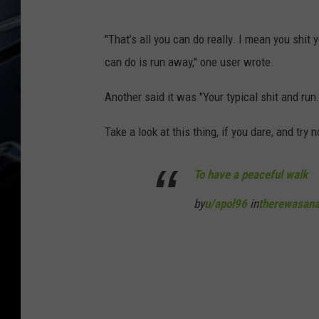
p
u
o
"That’s all you can do really. I mean you shit 
/
l
can do is run away," one user wrote.
a
9
p
Another said it was "Your typical shit and run.
6
o
v
Take a look at this thing, if you dare, and try n
l
i
9
a
To have a peaceful walk
6
R
by
u/apol96
in
therewasana
v
e
i
d
a
d
R
i
e
t