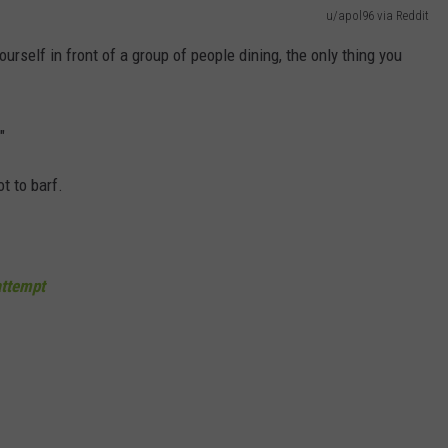
u/apol96 via Reddit
yourself in front of a group of people dining, the only thing you
"
ot to barf.
ttempt