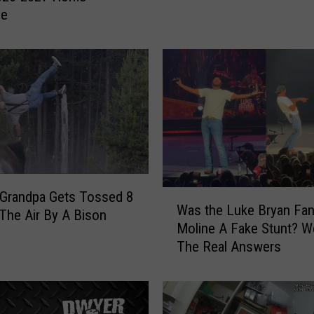
r
le
i
v
e
r
H
i
t
B
y
P
W
 Grandpa Gets Tossed 8
u
Was the Luke Bryan Fan
a
 The Air By A Bison
r
Moline A Fake Stunt? 
s
s
The Real Answers
t
u
h
i
e
t
L
S