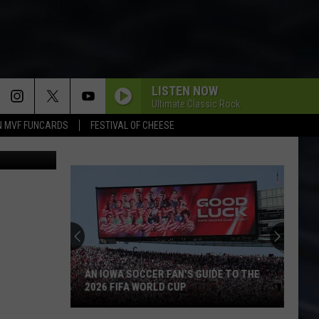
LISTEN NOW
Ultimate Classic Rock
N MVF FUNCARDS
FESTIVAL OF CHEESE
 via Reddit
AN IOWA SOCCER FAN'S GUIDE TO THE
2026 FIFA WORLD CUP
An