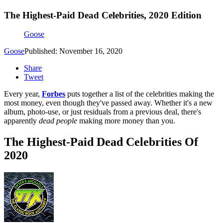
The Highest-Paid Dead Celebrities, 2020 Edition
Goose
Goose
Published: November 16, 2020
Share
Tweet
Every year,
Forbes
puts together a list of the celebrities making the
most money, even though they've passed away. Whether it's a new
album, photo-use, or just residuals from a previous deal, there's
apparently
dead
people
making more money than you.
The Highest-Paid Dead Celebrities Of
2020