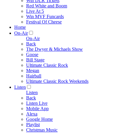
Win DLR Tickets
Red White and Boom
Live At 5
Win MVF Funcards
Festival Of Cheese
Home
On-Air
On-Air
Back
The Dwyer & Michaels Show
Goose
Bill Stage
Ultimate Classic Rock
Megan
Hairball
Ultimate Classic Rock Weekends
Listen
Listen
Back
Listen Live
Mobile App
Alexa
Google Home
Playlist
Christmas Music