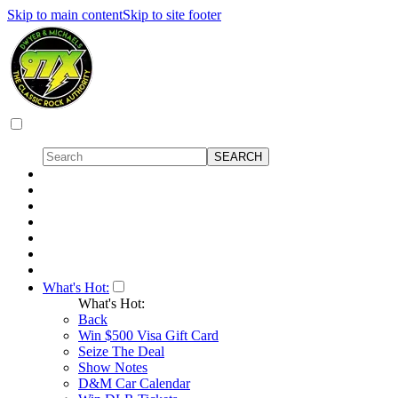
Skip to main content
Skip to site footer
What's Hot:
What's Hot:
Back
Win $500 Visa Gift Card
Seize The Deal
Show Notes
D&M Car Calendar