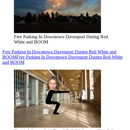
Free Parking In Downtown Davenport During Red
White and BOOM
Free Parking In Downtown Davenport During Red White and
BOOM
Free Parking In Downtown Davenport During Red White
and BOOM