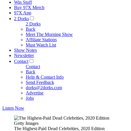
Win Stuff
Buy 97X Merch
97X App
2 Dorks
2 Dorks
Back
Meet The Morning Show
Affiliate Stations
Must Watch List
Show Notes
Newsletter
Contact
Contact
Back
Help & Contact Info
Send Feedback
dorks@2dorks.com
Advertise
Jobs
Listen Now
Getty Images
The Highest-Paid Dead Celebrities, 2020 Edition