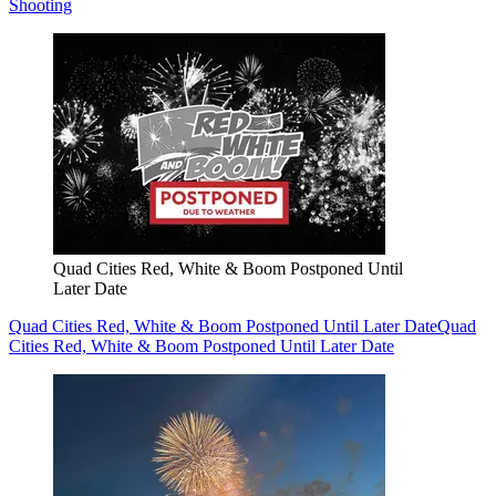
Shooting
Quad Cities Red, White & Boom Postponed Until
Later Date
Quad Cities Red, White & Boom Postponed Until Later Date
Quad
Cities Red, White & Boom Postponed Until Later Date