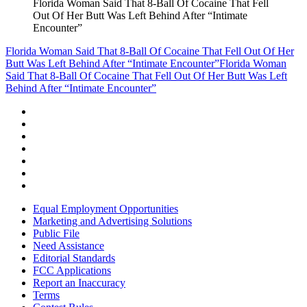
Florida Woman Said That 8-Ball Of Cocaine That Fell
Out Of Her Butt Was Left Behind After “Intimate
Encounter”
Florida Woman Said That 8-Ball Of Cocaine That Fell Out Of Her
Butt Was Left Behind After “Intimate Encounter”
Florida Woman
Said That 8-Ball Of Cocaine That Fell Out Of Her Butt Was Left
Behind After “Intimate Encounter”
Equal Employment Opportunities
Marketing and Advertising Solutions
Public File
Need Assistance
Editorial Standards
FCC Applications
Report an Inaccuracy
Terms