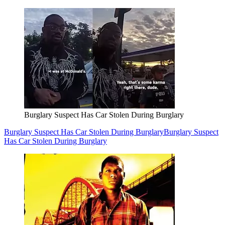
Burglary Suspect Has Car Stolen During Burglary
Burglary Suspect Has Car Stolen During Burglary
Burglary Suspect
Has Car Stolen During Burglary