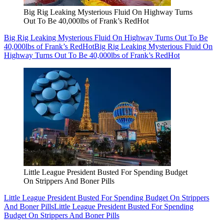
Big Rig Leaking Mysterious Fluid On Highway Turns
Out To Be 40,000lbs of Frank’s RedHot
Big Rig Leaking Mysterious Fluid On Highway Turns Out To Be
40,000lbs of Frank’s RedHot
Big Rig Leaking Mysterious Fluid On
Highway Turns Out To Be 40,000lbs of Frank’s RedHot
Little League President Busted For Spending Budget
On Strippers And Boner Pills
Little League President Busted For Spending Budget On Strippers
And Boner Pills
Little League President Busted For Spending
Budget On Strippers And Boner Pills