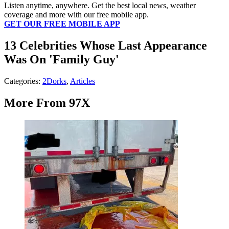
Listen anytime, anywhere. Get the best local news, weather
coverage and more with our free mobile app.
GET OUR FREE MOBILE APP
13 Celebrities Whose Last Appearance
Was On 'Family Guy'
Categories
:
2Dorks
,
Articles
More From 97X