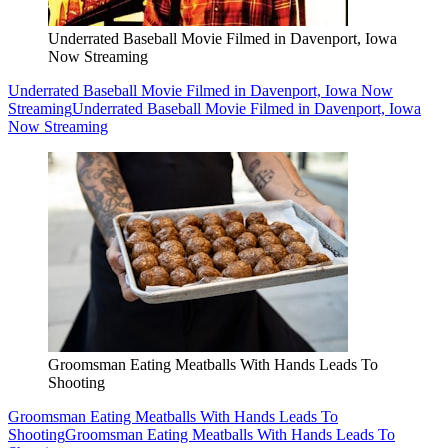
Underrated Baseball Movie Filmed in Davenport, Iowa
Now Streaming
Underrated Baseball Movie Filmed in Davenport, Iowa Now
Streaming
Underrated Baseball Movie Filmed in Davenport, Iowa
Now Streaming
Groomsman Eating Meatballs With Hands Leads To
Shooting
Groomsman Eating Meatballs With Hands Leads To
Shooting
Groomsman Eating Meatballs With Hands Leads To