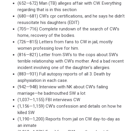
(652—672) Man (TB) alleges affair with CW. Everything
regarding that is in this section
(680—681) CW's cpr certifications, and he says he didn't
resuscitate his daughters (EDIT)
(705—716) Complete rundown of the search of CW’s
home, recovery of the bodies.
(726—815) Letters from fans to CW in jail, mostly
women professing love for him.
(816—821) Letter from SW’s to the cops about SW’s
terrible relationship with CW’s mother. And a bad recent
incident involving one of the daughter's allergies.
(883—931) Full autopsy reports of all 3. Death by
asphyxiation in each case.
(942—948) Interview with NK about CW’s failing
marriage—he badmouthed SW a lot
(1,037—1,155) FBI interviews CW
(1,156—1,159) CW’s confession and details on how he
killed SW
(1,190—1,200) Reports from jail on CW day-to-day as
an inmate