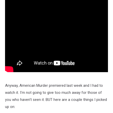
Anyway, American Murder premiered last week and I had to
watch it. I'm not going to give too much away for those of
you who haven't seen it. BUT here are a couple things I picked
up on: