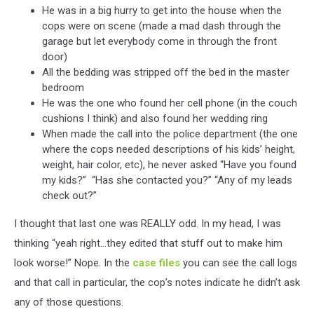
He was in a big hurry to get into the house when the
cops were on scene (made a mad dash through the
garage but let everybody come in through the front
door)
All the bedding was stripped off the bed in the master
bedroom
He was the one who found her cell phone (in the couch
cushions I think) and also found her wedding ring
When made the call into the police department (the one
where the cops needed descriptions of his kids’ height,
weight, hair color, etc), he never asked “Have you found
my kids?” “Has she contacted you?” “Any of my leads
check out?”
I thought that last one was REALLY odd. In my head, I was
thinking “yeah right...they edited that stuff out to make him
look worse!” Nope. In the
case files
you can see the call logs
and that call in particular, the cop’s notes indicate he didn’t ask
any of those questions.