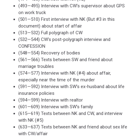
(493—495) Interview with CW’s supervisor about GPS
on work truck
(501—510) First interview with NK (But #3 in this
document) about start of affair
(513—532) Full polygraph of CW
(532—544) CW’s post-polygraph interview and
CONFESSION
(548—554) Recovery of bodies
(561—566) Texts between SW and friend about
marriage troubles
(574—577) Interview with NK (#4) about affair,
especially near the time of the murder
(591—592) Interview with SW’s ex-husband about life
insurance policies
(594—599) Interview with realtor
(601—609) Interview with SW’s family
(615—619) Texts between NK and CW, and interview
with NK (#5)
(633—637) Texts between NK and friend about sex life
with CW/affair