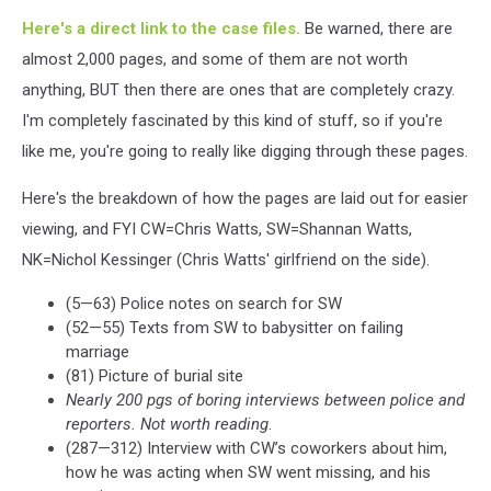
Here's a direct link to the case files.
Be warned, there are
almost 2,000 pages, and some of them are not worth
anything, BUT then there are ones that are completely crazy.
I'm completely fascinated by this kind of stuff, so if you're
like me, you're going to really like digging through these pages.
Here's the breakdown of how the pages are laid out for easier
viewing, and FYI CW=Chris Watts, SW=Shannan Watts,
NK=Nichol Kessinger (Chris Watts' girlfriend on the side).
(5—63) Police notes on search for SW
(52—55) Texts from SW to babysitter on failing
marriage
(81) Picture of burial site
Nearly 200 pgs of boring interviews between police and
reporters. Not worth reading
.
(287—312) Interview with CW’s coworkers about him,
how he was acting when SW went missing, and his