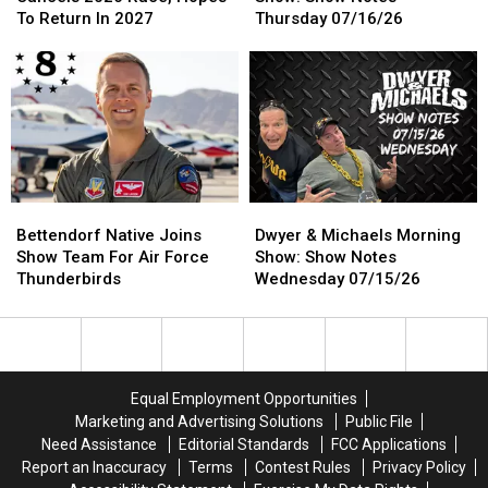
Prix
Prix
Morning
Morning
To Return In 2027
Thursday 07/16/26
Cancels
Cancels
Show:
Show:
2026
2026
Show
Show
Race,
Race,
Notes
Notes
Hopes
Hopes
Thursday
Thursday
To
To
07/16/26
07/16/26
Return
Return
In
In
2027
2027
Bettendorf
Bettendorf
Dwyer
Dwyer
Native
Native
&
&
Bettendorf Native Joins
Dwyer & Michaels Morning
Joins
Joins
Michaels
Michaels
Show Team For Air Force
Show: Show Notes
Show
Show
Morning
Morning
Thunderbirds
Wednesday 07/15/26
Team
Team
Show:
Show:
For
For
Show
Show
Air
Air
Notes
Notes
Force
Force
Wednesday
Wednesday
Thunderbirds
Thunderbirds
07/15/26
07/15/26
Equal Employment Opportunities
Marketing and Advertising Solutions
Public File
Need Assistance
Editorial Standards
FCC Applications
Report an Inaccuracy
Terms
Contest Rules
Privacy Policy