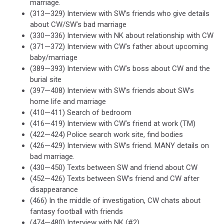
marriage.
(313—329) Interview with SW’s friends who give details
about CW/SW’s bad marriage
(330—336) Interview with NK about relationship with CW
(371—372) Interview with CW’s father about upcoming
baby/marriage
(389—393) Interview with CW’s boss about CW and the
burial site
(397—408) Interview with SW’s friends about SW’s
home life and marriage
(410—411) Search of bedroom
(416—419) Interview with CW’s friend at work (TM)
(422—424) Police search work site, find bodies
(426—429) Interview with SW’s friend. MANY details on
bad marriage.
(430—450) Texts between SW and friend about CW
(452—426) Texts between SW’s friend and CW after
disappearance
(466) In the middle of investigation, CW chats about
fantasy football with friends
(474—480) Interview with NK (#2)