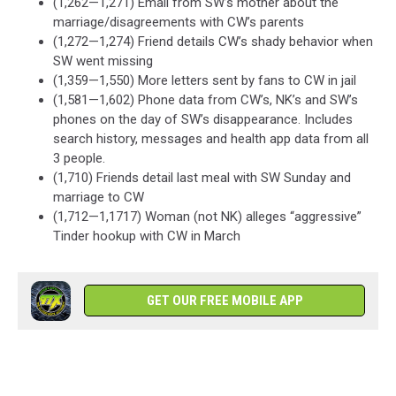
(1,262—1,271) Email from SW’s mother about the
marriage/disagreements with CW’s parents
(1,272—1,274) Friend details CW’s shady behavior when
SW went missing
(1,359—1,550) More letters sent by fans to CW in jail
(1,581—1,602) Phone data from CW’s, NK’s and SW’s
phones on the day of SW’s disappearance. Includes
search history, messages and health app data from all
3 people.
(1,710) Friends detail last meal with SW Sunday and
marriage to CW
(1,712—1,1717) Woman (not NK) alleges “aggressive”
Tinder hookup with CW in March
GET OUR FREE MOBILE APP