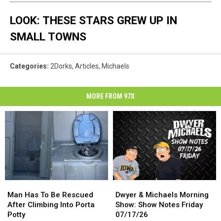
LOOK: THESE STARS GREW UP IN
SMALL TOWNS
Categories
:
2Dorks
,
Articles
,
Michaels
MORE FROM 97X
Man
Man
Dwyer
Dwyer
Has
Has
&
&
Man Has To Be Rescued
Dwyer & Michaels Morning
To
To
Michaels
Michaels
After Climbing Into Porta
Show: Show Notes Friday
Be
Be
Morning
Morning
Potty
07/17/26