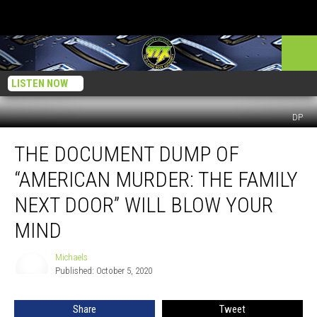
LISTEN NOW
DP
The
THE DOCUMENT DUMP OF
Document
Dump
“AMERICAN MURDER: THE FAMILY
of
“American
NEXT DOOR” WILL BLOW YOUR
Murder:
MIND
The
Family
Michaels
Next
Michaels
Published: October 5, 2020
Door”
Will
Blow
Share
Tweet