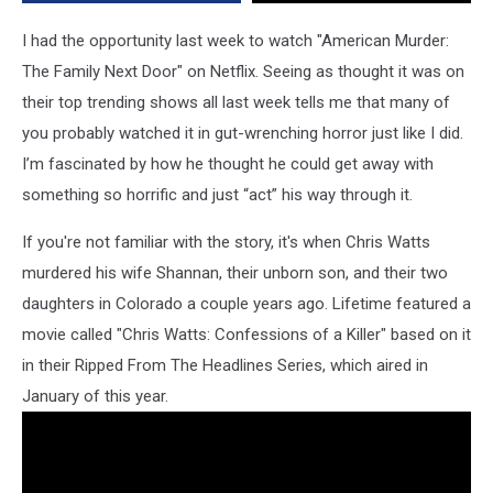
Your
Mind
I had the opportunity last week to watch "American Murder:
The Family Next Door" on Netflix. Seeing as thought it was on
their top trending shows all last week tells me that many of
you probably watched it in gut-wrenching horror just like I did.
I’m fascinated by how he thought he could get away with
something so horrific and just “act” his way through it.
If you're not familiar with the story, it's when Chris Watts
murdered his wife Shannan, their unborn son, and their two
daughters in Colorado a couple years ago. Lifetime featured a
movie called "Chris Watts: Confessions of a Killer" based on it
in their Ripped From The Headlines Series, which aired in
January of this year.