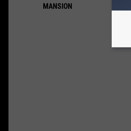
MANSION