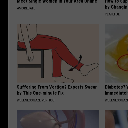
Meet Single Women in Your Area Online
How to Sup
by Changin
AMOREDATE
PLATEFUL
Suffering From Vertigo? Experts Swear
Diabetes? 
by This One-minute Fix
Immediatel
WELLNESSGAZE VERTIGO
WELLNESSGAZE