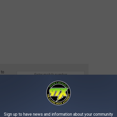
 to
e app
 JOVI'S NEW $43 MILLION PALM BEACH
Sign up to have news and information about your community