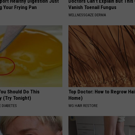
port Healthy Digestion Just
Doctors Can't Explain but This
g Your Frying Pan
Vanish Toenail Fungus
WELLNESSGAZE DERMA
You Should Do This
Top Doctor: How to Regrow Hai
y (Try Tonight)
Home)
 DIABETES
WG HAIR RESTORE