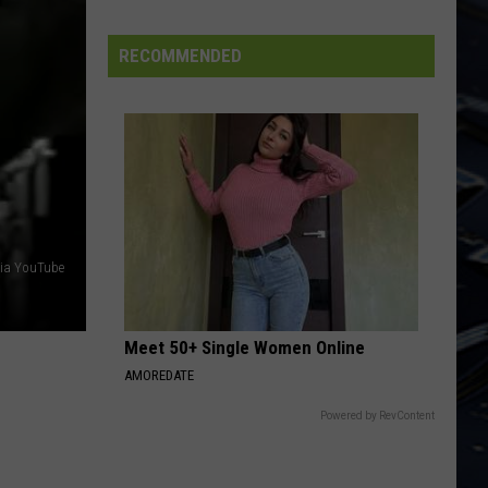
Kihn
RocKihnRoll
FIFA
Band
World
RECOMMENDED
TURN THE PAGE
Cup
Bob
Bob Seger The Silver Bullet Band
Seger
Greatest Hits
The
Silver
VIEW ALL RECENTLY PLAYED SONGS
Bullet
Band
via YouTube
Meet 50+ Single Women Online
AMOREDATE
Powered by RevContent