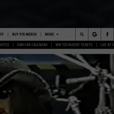
UFF
BUY 97X MERCH
MORE
Search
NOTES
D&M CAR CALENDAR
WIN TED NUGENT TICKETS
LIVE AT 5
97X APP
The
2 DORKS
MEET THE MORNING SHOW
Site
SHOW NOTES
AFFILIATE STATIONS
NEWSLETTER
MUST WATCH LIST
CONTACT
HELP & CONTACT INFO
SEND FEEDBACK