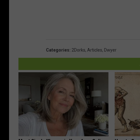
Categories
:
2Dorks
,
Articles
,
Dwyer