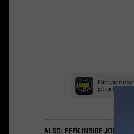
Enter your number
get our free mobil
ALSO: PEEK INSIDE JON BON