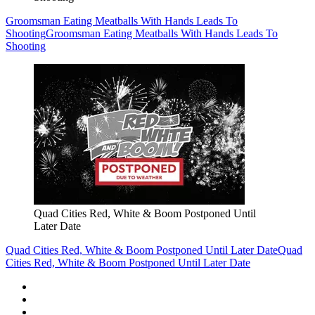
Groomsman Eating Meatballs With Hands Leads To
Shooting
Groomsman Eating Meatballs With Hands Leads To
Shooting
Quad Cities Red, White & Boom Postponed Until
Later Date
Quad Cities Red, White & Boom Postponed Until Later Date
Quad
Cities Red, White & Boom Postponed Until Later Date