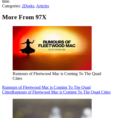
time.
Categories
:
2Dorks
,
Articles
More From 97X
Rumours of Fleetwood Mac is Coming To The Quad
Cities
Rumours of Fleetwood Mac is Coming To The Quad
Cities
Rumours of Fleetwood Mac is Coming To The Quad Cities