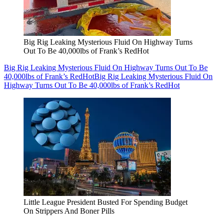
Big Rig Leaking Mysterious Fluid On Highway Turns
Out To Be 40,000lbs of Frank’s RedHot
Big Rig Leaking Mysterious Fluid On Highway Turns Out To Be
40,000lbs of Frank’s RedHot
Big Rig Leaking Mysterious Fluid On
Highway Turns Out To Be 40,000lbs of Frank’s RedHot
Little League President Busted For Spending Budget
On Strippers And Boner Pills