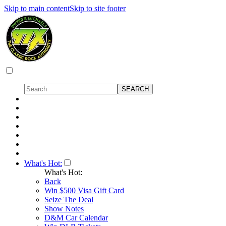
Skip to main content
Skip to site footer
What's Hot:
What's Hot:
Back
Win $500 Visa Gift Card
Seize The Deal
Show Notes
D&M Car Calendar