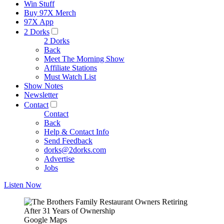
Win Stuff
Buy 97X Merch
97X App
2 Dorks
2 Dorks
Back
Meet The Morning Show
Affiliate Stations
Must Watch List
Show Notes
Newsletter
Contact
Contact
Back
Help & Contact Info
Send Feedback
dorks@2dorks.com
Advertise
Jobs
Listen Now
Google Maps