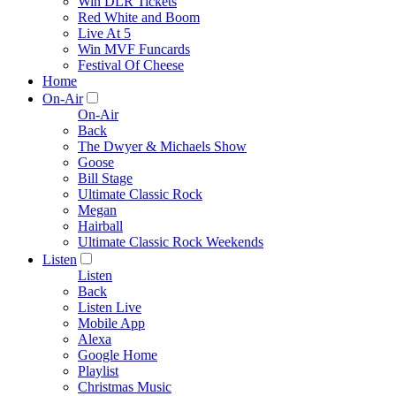
Win DLR Tickets
Red White and Boom
Live At 5
Win MVF Funcards
Festival Of Cheese
Home
On-Air
On-Air
Back
The Dwyer & Michaels Show
Goose
Bill Stage
Ultimate Classic Rock
Megan
Hairball
Ultimate Classic Rock Weekends
Listen
Listen
Back
Listen Live
Mobile App
Alexa
Google Home
Playlist
Christmas Music