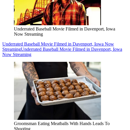
Underrated Baseball Movie Filmed in Davenport, Iowa
Now Streaming
Underrated Baseball Movie Filmed in Davenport, Iowa Now
Streaming
Underrated Baseball Movie Filmed in Davenport, Iowa
Now Streaming
Groomsman Eating Meatballs With Hands Leads To
Shooting