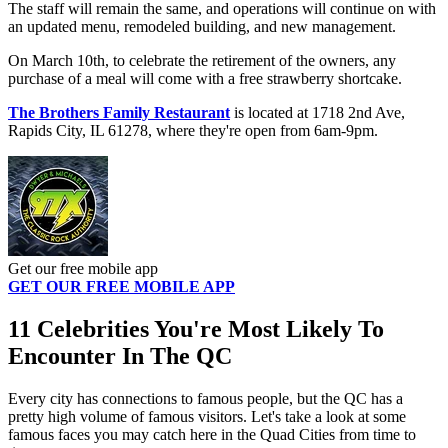
The staff will remain the same, and operations will continue on with
an updated menu, remodeled building, and new management.
On March 10th, to celebrate the retirement of the owners, any
purchase of a meal will come with a free strawberry shortcake.
The Brothers Family Restaurant
is located at 1718 2nd Ave,
Rapids City, IL 61278, where they're open from 6am-9pm.
Get our free mobile app
GET OUR FREE MOBILE APP
11 Celebrities You're Most Likely To
Encounter In The QC
Every city has connections to famous people, but the QC has a
pretty high volume of famous visitors. Let's take a look at some
famous faces you may catch here in the Quad Cities from time to