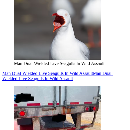
Man Dual-Wielded Live Seagulls In Wild Assault
Man Dual-Wielded Live Seagulls In Wild Assault
Man Dual-
Wielded Live Seagulls In Wild Assault