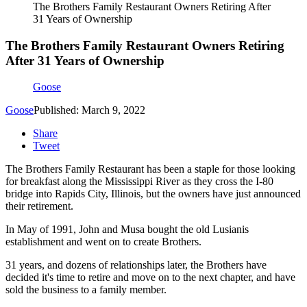
The Brothers Family Restaurant Owners Retiring After
31 Years of Ownership
The Brothers Family Restaurant Owners Retiring
After 31 Years of Ownership
Goose
Goose
Published: March 9, 2022
Share
Tweet
The Brothers Family Restaurant has been a staple for those looking
for breakfast along the Mississippi River as they cross the I-80
bridge into Rapids City, Illinois, but the owners have just announced
their retirement.
In May of 1991, John and Musa bought the old Lusianis
establishment and went on to create Brothers.
31 years, and dozens of relationships later, the Brothers have
decided it's time to retire and move on to the next chapter, and have
sold the business to a family member.