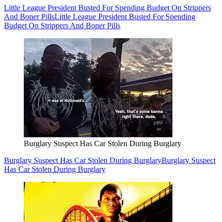
Little League President Busted For Spending Budget On Strippers
And Boner Pills
Little League President Busted For Spending
Budget On Strippers And Boner Pills
Burglary Suspect Has Car Stolen During Burglary
Burglary Suspect Has Car Stolen During Burglary
Burglary Suspect
Has Car Stolen During Burglary