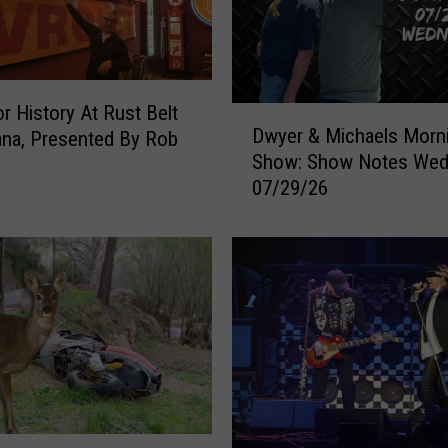
e
d
b
y
S
r History At Rust Belt
D
i
Dwyer & Michaels Morn
na, Presented By Rob
w
n
Show: Show Notes Wed
y
k
07/29/26
e
h
r
o
&
l
M
e
i
A
c
f
h
t
a
e
e
r
l
W
s