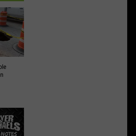
ole
in