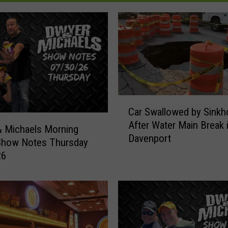
C
Car Swallowed by Sinkh
a
After Water Main Break 
r
 Michaels Morning
Davenport
S
Show Notes Thursday
w
26
a
l
l
o
w