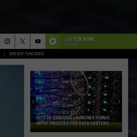
LISTEN NOW
Goose
WIN MVF FUNCARDS
CITY OF DUBUQUE LAUNCHES PUBLIC
INPUT PROCESS FOR DATA CENTERS
City
of