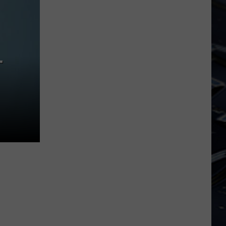
Dubuque
Launches
Public
Input
Process
T
for
Data
Centers