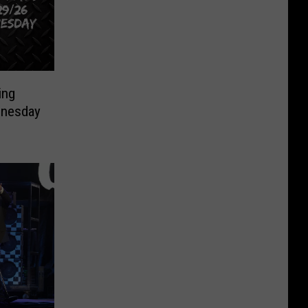
ing
nesday