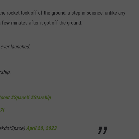
 rocket took off of the ground, a step in science, unlike any
a few minutes after it got off the ground.
ever launched.
ship.
cout
#SpaceX
#Starship
7i
ekdotSpace)
April 20, 2023