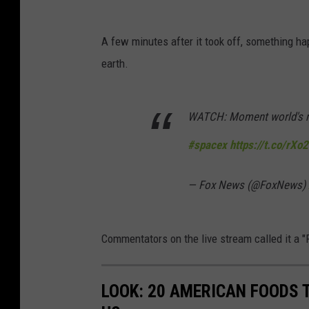
A few minutes after it took off, something ha
earth.
WATCH: Moment world's mo
#spacex
https://t.co/rX
— Fox News (@FoxNews)
Commentators on the live stream called it a 
LOOK: 20 AMERICAN FOODS 