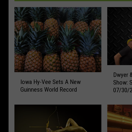
D
Dwyer &
I
w
Iowa Hy-Vee Sets A New
Show: 
o
y
Guinness World Record
07/30/
w
e
a
r
H
&
y
M
-
i
V
c