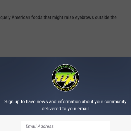
iquely American foods that might raise eyebrows outside the
Sign up to have news and information about your community
delivered to your email.