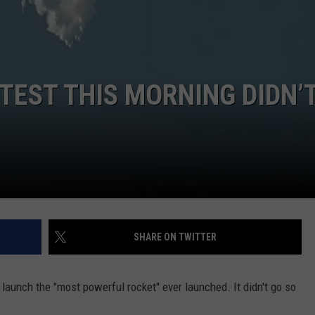
DORKS@2DORKS.COM
ADVERTISE
TEST THIS MORNING DIDN’
JOBS
SHARE ON TWITTER
aunch the "most powerful rocket" ever launched. It didn't go so