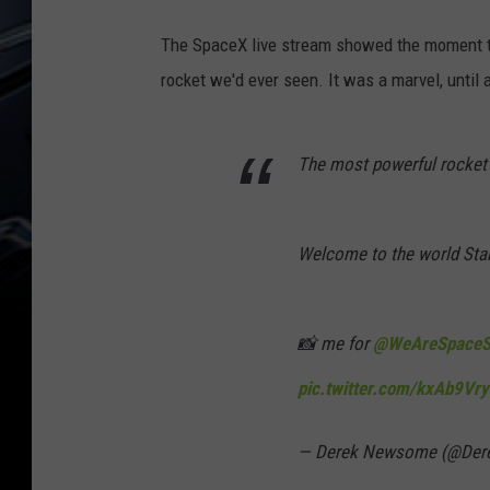
The SpaceX live stream showed the moment the
rocket we'd ever seen. It was a marvel, until 
The most powerful rocket 
Welcome to the world Star
📸 me for
@WeAreSpaceS
pic.twitter.com/kxAb9Vry
— Derek Newsome (@Der