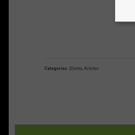
Categories
:
2Dorks
,
Articles