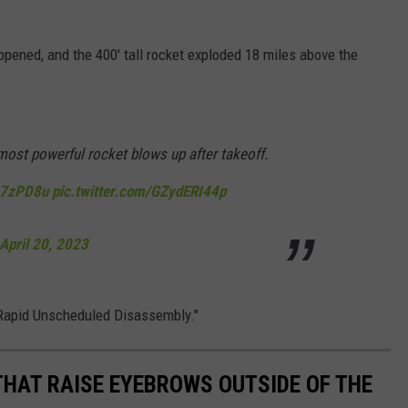
ppened, and the 400' tall rocket exploded 18 miles above the
st powerful rocket blows up after takeoff.
o27zPD8u
pic.twitter.com/GZydERI44p
April 20, 2023
"Rapid Unscheduled Disassembly."
THAT RAISE EYEBROWS OUTSIDE OF THE