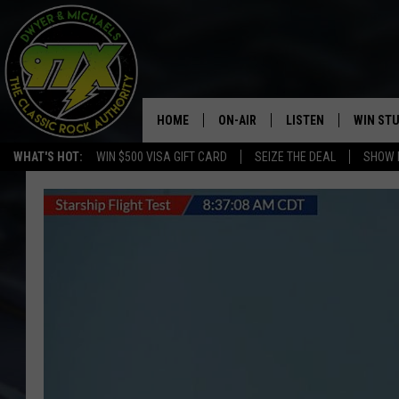
HOME
ON-AIR
LISTEN
WIN ST
WHAT'S HOT:
WIN $500 VISA GIFT CARD
SEIZE THE DEAL
SHOW 
THE DWYER & MICHAELS SHOW
LISTEN LIVE
GOOSE
MOBILE APP
BILL STAGE
ALEXA
ULTIMATE CLASSIC ROCK
GOOGLE HOME
MEGAN
PLAYLIST
HAIRBALL
CHRISTMAS MUSIC