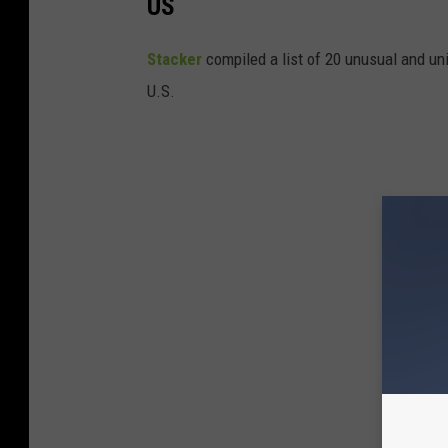
US
Stac
ker
compiled a list of 20 unusual and un
U.S.