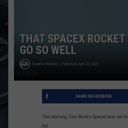
ULTIMATE CLASSIC ROCK
WEEKENDS
THAT SPACEX ROCKET 
GO SO WELL
Dwyer & Michaels
Published: April 20, 2023
SHARE ON FACEBOOK
This morning, Elon Musk's SpaceX was set to l
hot.