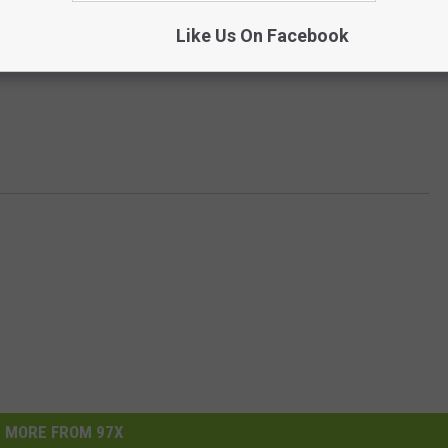
Like Us On Facebook
MORE FROM 97X