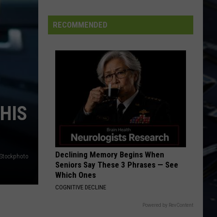
FIFA
World
RECOMMENDED
Cup
HIS
Declining Memory Begins When
iStockphoto
Seniors Say These 3 Phrases — See
Which Ones
COGNITIVE DECLINE
Powered by RevContent