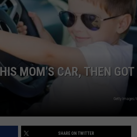
DORKS@2DORKS.COM
ADVERTISE
JOBS
HIS MOM’S CAR, THEN GOT 
Getty Images/
SHARE ON TWITTER