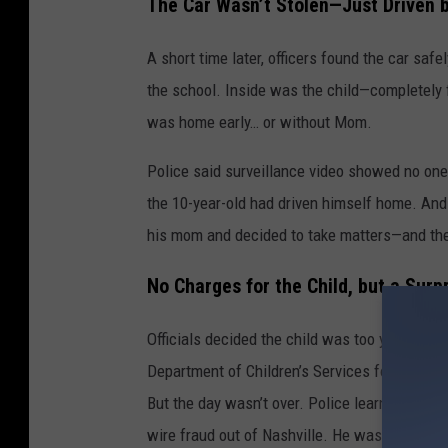
The Car Wasn’t Stolen—Just Driven 
A short time later, officers found the car saf
the school. Inside was the child—completely
was home early… or without Mom.
Police said surveillance video showed no one e
the 10-year-old had driven himself home. And 
his mom and decided to take matters—and th
No Charges for the Child, but a Surp
Officials decided the child was too young to b
Department of Children’s Services for review.
But the day wasn’t over. Police learned the bo
wire fraud out of Nashville. He was taken int