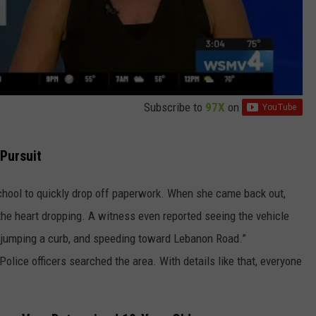
Subscribe to
97X
on
 Pursuit
chool to quickly drop off paperwork. When she came back out,
the heart dropping. A witness even reported seeing the vehicle
ar, jumping a curb, and speeding toward Lebanon Road.”
Police officers searched the area. With details like that, everyone
.