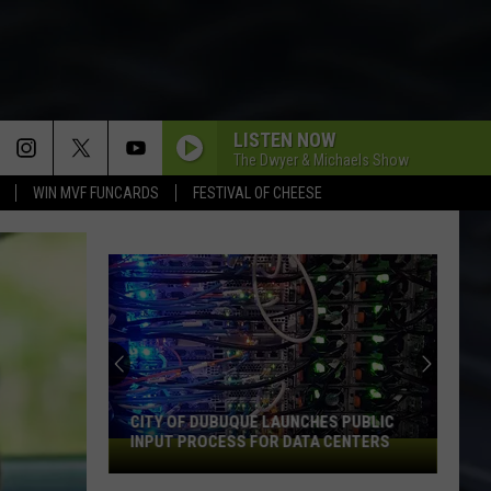
LISTEN NOW
The Dwyer & Michaels Show
WIN MVF FUNCARDS
FESTIVAL OF CHEESE
An
Iowa
Soccer
Fan's
Guide
AN IOWA SOCCER FAN'S GUIDE TO THE
to
2026 FIFA WORLD CUP
the
2026