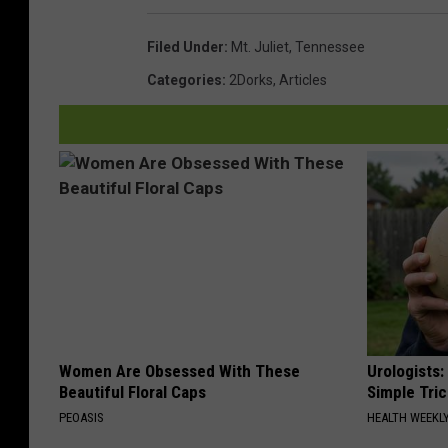
Filed Under
:
Mt. Juliet
,
Tennessee
Categories
:
2Dorks
,
Articles
Women Are Obsessed With These
Urologists:
Beautiful Floral Caps
Simple Tric
PEOASIS
HEALTH WEEKL