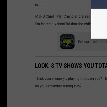
expected.
MJPD Chief Tyler Chandler praised the rapid 
I’m incredibly thankful that the child was fo
Get our free mobil
LOOK: 8 TV SHOWS YOU TOT
Think your memory's playing tricks on you? 
do you remember tuning into?