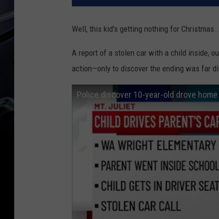
Well, this kid's getting nothing for Christmas..
A report of a stolen car with a child inside, o
action—only to discover the ending was far di
Police discover 10-year-old drove home f