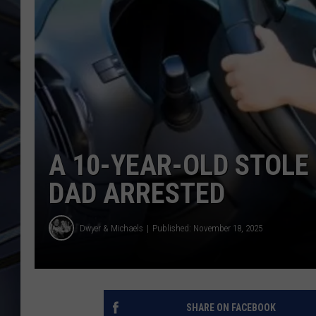
ULTIMATE CLASSIC ROCK
WEEKENDS
A 10-YEAR-OLD STOLE 
DAD ARRESTED
Dwyer & Michaels
Published: November 18, 2025
SHARE ON FACEBOOK