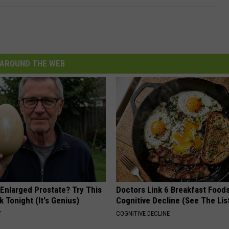
AROUND THE WEB
 Enlarged Prostate? Try This
Doctors Link 6 Breakfast Foods
k Tonight (It's Genius)
Cognitive Decline (See The Lis
Y
COGNITIVE DECLINE