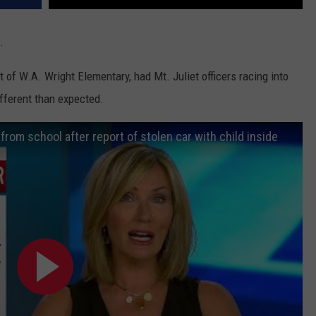
.
ut of W.A. Wright Elementary, had Mt. Juliet officers racing into
fferent than expected.
rom school after report of stolen car with child inside