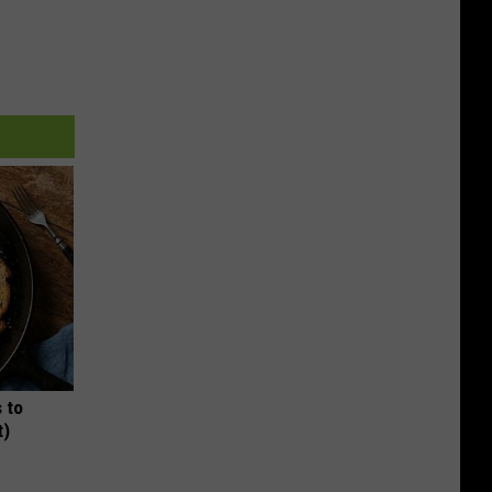
 to
t)