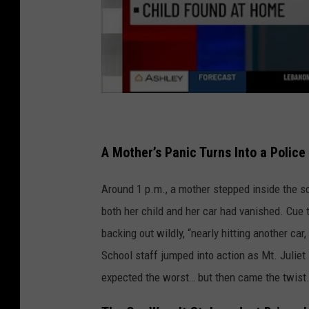
A Mother’s Panic Turns Into a Police
Around 1 p.m., a mother stepped inside the s
both her child and her car had vanished. Cue 
backing out wildly, “nearly hitting another c
School staff jumped into action as Mt. Juliet 
expected the worst… but then came the twist