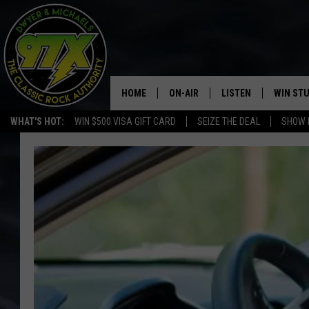
HOME
ON-AIR
LISTEN
WIN ST
WHAT'S HOT:
WIN $500 VISA GIFT CARD
SEIZE THE DEAL
SHOW 
THE DWYER & MICHAELS SHOW
LISTEN LIVE
GOOSE
MOBILE APP
BILL STAGE
ALEXA
ULTIMATE CLASSIC ROCK
GOOGLE HOME
MEGAN
PLAYLIST
HAIRBALL
CHRISTMAS MUSIC