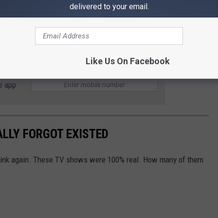
delivered to your email.
teamwork, saying, “Our team responded swiftly and effectively…
und safe and unharmed.”
Like Us On Facebook
e app
ALLY FORGOT EXISTED
Think again. These TV shows were 100% real. How many of them