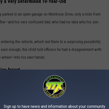
by a Very Determined 10-Year-Old
ely parked in an open garage on Montrose Drive, only a mile from
 fine—and his very confused dad, who had no idea why his son
ntering the vehicle, which led them to a surprising possibility:
sure enough, the child told officers he had a disagreement with
e wheel—into his own hands.
rise Arrest
e held criminally responsible and referred the case to the
y’s father had an outstanding warrant for theft of property and
o custody without incident. Not quite the family reunion he
Sign up to have news and information about your community