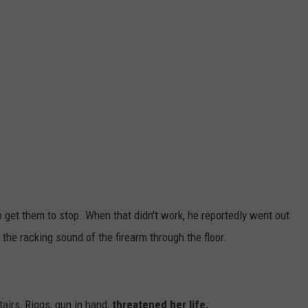
o get them to stop. When that didn't work, he reportedly went out
the racking sound of the firearm through the floor.
airs, Riggs, gun in hand,
threatened her life.