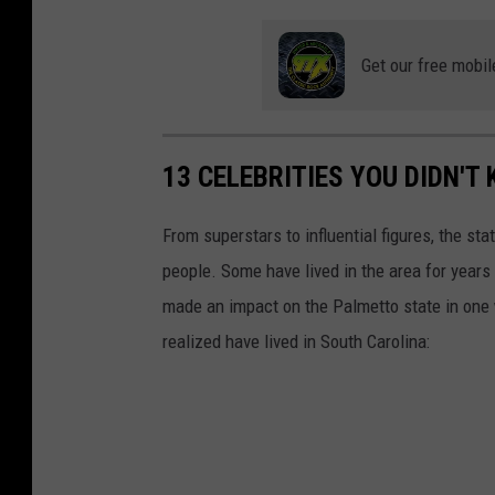
o
Get our free mobil
13 CELEBRITIES YOU DIDN'T
From superstars to influential figures, the st
people. Some have lived in the area for years 
made an impact on the Palmetto state in one 
realized have lived in South Carolina: