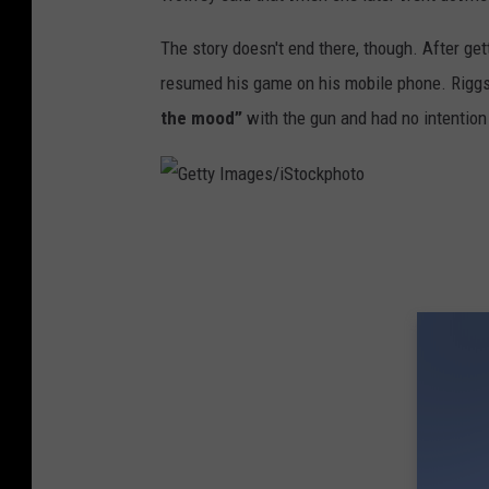
The story doesn't end there, though. After get
resumed his game on his mobile phone. Riggs 
the mood”
with the gun and had no intention 
G
e
t
t
y
I
m
a