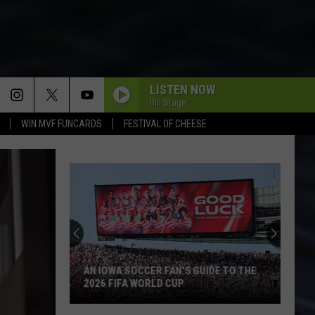
LISTEN NOW
Bill Stage
WIN MVF FUNCARDS
FESTIVAL OF CHEESE
Backpacking
the
BP
Loop
at
BACKPACKING THE BP LOOP AT IOWA'S
Iowa's
YELLOW RIVER STATE FOREST
Yellow
River