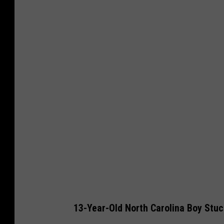
13-Year-Old North Carolina Boy Stuc