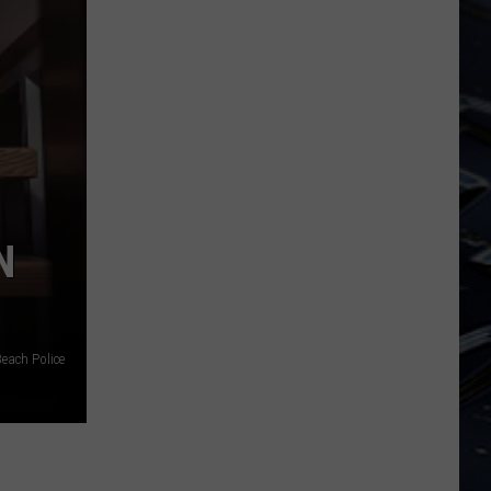
State
Forest
N
Beach Police