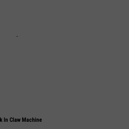
k In Claw Machine