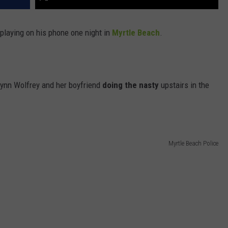
 playing on his phone one night in
Myrtle Beach
.
lynn Wolfrey and her boyfriend
doing the nasty
upstairs in the
Myrtle Beach Police