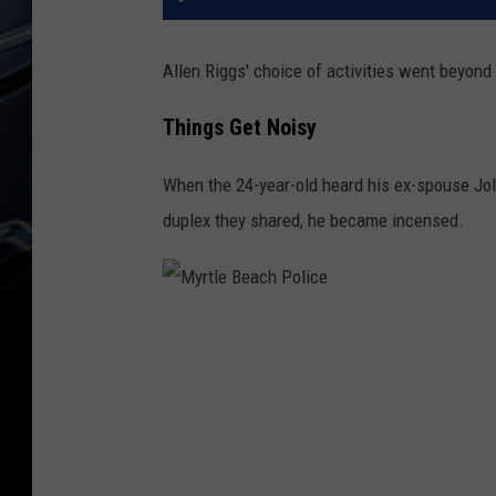
Allen Riggs' choice of activities went beyond
Things Get Noisy
When the 24-year-old heard his ex-spouse Jo
duplex they shared, he became incensed.
M
y
r
t
l