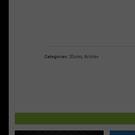
Categories
:
2Dorks
,
Articles