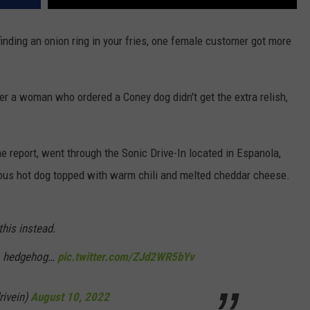
nding an onion ring in your fries, one female customer got more
r a woman who ordered a Coney dog didn't get the extra relish,
.
 report, went through the Sonic Drive-In located in Espanola,
ious hot dog topped with warm chili and melted cheddar cheese.
this instead.
, hedgehog…
pic.twitter.com/ZJd2WR5bYv
rivein)
August 10, 2022