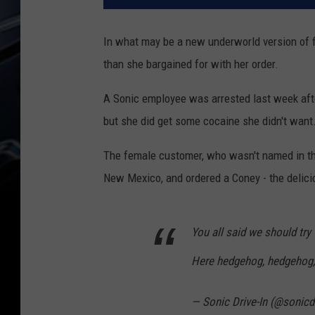
In what may be a new underworld version of fi
than she bargained for with her order.
A Sonic employee was arrested last week afte
but she did get some cocaine she didn't want
The female customer, who wasn't named in the
New Mexico, and ordered a Coney - the delic
You all said we should try 
Here hedgehog, hedgehog
— Sonic Drive-In (@sonicd