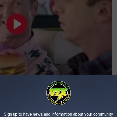
Subscribe to
97X
on
 preparing her order and inadvertently placed in the food as
Sign up to have news and information about your community
nfirmed that the substance was cocaine.