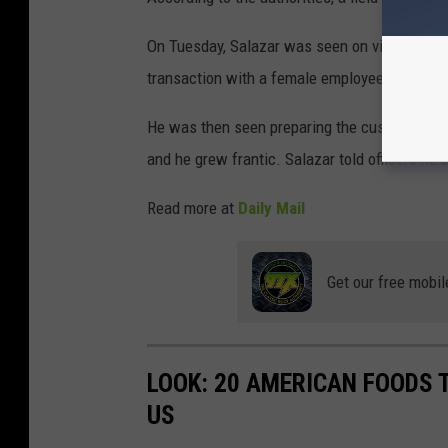
On Tuesday, Salazar was seen on video survei
transaction with a female employee,' according
He was then seen preparing the customer's or
and he grew frantic. Salazar told officers he 
Read more at
Daily Mail
Get our free mobil
LOOK: 20 AMERICAN FOODS 
US