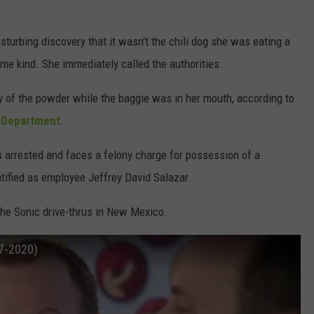
isturbing discovery that it wasn't the chili dog she was eating a
ome kind. She immediately called the authorities.
 of the powder while the baggie was in her mouth, according to
e Department
.
 arrested and faces a felony charge for possession of a
tified as employee Jeffrey David Salazar.
he Sonic drive-thrus in New Mexico.
17-2020)