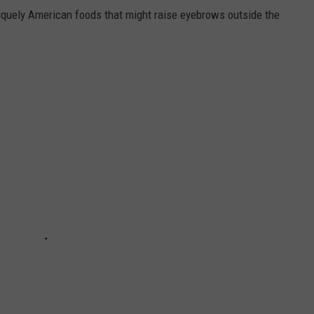
iquely American foods that might raise eyebrows outside the