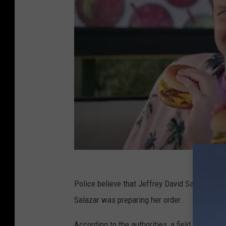
Police believe that Jeffrey David Salazar was
Salazar was preparing her order.
According to the authorities, a field test co