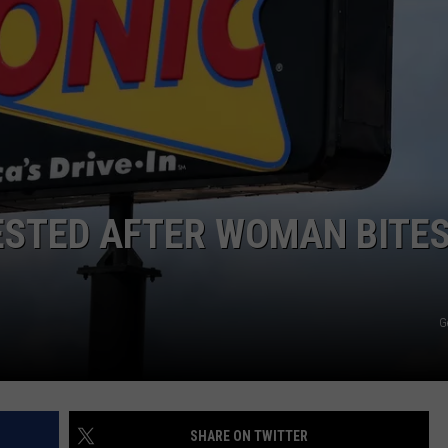
DORKS@2DORKS.COM
ADVERTISE
JOBS
ESTED AFTER WOMAN BITE
G
SHARE ON TWITTER