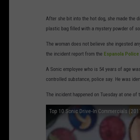
After she bit into the hot dog, she made the d
plastic bag filled with a mystery powder of s
The woman does not believe she ingested any
the incident report from the
Espanola Polic
A Sonic employee who is 54 years of age was
controlled substance, police say. He was iden
The incident happened on Tuesday at one of t
Top 10 Sonic Drive-In Commercials (20