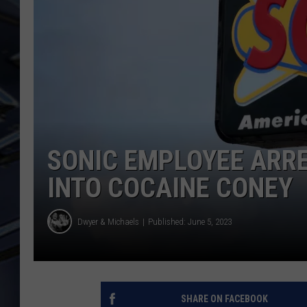
ULTIMATE CLASSIC ROCK
WEEKENDS
SONIC EMPLOYEE ARR
INTO COCAINE CONEY
Dwyer & Michaels
Published: June 5, 2023
SHARE ON FACEBOOK