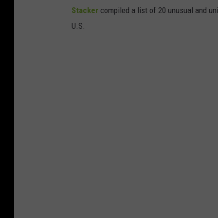
Stac
ker
compiled a list of 20 unusual and un
U.S.