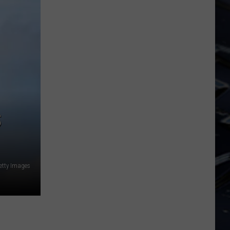
Dubuque
Launches
Public
Input
Process
for
Data
Centers
S
etty Images