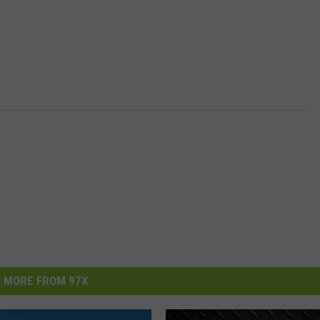
MORE FROM 97X