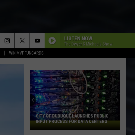
LISTEN NOW
The Dwyer & Michaels Show
WIN MVF FUNCARDS
CITY OF DUBUQUE LAUNCHES PUBLIC
INPUT PROCESS FOR DATA CENTERS
City
of