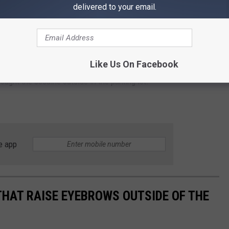
delivered to your email.
llance performing 'what appeared to be a hand to hand
 to an affidavit for the arrest warrant.
Like Us On Facebook
der until he discovers that something seems to be misplaced,
bought the cocaine outside in the parking lot.
e app
THAT RAISE EYEBROWS OUTSIDE OF THE