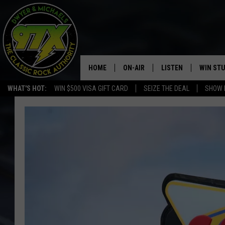
HOME
ON-AIR
LISTEN
WIN ST
WHAT'S HOT:
WIN $500 VISA GIFT CARD
SEIZE THE DEAL
SHOW 
THE DWYER & MICHAELS SHOW
LISTEN LIVE
GOOSE
MOBILE APP
BILL STAGE
ALEXA
ULTIMATE CLASSIC ROCK
GOOGLE HOME
MEGAN
PLAYLIST
HAIRBALL
CHRISTMAS MUSIC