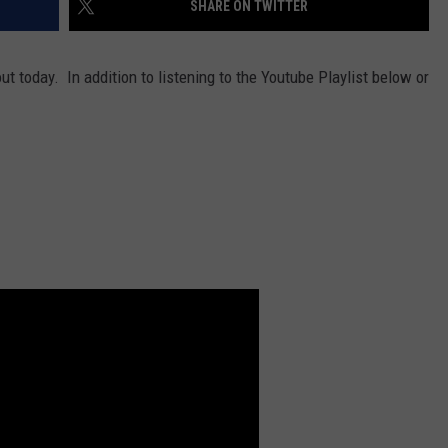
SHARE ON TWITTER
DORKS@2DORKS.COM
t today. In addition to listening to the Youtube Playlist below or
ADVERTISE
JOBS