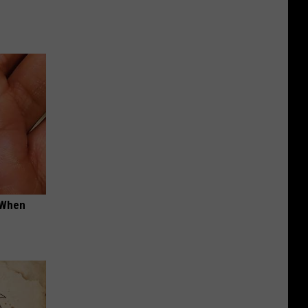
t When