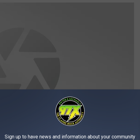
Sign up to have news and information about your community