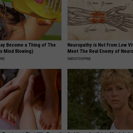
May Become a Thing of The
Neuropathy is Not From Low Vi
is Mind Blowing)
Meet The Real Enemy of Neur
ORE
SMOOTHSPINE