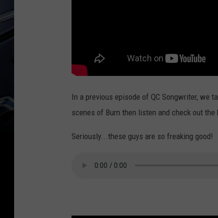
In a previous episode of QC Songwriter, we ta
scenes of Burn then listen and check out the 
Seriously...these guys are so freaking good!