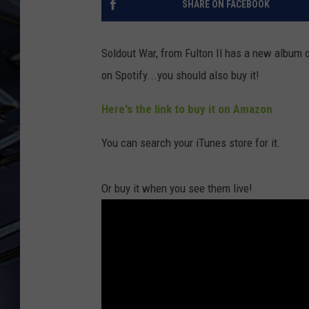
SHARE ON FACEBOOK
ULTIMATE CLASSIC ROCK
WEEKENDS
Soldout War, from Fulton Il has a new album ou
on Spotify...you should also buy it!
Here's the link to buy it on Amazon
You can search your iTunes store for it.
Or buy it when you see them live!