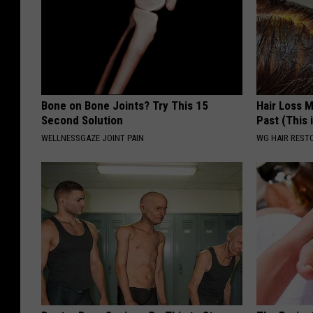
Bone on Bone Joints? Try This 15
Hair Loss 
Second Solution
Past (This 
WELLNESSGAZE JOINT PAIN
WG HAIR REST