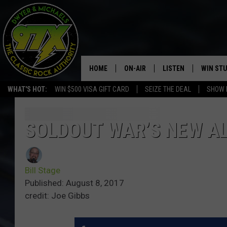
HOME
ON-AIR
LISTEN
WIN ST
WHAT'S HOT:
WIN $500 VISA GIFT CARD
SEIZE THE DEAL
SHOW 
THE DWYER & MICHAELS SHOW
LISTEN LIVE
GOOSE
MOBILE APP
SOLDOUT WAR’S NEW AL
BILL STAGE
ALEXA
Bill Stage
ULTIMATE CLASSIC ROCK
GOOGLE HOME
Published: August 8, 2017
credit: Joe Gibbs
MEGAN
PLAYLIST
HAIRBALL
CHRISTMAS MUSIC