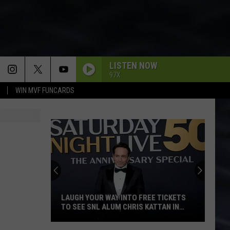
LISTEN NOW
97X
WIN MVF FUNCARDS
SHATTERED
Rolling
Rolling Stones
Stones
Some Girls (Remastered 2011)
WELCOME TO THE JUNGLE
Guns
Guns N Roses
N
Appetite For Destruction
Roses
NO MORE MR. NICE GUY
Alice
Alice Cooper
Cooper
Alice Cooper's Greatest Hits
LAUGH YOUR WAY INTO FREE TICKETS
TO SEE SNL ALUM CHRIS KATTAN IN
DAVENPORT
CALLING DR. LOVE
Kiss
Kiss