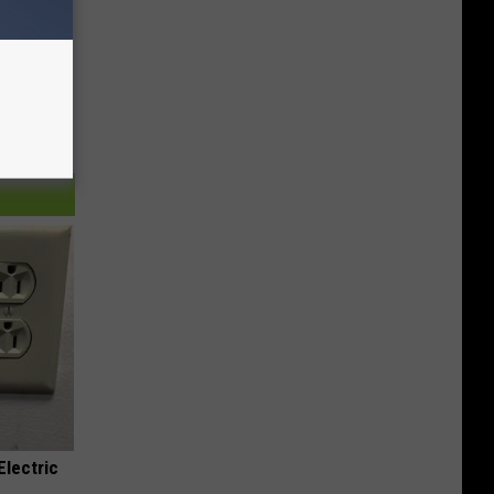
Electric