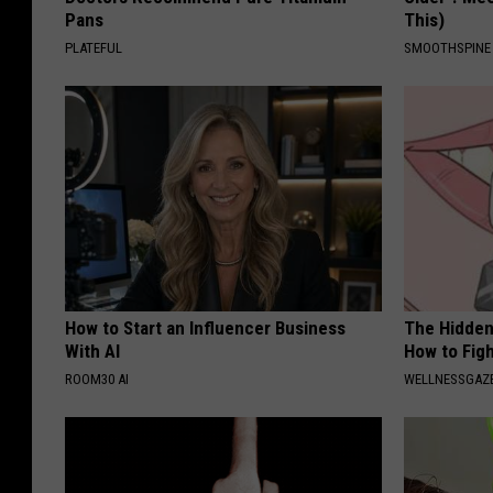
Pans
This)
b
PLATEFUL
SMOOTHSPINE
b
s
How to Start an Influencer Business
The Hidden
With AI
How to Figh
ROOM30 AI
WELLNESSGAZE