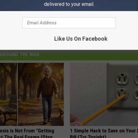
delivered to your email.
credit: Joe Gibbs
Like Us On Facebook
AROUND THE WEB
osis is Not From "Getting
1 Simple Hack to Save on Your 
et The Real Enemy (Stop
Bill (Try Tonight)