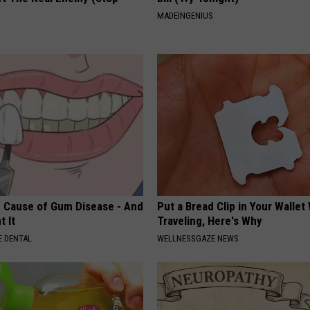
MADEINGENIUS
 Cause of Gum Disease - And
Put a Bread Clip in Your Walle
t It
Traveling, Here's Why
 DENTAL
WELLNESSGAZE NEWS