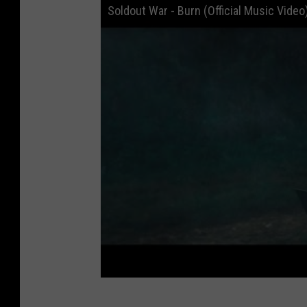
Soldout War - Burn (Official Music Video