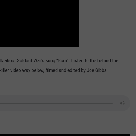
lk about Soldout War's song "Burn". Listen to the behind the
killer video way below, filmed and edited by Joe Gibbs.