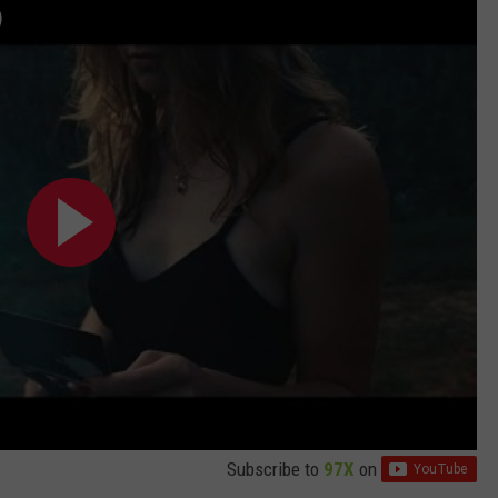
)
Subscribe to
97X
on