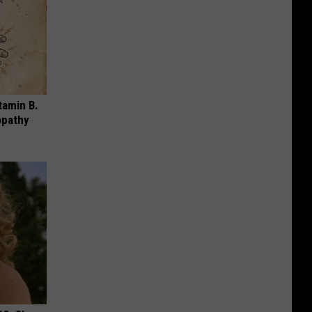
tamin B.
opathy