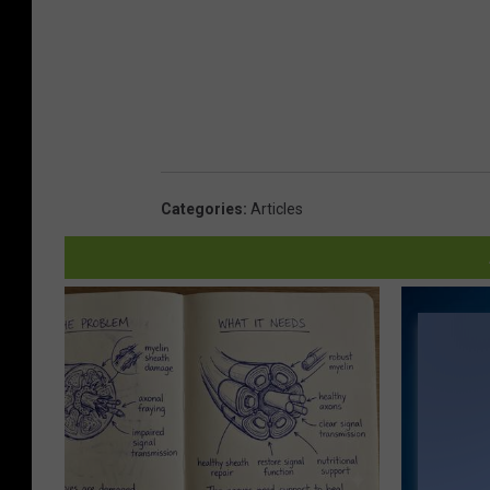
Categories
:
Articles