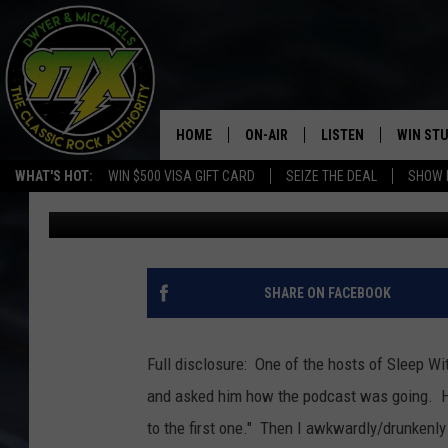
SLEEP WITH THE LIGHT
HORROR FILM PODCAS
HOME
ON-AIR
LISTEN
WIN ST
WHAT'S HOT:
WIN $500 VISA GIFT CARD
SEIZE THE DEAL
SHOW 
Bill Stage
Published: October 30, 2019
THE DWYER & MICHAELS SHOW
LISTEN LIVE
GOOSE
MOBILE APP
BILL STAGE
ALEXA
SHARE ON FACEBOOK
ULTIMATE CLASSIC ROCK
GOOGLE HOME
Full disclosure: One of the hosts of Sleep W
MEGAN
PLAYLIST
and asked him how the podcast was going. He 
to the first one." Then I awkwardly/drunkenl
HAIRBALL
CHRISTMAS MUSIC