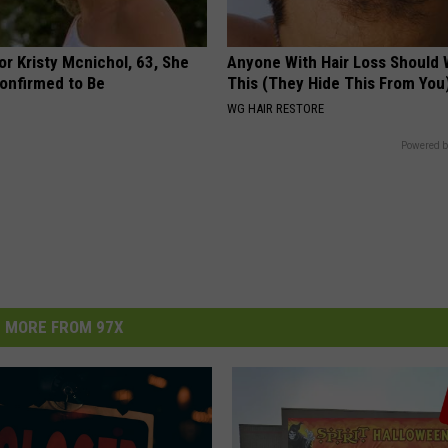
r Kristy Mcnichol, 63, She
Anyone With Hair Loss Should
onfirmed to Be
This (They Hide This From You
WG HAIR RESTORE
Powered b
MORE FROM 97X