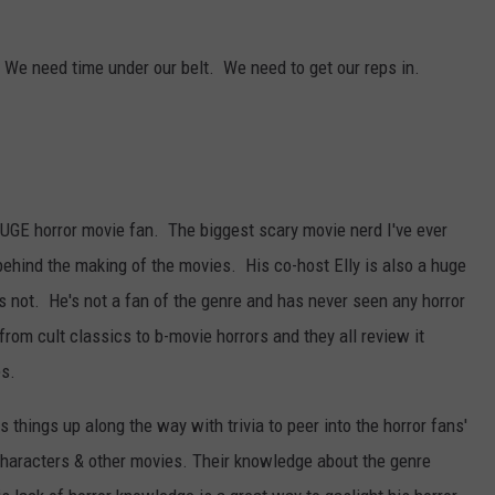
Dubuque
Launches
DORKS@2DORKS.COM
. We need time under our belt. We need to get our reps in.
Public
Input
ADVERTISE
Process
for
JOBS
Data
Centers
HUGE horror movie fan. The biggest scary movie nerd I've ever
behind the making of the movies. His co-host Elly is also a huge
s not. He's not a fan of the genre and has never seen any horror
om cult classics to b-movie horrors and they all review it
es.
 things up along the way with trivia to peer into the horror fans'
o characters & other movies. Their knowledge about the genre