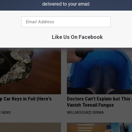
delivered to your email.
From Joint Pain? Do This
Tyrus Steps out With His Famo
y (Watch)
and Fans Are Stunned
NG TIPS
THE NOODLE BOX
Like Us On Facebook
 Car Keys in Foil (Here's
Doctors Can't Explain but This
Vanish Toenail Fungus
E NEWS
WELLNESSGAZE DERMA