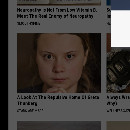
Neuropathy is Not From Low Vitamin B.
Suffering 
Meet The Real Enemy of Neuropathy
Immediatel
SMOOTHSPINE
HEALTHIER LIVI
A Look At The Repulsive Home Of Greta
Always Wrap
Thunberg
Why)
STARS ARE MADE
WELLNESSGAZ