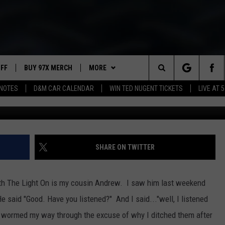
 ON IS YOUR NEW FAVORITE
T
UFF
BUY 97X MERCH
MORE
Search
NOTES
D&M CAR CALENDAR
WIN TED NUGENT TICKETS
LIVE AT 5
W
97X APP
The
2 DORKS
MEET THE MORNING SHOW
Site
SHOW NOTES
AFFILIATE STATIONS
SHARE ON TWITTER
NEWSLETTER
MUST WATCH LIST
ith The Light On is my cousin Andrew. I saw him last weekend
CITY OF DUBUQU
CONTACT
HELP & CONTACT INFO
said "Good. Have you listened?" And I said..."well, I listened
INPUT PROCESS
City
y wormed my way through the excuse of why I ditched them after
of
SEND FEEDBACK