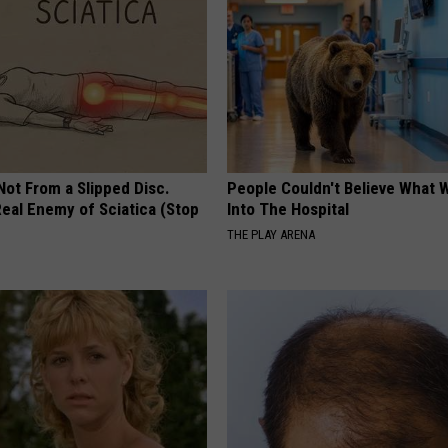
 Not From a Slipped Disc.
People Couldn't Believe What 
eal Enemy of Sciatica (Stop
Into The Hospital
THE PLAY ARENA