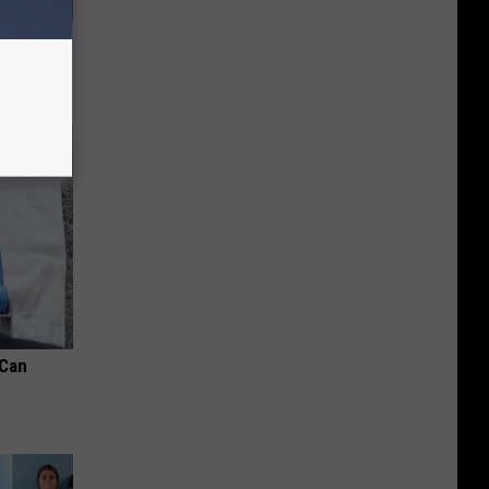
us Wife
 Can