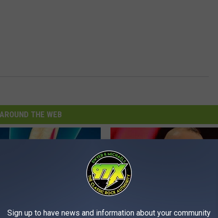
AROUND THE WEB
Sign up to have news and information about your community