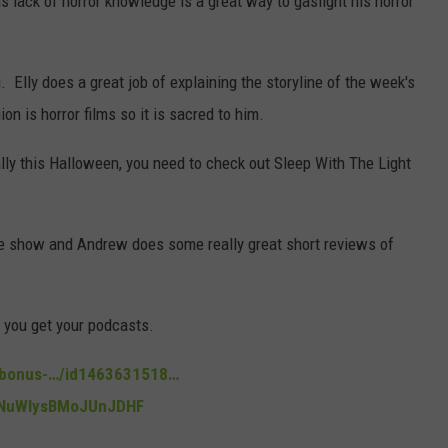
s lack of horror knowledge is a great way to gaslight his horror
. Elly does a great job of explaining the storyline of the week's
n is horror films so it is sacred to him.
ally this Halloween, you need to check out Sleep With The Light
the show and Andrew does some really great short reviews of
e you get your podcasts.
n-bonus-…/id1463631518…
noNuWIysBMoJUnJDHF