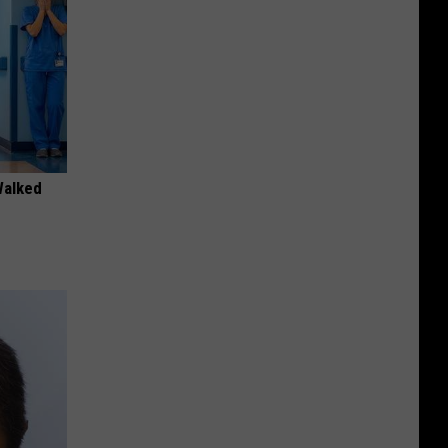
Walked