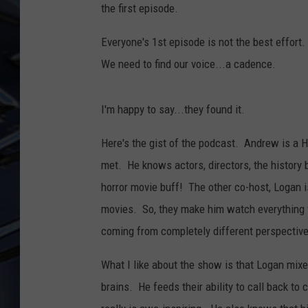
the first episode.
ULTIMATE CLASSIC ROCK
WEEKENDS
Everyone's 1st episode is not the best effort
We need to find our voice...a cadence.
I'm happy to say...they found it.
Here's the gist of the podcast. Andrew is a 
met. He knows actors, directors, the history 
horror movie buff! The other co-host, Logan i
movies. So, they make him watch everything fr
coming from completely different perspectiv
What I like about the show is that Logan mixes
brains. He feeds their ability to call back t