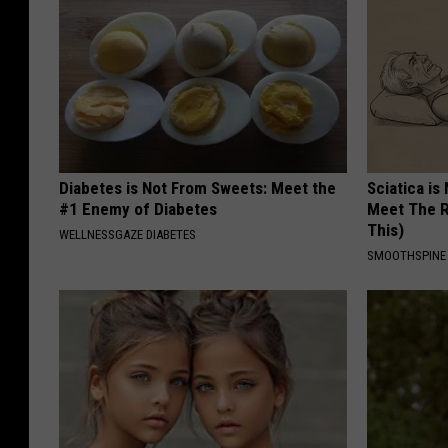
Diabetes is Not From Sweets: Meet the
Sciatica is
#1 Enemy of Diabetes
Meet The R
This)
WELLNESSGAZE DIABETES
SMOOTHSPINE