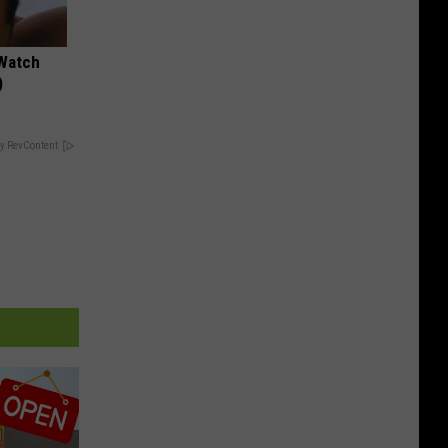
 Watch
)
y RevContent