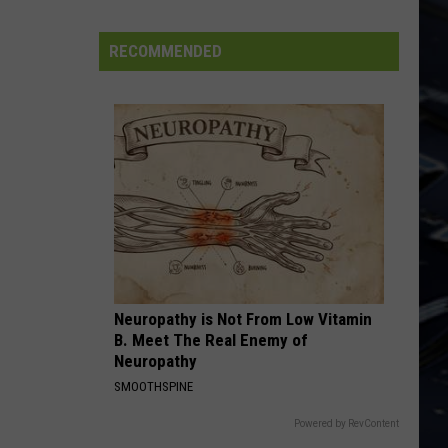
Cooper
Alice Cooper's Greatest Hits
FIFA
World
RECOMMENDED
CALLING DR. LOVE
Cup
Kiss
Kiss
Rock and Roll Over
VIEW ALL RECENTLY PLAYED SONGS
Neuropathy is Not From Low Vitamin
B. Meet The Real Enemy of
Neuropathy
SMOOTHSPINE
Powered by RevContent