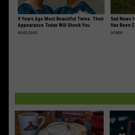
9 Years Ago Most Beautiful Twins. Their
Sad News fo
Appearance Today Will Shock You
Has Been C
NOVELODGE
GOWDR