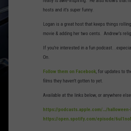
really is awe-inspiring. He also knows that hi
hosts and it's super funny.
Logan is a great host that keeps things rolling
movie & adding her two cents. Andrew's religio
If you're interested in a fun podcast...expeci
On.
Follow them on Facebook
, for updates to 
films they haven't gotten to yet.
Available at the links below, or anywhere els
https://podcasts.apple.com/…/hallowee
https://open.spotify.com/episode/6ul1