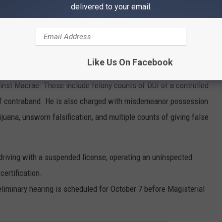
Prison on a bench warrant, correctional officers reportedly
delivered to your email.
uana during intake,
despite Macrae’s claim he had no
rges
Like Us On Facebook
gainst Macrae. These include felony counts of DUI of a controlled
f contraband. He is also charged with misdemeanor possession
juana, unsworn falsification, and multiple counts of giving false
driving with a suspended license, operating an uninspected
certification.
liminary hearing is scheduled for October 7 before Magisterial