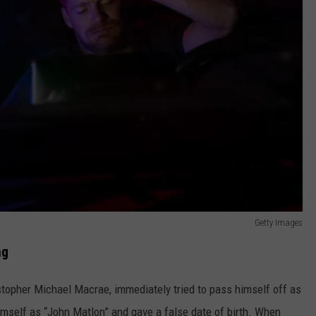
Getty Images
ng
ristopher Michael Macrae, immediately tried to pass himself off as
himself as “John Matlon” and gave a false date of birth. When