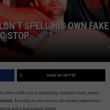
DORKS@2DORKS.COM
DN’T SPELL HIS OWN FAKE
ADVERTISE
IC STOP
JOBS
G
SHARE ON TWITTER
s after a traffic stop in Orwigsburg, Schuylkill County, turned
identity.
According to court records, the incident happened on
 vehicle with a loud exhaust system.