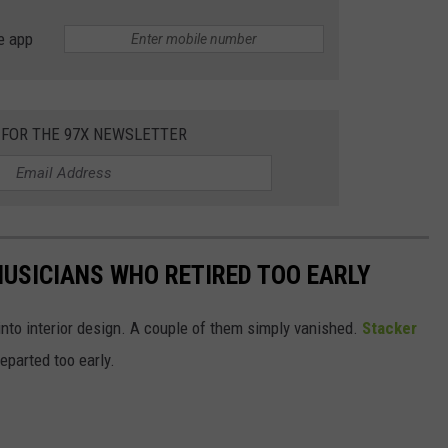
e app
 FOR THE 97X NEWSLETTER
USICIANS WHO RETIRED TOO EARLY
into interior design. A couple of them simply vanished.
Stacker
parted too early.