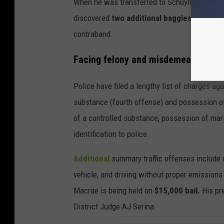
When he was transferred to Schuylkill County 
discovered
two additional baggies of marij
contraband.
Facing felony and misdemeanor cha
Police have filed a lengthy list of charges a
substance (fourth offense) and possession o
of a controlled substance, possession of mari
identification to police.
Additional
summary traffic offenses include 
vehicle, and driving without proper emissions 
Macrae is being held on
$15,000 bail.
His pre
District Judge AJ Serina.