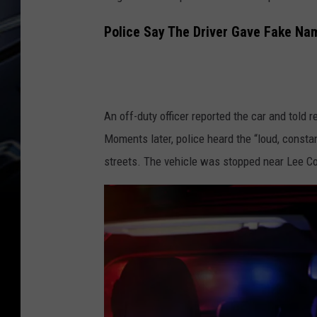
Police Say The Driver Gave Fake Nam
An off-duty officer reported the car and told 
Moments later, police heard the “loud, consta
streets. The vehicle was stopped near Lee Cou