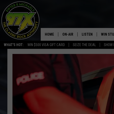
HOME
ON-AIR
LISTEN
WIN ST
WHAT'S HOT:
WIN $500 VISA GIFT CARD
SEIZE THE DEAL
SHOW 
THE DWYER & MICHAELS SHOW
LISTEN LIVE
GOOSE
MOBILE APP
BILL STAGE
ALEXA
ULTIMATE CLASSIC ROCK
GOOGLE HOME
MEGAN
PLAYLIST
HAIRBALL
CHRISTMAS MUSIC