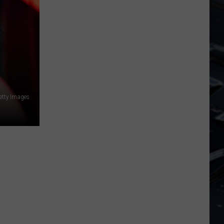
Dubuque
Launches
Public
Input
Process
for
Data
Centers
etty Images