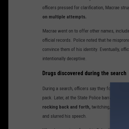
y
officers pressed for clarification, Macrae str
I
on multiple attempts.
m
Macrae went on to offer other names, includ
a
official records. Police noted that he mispr
g
convince them of his identity. Eventually, of
e
intentionally deceptive.
s
Drugs discovered during the search
During a search, officers say they found a s
pack. Later, at the State Police barracks in S
rocking back and forth,
twitching, and emitt
and slurred his speech.