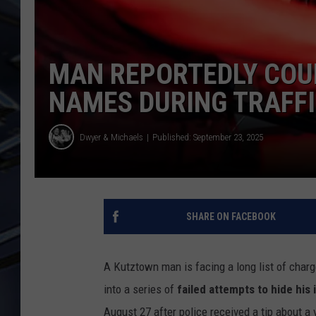
ULTIMATE CLASSIC ROCK
WEEKENDS
MAN REPORTEDLY COUL
NAMES DURING TRAFF
Dwyer & Michaels
Published: September 23, 2025
SHARE ON FACEBOOK
A Kutztown man is facing a long list of charge
into a series of
failed attempts to hide his 
August 27 after police received a tip about a