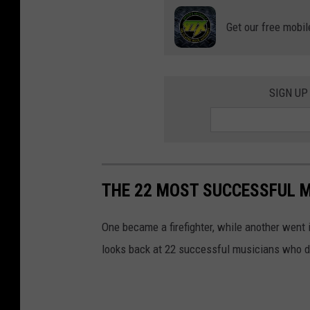
Get our free mobil
SIGN UP
THE 22 MOST SUCCESSFUL M
One became a firefighter, while another went 
looks back at 22 successful musicians who de