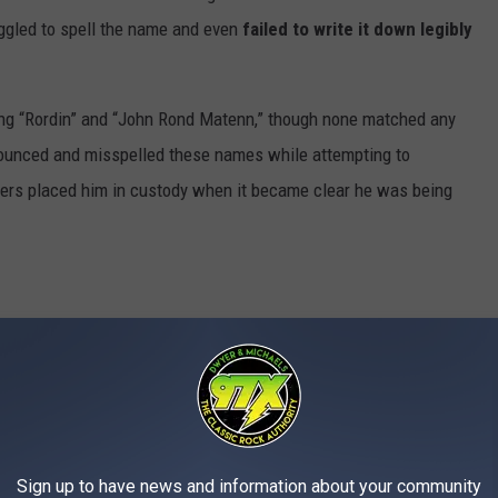
uggled to spell the name and even
failed to write it down legibly
ing “Rordin” and “John Rond Matenn,” though none matched any
onounced and misspelled these names while attempting to
ficers placed him in custody when it became clear he was being
mall bag containing methamphetamine hidden inside a cigarette
chuylkill Haven, Macrae reportedly displayed erratic behavior,
ing high-pitched whines. He also struggled with sobriety tests
Sign up to have news and information about your community