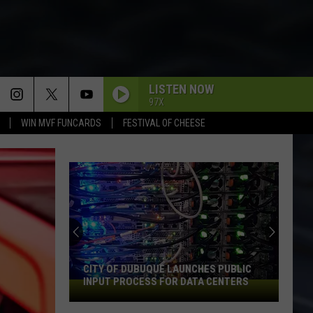
LISTEN NOW
97X
WIN MVF FUNCARDS
FESTIVAL OF CHEESE
CITY OF DUBUQUE LAUNCHES PUBLIC
INPUT PROCESS FOR DATA CENTERS
City
of