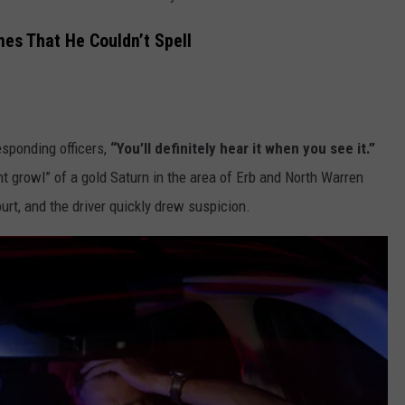
es That He Couldn’t Spell
responding officers,
“You’ll definitely hear it when you see it.”
nt growl” of a gold Saturn in the area of Erb and North Warren
rt, and the driver quickly drew suspicion.