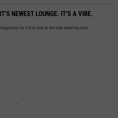
S NEWEST LOUNGE. IT'S A VIBE.
topped by for a first look at the new watering hole.