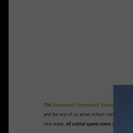
v
e
n
p
o
r
t
P
o
l
i
The
Davenport Community School District 
c
and the rest of us when school starts for the di
e
next week,
all school speed zones
go into ef
D