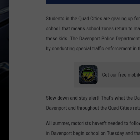
Students in the Quad Cities are gearing up fo
school, that means school zones return to ma
these kids. The Davenport Police Department i
by conducting special traffic enforcement in 
Get our free mobil
Slow down and stay alert! That's what the D
Davenport and throughout the Quad Cities retu
All summer, motorists haven't needed to foll
in Davenport begin school on Tuesday and th