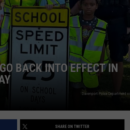
DORKS@2DORKS.COM
ADVERTISE
JOBS
GO BACK INTO EFFECT IN
AY
Davenport Police Department v
SHARE ON TWITTER