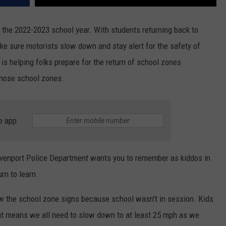
r the 2022-2023 school year. With students returning back to
ke sure motorists slow down and stay alert for the safety of
s helping folks prepare for the return of school zones
those school zones.
e app
avenport Police Department wants you to remember as kiddos in
rn to learn.
ow the school zone signs because school wasn't in session. Kids
at means we all need to slow down to at least 25 mph as we