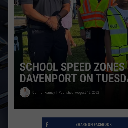
ULTIMATE CLASSIC ROCK
WEEKENDS
SCHOOL SPEED ZONES 
DAVENPORT ON TUESD
Connor Kenney
Published: August 19, 2022
SHARE ON FACEBOOK