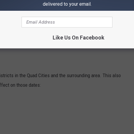
delivered to your email.
Tuesday, August 23rd. Grades 10th to 12th will be getting out
port due to freshmen orientation.
4th, and all preschoolers return to learn on Thursday, August
Like Us On Facebook
districts in the Quad Cities and the surrounding area. This also
ffect on those dates: