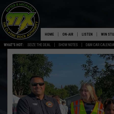
HOME
ON-AIR
LISTEN
WIN ST
WHAT'S HOT:
SEIZE THE DEAL
SHOW NOTES
D&M CAR CALEND
THE DWYER & MICHAELS SHOW
LISTEN LIVE
GOOSE
MOBILE APP
BILL STAGE
ALEXA
ULTIMATE CLASSIC ROCK
GOOGLE HOME
MEGAN
PLAYLIST
HAIRBALL
CHRISTMAS MUSIC