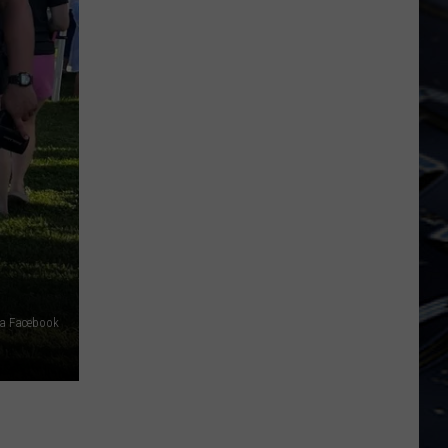
Iowa
Soccer
Fan's
Guide
to
the
2026
FIFA
World
Cup
ia Facebook