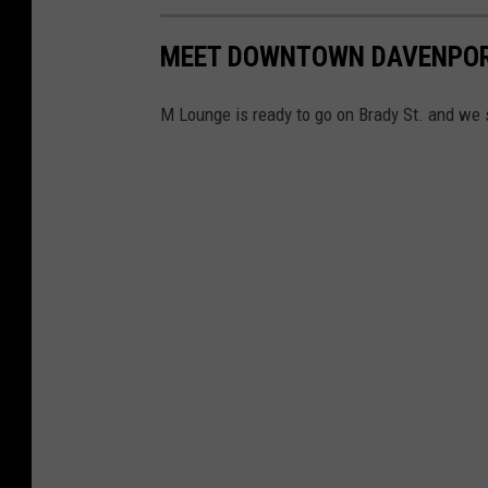
MEET DOWNTOWN DAVENPORT'
M Lounge is ready to go on Brady St. and we s