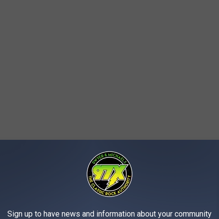
also took to social media
reminding students, parents, faculty,
strict. Even though the little kiddos don't start until mid to late
fect on
Tuesday, August 23, 2022.
Sign up to have news and information about your community