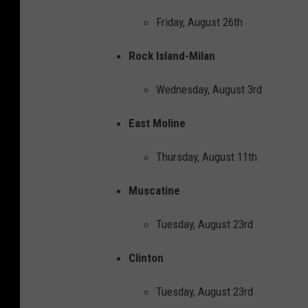
c
Friday, August 26th
e
b
Rock Island-Milan
o
Wednesday, August 3rd
o
k
East Moline
Thursday, August 11th
Muscatine
Tuesday, August 23rd
Clinton
Tuesday, August 23rd