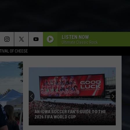
LISTEN NOW
Ultimate Classic Rock
TIVAL OF CHEESE
AN IOWA SOCCER FAN'S GUIDE TO THE
2026 FIFA WORLD CUP
An