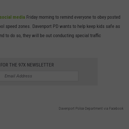
social media
Friday morning to remind everyone to obey posted
hool speed zones. Davenport PD wants to help keep kids safe as
d to do so, they will be out conducting special traffic
 FOR THE 97X NEWSLETTER
Davenport Police Department via Facebook