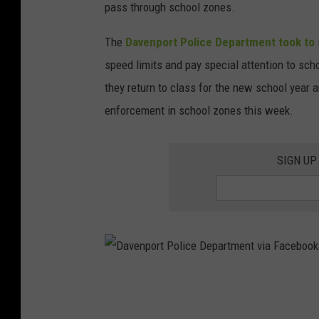
pass through school zones.
The
Davenport Police Department took to 
speed limits and pay special attention to sc
they return to class for the new school year an
enforcement in school zones this week.
SIGN UP
D
a