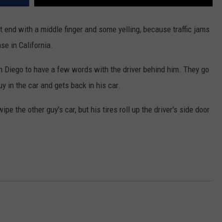
 end with a middle finger and some yelling, because traffic jams
se in California.
an Diego to have a few words with the driver behind him. They go
uy in the car and gets back in his car.
pe the other guy's car, but his tires roll up the driver's side door