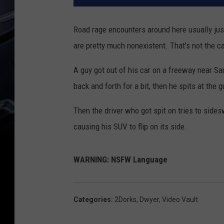
Road rage encounters around here usually just
are pretty much nonexistent. That's not the ca
A guy got out of his car on a freeway near S
back and forth for a bit, then he spits at the g
Then the driver who got spit on tries to sideswi
causing his SUV to flip on its side.
WARNING: NSFW Language
Categories
:
2Dorks
,
Dwyer
,
Video Vault