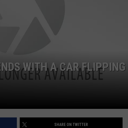
DORKS@2DORKS.COM
ADVERTISE
JOBS
ENDS WITH A CAR FLIPPING
SHARE ON TWITTER