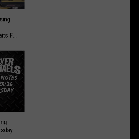
sing
o
its For
ing
rsday