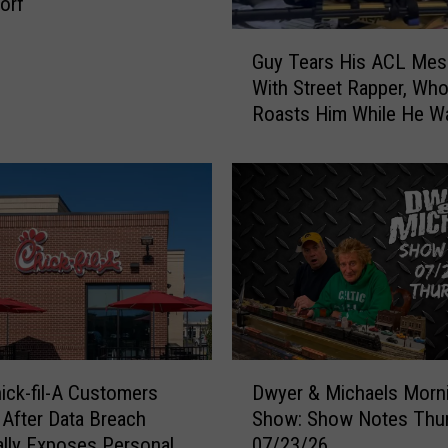
orf
G
Guy Tears His ACL Mes
u
With Street Rapper, Wh
y
Roasts Him While He Wa
T
Help
e
a
r
s
H
i
s
A
C
L
D
M
ick-fil-A Customers
Dwyer & Michaels Morn
w
e
After Data Breach
Show: Show Notes Thu
y
s
ally Exposes Personal
07/23/26
e