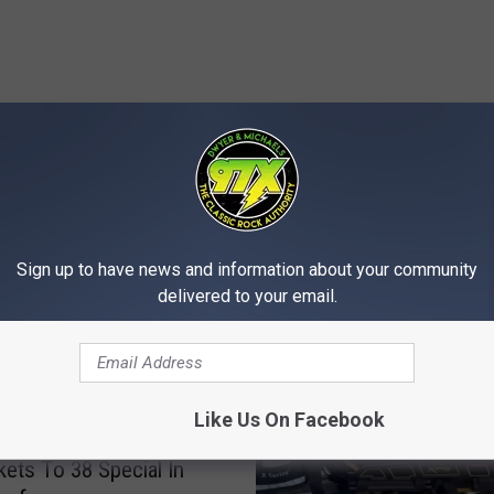
MORE FROM 97X
Sign up to have news and information about your community
delivered to your email.
Like Us On Facebook
kets To 38 Special In