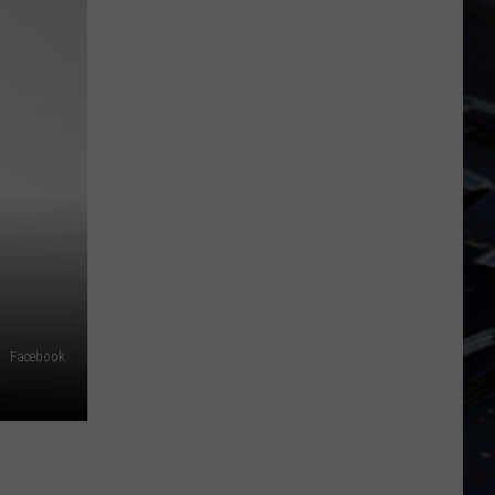
Dubuque
Launches
Public
Input
Process
for
Data
Centers
Facebook