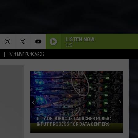
LISTEN NOW
97X
WIN MVF FUNCARDS
CITY OF DUBUQUE LAUNCHES PUBLIC
INPUT PROCESS FOR DATA CENTERS
City
of