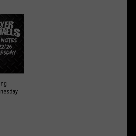
ing
nesday