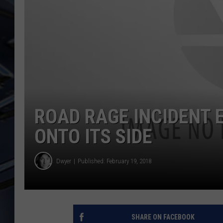
ULTIMATE CLASSIC ROCK
WEEKENDS
ROAD RAGE INCIDENT 
ONTO ITS SIDE
Dwyer
Published: February 19, 2018
SHARE ON FACEBOOK