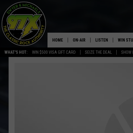
HOME
ON-AIR
LISTEN
WIN ST
WHAT'S HOT:
WIN $500 VISA GIFT CARD
SEIZE THE DEAL
SHOW 
THE DWYER & MICHAELS SHOW
LISTEN LIVE
GOOSE
MOBILE APP
BILL STAGE
ALEXA
ULTIMATE CLASSIC ROCK
GOOGLE HOME
MEGAN
PLAYLIST
HAIRBALL
CHRISTMAS MUSIC