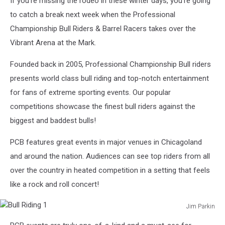
If you're missing the rodeo in these winter days, you're going
to catch a break next week when the Professional
Championship Bull Riders & Barrel Racers takes over the
Vibrant Arena at the Mark.
Founded back in 2005, Professional Championship Bull riders
presents world class bull riding and top-notch entertainment
for fans of extreme sporting events. Our popular
competitions showcase the finest bull riders against the
biggest and baddest bulls!
PCB features great events in major venues in Chicagoland
and around the nation. Audiences can see top riders from all
over the country in heated competition in a setting that feels
like a rock and roll concert!
Jim Parkin
Bull