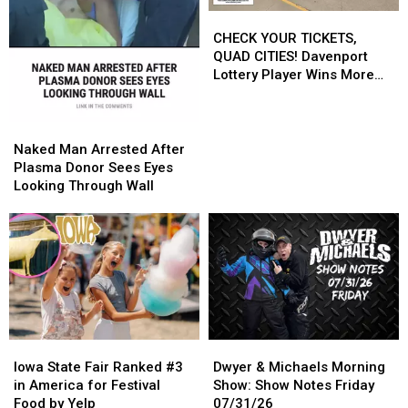
CHECK
CHECK
YOUR
YOUR
CHECK YOUR TICKETS,
TICKETS,
TICKETS,
QUAD CITIES! Davenport
QUAD
QUAD
Lottery Player Wins More
CITIES!
CITIES!
Than $545,000
Davenport
Davenport
Lottery
Lottery
Naked
Naked
Player
Player
Man
Man
Naked Man Arrested After
Wins
Wins
Arrested
Arrested
Plasma Donor Sees Eyes
More
More
After
After
Looking Through Wall
Than
Than
Plasma
Plasma
$545,000
$545,000
Donor
Donor
Sees
Sees
Eyes
Eyes
Looking
Looking
Through
Through
Wall
Wall
Iowa
Iowa
Dwyer
Dwyer
State
State
&
&
Iowa State Fair Ranked #3
Dwyer & Michaels Morning
Fair
Fair
Michaels
Michaels
in America for Festival
Show: Show Notes Friday
Ranked
Ranked
Morning
Morning
Food by Yelp
07/31/26