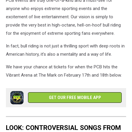
PCB events are truly one-of-a-kind and a must-see for
Riding
1
anyone who enjoys extreme sporting events and the
excitement of live entertainment. Our vision is simply to
provide the very best in high-octane, hell-on-hoof bull riding
for the enjoyment of extreme sporting fans everywhere.
In fact, bull riding is not just a thrilling sport with deep roots in
American history, it’s also a mentality and a way of life.
We have your chance at tickets for when the PCB hits the
Vibrant Arena at The Mark on February 17th and 18th below.
GET OUR FREE MOBILE APP
LOOK: CONTROVERSIAL SONGS FROM