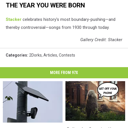
THE YEAR YOU WERE BORN
Stacker
celebrates history's most boundary-pushing—and
thereby controversial—songs from 1930 through today.
Gallery Credit: Stacker
Categories
:
2Dorks
,
Articles
,
Contests
MORE FROM 97X
Police
Police
Here
Here