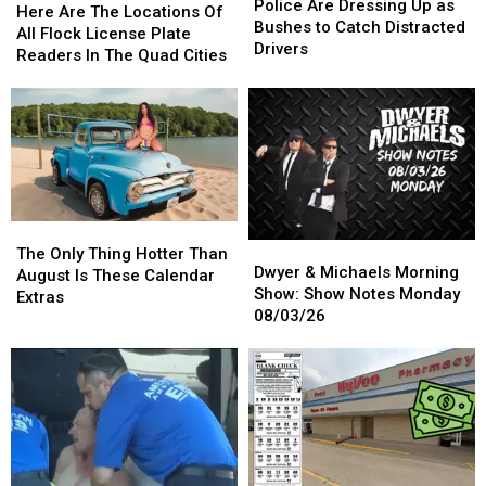
Are
Are
Police Are Dressing Up as
Are
Are
Here Are The Locations Of
Dressing
Dressing
Bushes to Catch Distracted
The
The
All Flock License Plate
Up
Up
Drivers
Locations
Locations
Readers In The Quad Cities
as
as
Of
Of
Bushes
Bushes
All
All
to
to
Flock
Flock
Catch
Catch
License
License
Distracted
Distracted
Plate
Plate
Drivers
Drivers
Readers
Readers
In
In
The
The
The
The
Dwyer
Dwyer
Quad
Quad
Only
Only
The Only Thing Hotter Than
&
&
Cities
Cities
Dwyer & Michaels Morning
Thing
Thing
August Is These Calendar
Michaels
Michaels
Show: Show Notes Monday
Hotter
Hotter
Extras
Morning
Morning
08/03/26
Than
Than
Show:
Show:
August
August
Show
Show
Is
Is
Notes
Notes
These
These
Monday
Monday
Calendar
Calendar
08/03/26
08/03/26
Extras
Extras