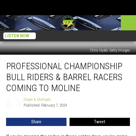
LISTEN NOW
Chris Hyde/ Getty Images
Professional
PROFESSIONAL CHAMPIONSHIP
Championship
Bull
BULL RIDERS & BARREL RACERS
Riders
&
COMING TO MOLINE
Barrel
Racers
Dwyer & Michaels
Dwyer
Coming
Published: February 7, 2024
&
to
Michaels
Moline
Share
Tweet