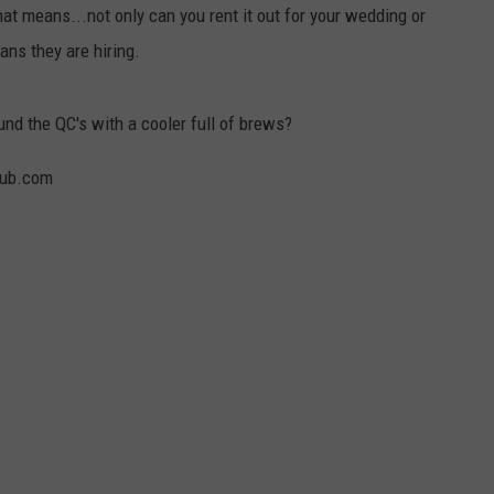
t means...not only can you rent it out for your wedding or
DORKS@2DORKS.COM
ans they are hiring.
ADVERTISE
d the QC's with a cooler full of brews?
JOBS
pub.com