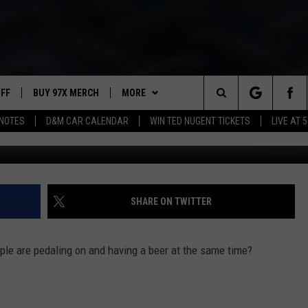
NG
UFF
BUY 97X MERCH
MORE
Search
NOTES
D&M CAR CALENDAR
WIN TED NUGENT TICKETS
LIVE AT 5
Pedal P
97X APP
The
2 DORKS
MEET THE MORNING SHOW
Site
SHOW NOTES
AFFILIATE STATIONS
SHARE ON TWITTER
NEWSLETTER
MUST WATCH LIST
ple are pedaling on and having a beer at the same time?
CONTACT
HELP & CONTACT INFO
SEND FEEDBACK