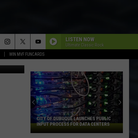
LISTEN NOW
Ultimate Classic Rock
WIN MVF FUNCARDS
ub/YouTube
CITY OF DUBUQUE LAUNCHES PUBLIC
INPUT PROCESS FOR DATA CENTERS
City
of