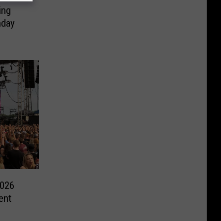
ing
nday
2026
ent