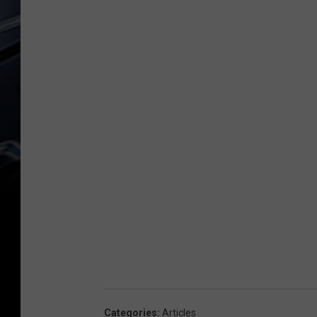
Categories
:
Articles