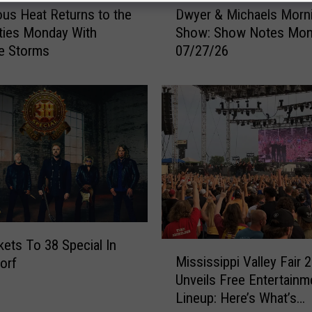
us Heat Returns to the
Dwyer & Michaels Morn
w
ties Monday With
Show: Show Notes Mo
y
e Storms
07/27/26
e
r
&
M
i
c
h
a
e
l
s
M
kets To 38 Special In
M
o
Mississippi Valley Fair 
orf
i
r
Unveils Free Entertainm
s
n
Lineup: Here’s What’s
s