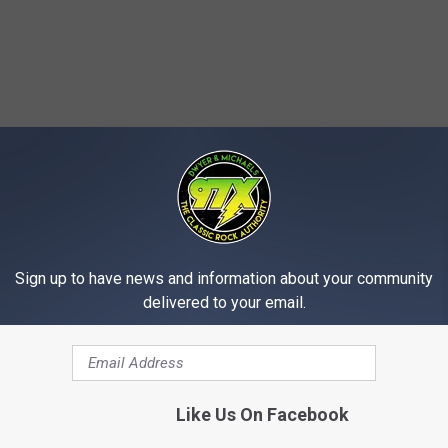
MORE FROM 97X
Sign up to have news and information about your community
delivered to your email.
Like Us On Facebook
D