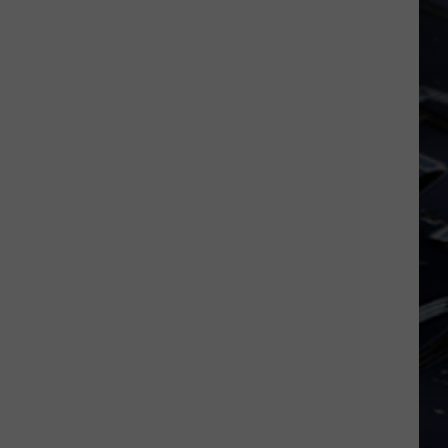
Dubuque
Launches
Public
Input
Process
for
Data
Centers