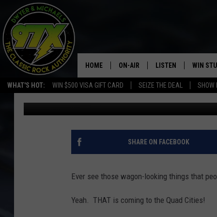
PEDAL PUB QC IS HIRI
HOME
ON-AIR
LISTEN
WIN ST
WHAT'S HOT:
WIN $500 VISA GIFT CARD
SEIZE THE DEAL
SHOW 
Bill Stage
Published: August 21, 2019
THE DWYER & MICHAELS SHOW
LISTEN LIVE
GOOSE
MOBILE APP
BILL STAGE
ALEXA
SHARE ON FACEBOOK
ULTIMATE CLASSIC ROCK
GOOGLE HOME
Ever see those wagon-looking things that peo
MEGAN
PLAYLIST
Yeah. THAT is coming to the Quad Cities!
HAIRBALL
CHRISTMAS MUSIC