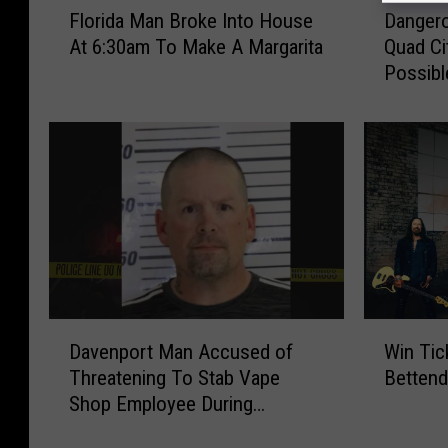
Dangero
Florida Man Broke Into House
a
l
Quad Ci
At 6:30am To Make A Margarita
n
o
Possibl
g
r
e
i
r
d
o
a
u
M
s
a
H
n
e
B
a
r
t
o
R
k
D
W
e
e
Davenport Man Accused of
Win Tic
a
i
t
I
Threatening To Stab Vape
Bettend
v
n
u
n
Shop Employee During
e
T
r
t
Robbery
n
i