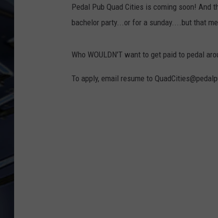
Pedal Pub Quad Cities is coming soon! And tha
ULTIMATE CLASSIC ROCK
bachelor party...or for a sunday....but that me
WEEKENDS
Who WOULDN'T want to get paid to pedal aroun
To apply, email resume to QuadCities@pedal