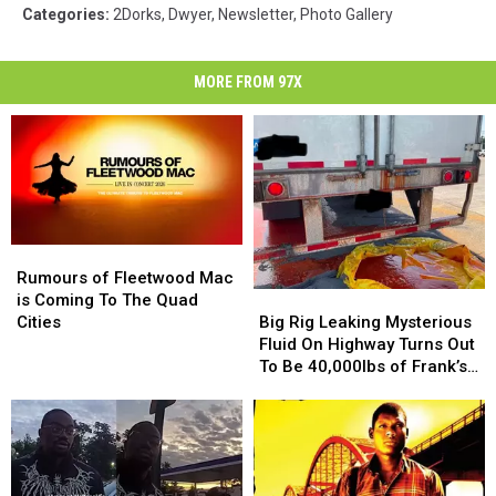
Categories
:
2Dorks
,
Dwyer
,
Newsletter
,
Photo Gallery
MORE FROM 97X
Rumours
Rumours
of
of
Rumours of Fleetwood Mac
Big
Big
Fleetwood
Fleetwood
is Coming To The Quad
Rig
Rig
Mac
Mac
Big Rig Leaking Mysterious
Cities
Leaking
Leaking
is
is
Fluid On Highway Turns Out
Mysterious
Mysterious
Coming
Coming
To Be 40,000lbs of Frank’s
Fluid
Fluid
To
To
RedHot
On
On
The
The
Highway
Highway
Quad
Quad
Turns
Turns
Cities
Cities
Out
Out