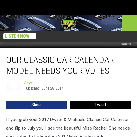
LISTEN NOW
Hooters
Our
OUR CLASSIC CAR CALENDAR
Classic
Car
MODEL NEEDS YOUR VOTES
Calendar
Model
Dwyer
Dwyer
Needs
Published: June 28, 2017
Your
Votes
Share
Tweet
If you grab your 2017 Dwyer & Michaels Classic Car Calendar
and flip to July you'll see the beautiful Miss Rachel. She needs
your votes to be Hooters 2017 Miss Fan Favorite.