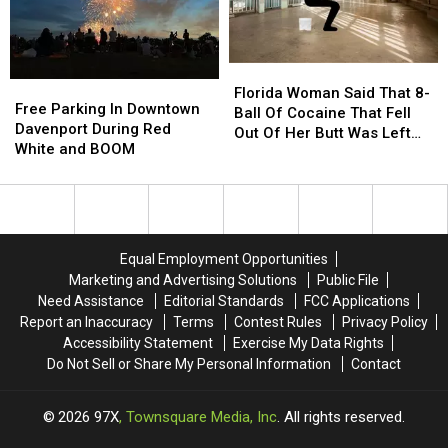
Date
Date
Florida
Florida
Free
Free
Woman
Woman
Florida Woman Said That 8-
Parking
Parking
Free Parking In Downtown
Said
Said
Ball Of Cocaine That Fell
In
In
Davenport During Red
That
That
Out Of Her Butt Was Left
Downtown
Downtown
White and BOOM
8-
8-
Behind After “Intimate
Davenport
Davenport
Ball
Ball
Encounter”
During
During
Of
Of
Red
Red
Cocaine
Cocaine
White
White
That
That
and
and
Fell
Fell
Equal Employment Opportunities
BOOM
BOOM
Out
Out
Marketing and Advertising Solutions
Public File
Of
Of
Need Assistance
Editorial Standards
FCC Applications
Her
Her
Report an Inaccuracy
Terms
Contest Rules
Privacy Policy
Butt
Butt
Accessibility Statement
Exercise My Data Rights
Was
Was
Do Not Sell or Share My Personal Information
Contact
Left
Left
Behind
Behind
After
After
2026
97X
, Townsquare Media, Inc
. All rights reserved.
“Intimate
“Intimate