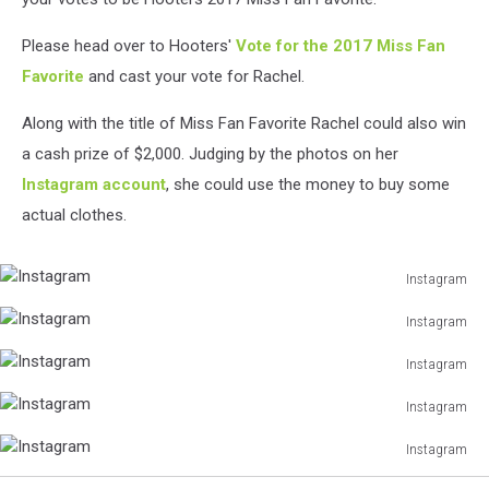
Please head over to Hooters'
Vote for the 2017 Miss Fan
Favorite
and cast your vote for Rachel.
Along with the title of Miss Fan Favorite Rachel could also win
a cash prize of $2,000. Judging by the photos on her
Instagram account
, she could use the money to buy some
actual clothes.
Instagram
Instagram
Instagram
Instagram
Instagram
Instagram
Instagram
Instagram
Instagram
Instagram