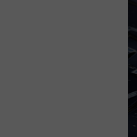
Iowa
Soccer
Fan's
Guide
to
the
2026
FIFA
World
Cup