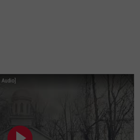
DORKS@2DORKS.COM
ADVERTISE
JOBS
 Audio]