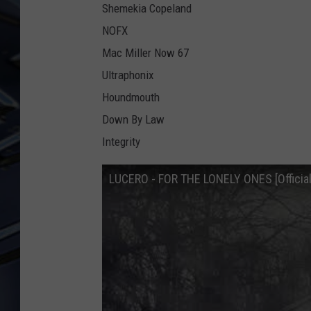
Shemekia Copeland
ULTIMATE CLASSIC ROCK
NOFX
WEEKENDS
Mac Miller Now 67
Ultraphonix
Houndmouth
Down By Law
Integrity
LUCERO - FOR THE LONELY ONES [Official