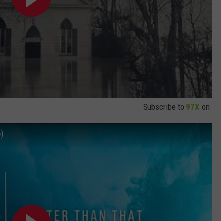
Subscribe to
97X
on
o)