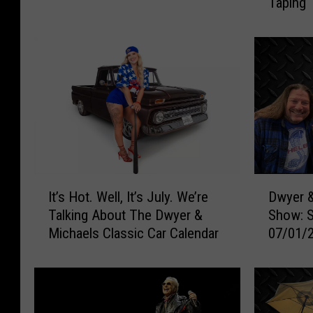
Taping 
r
s
Mexico
o
k
v
e
e
d
d
“
:
B
A
a
r
t
c
m
h
a
e
n
I
D
r
”
It’s Hot. Well, It’s July. We’re
Dwyer &
t
w
y
I
Talking About The Dwyer &
Show: 
’
y
C
s
Michaels Classic Car Calendar
07/01/
s
e
o
H
H
r
n
u
o
&
t
n
t
M
r
t
.
i