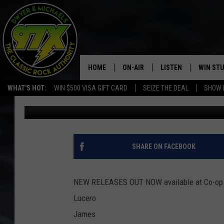
NEW MUSIC FOR YOU T
HOME
ON-AIR
LISTEN
WIN ST
WHAT'S HOT:
WIN $500 VISA GIFT CARD
SEIZE THE DEAL
SHOW 
Bill Stage
Published: August 8, 2018
THE DWYER & MICHAELS SHOW
LISTEN LIVE
GOOSE
MOBILE APP
BILL STAGE
ALEXA
SHARE ON FACEBOOK
ULTIMATE CLASSIC ROCK
GOOGLE HOME
NEW RELEASES OUT NOW available at Co-op 
MEGAN
PLAYLIST
Lucero
James
HAIRBALL
CHRISTMAS MUSIC