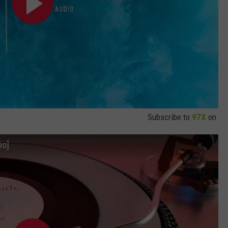
Subscribe to
97X
on
io]