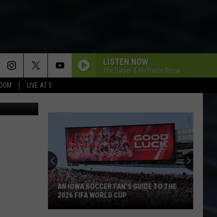
LISTEN NOW
The Dwyer & Michaels Show
BOOM
LIVE AT 5
6S4dVru28w
AN IOWA SOCCER FAN'S GUIDE TO THE
2026 FIFA WORLD CUP
An