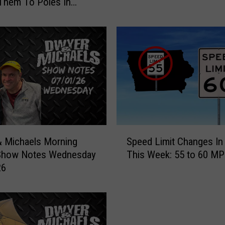
Them To Poles In
t
i
c
i
d
e
S
p
i
l
l
S
L
 Michaels Morning
Speed Limit Changes In
p
e
Show Notes Wednesday
This Week: 55 to 60 M
e
a
26
e
d
d
s
L
T
i
o
m