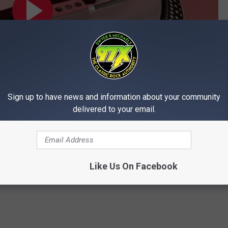
Sign up to have news and information about your community
delivered to your email.
Subscribe to
97X
on
Like Us On Facebook