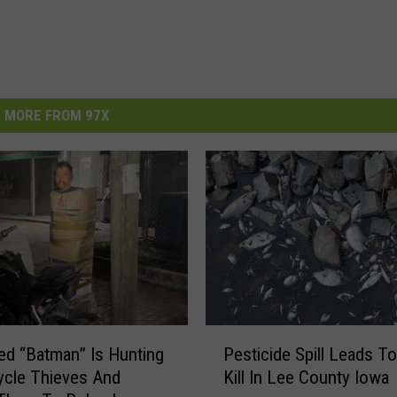
MORE FROM 97X
P
d “Batman” Is Hunting
Pesticide Spill Leads To
e
cle Thieves And
Kill In Lee County Iowa
s