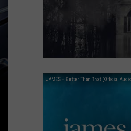
JAMES – Better Than That (Official Audi