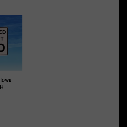
 Iowa
PH