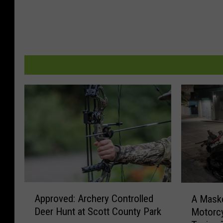
A
A
Approved: Archery Controlled
A Maske
p
M
Deer Hunt at Scott County Park
Motorcy
p
a