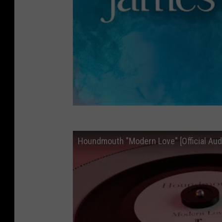
Houndmouth "Modern Love" [Official Aud