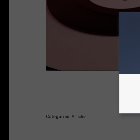
Categories
:
Articles