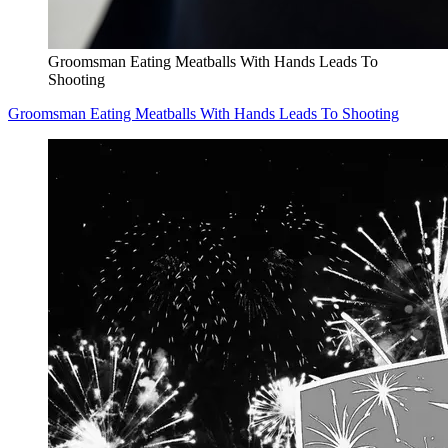
Groomsman Eating Meatballs With Hands Leads To
Shooting
Groomsman Eating Meatballs With Hands Leads To Shooting