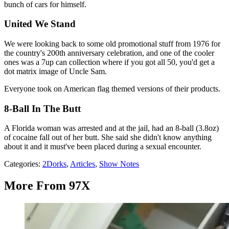
bunch of cars for himself.
United We Stand
We were looking back to some old promotional stuff from 1976 for
the country's 200th anniversary celebration, and one of the cooler
ones was a 7up can collection where if you got all 50, you'd get a
dot matrix image of Uncle Sam.
Everyone took on American flag themed versions of their products.
8-Ball In The Butt
A Florida woman was arrested and at the jail, had an 8-ball (3.8oz)
of cocaine fall out of her butt. She said she didn't know anything
about it and it must've been placed during a sexual encounter.
Categories
:
2Dorks
,
Articles
,
Show Notes
More From 97X