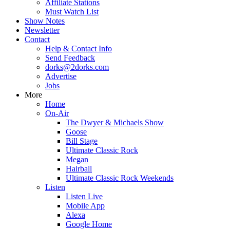
Affiliate Stations
Must Watch List
Show Notes
Newsletter
Contact
Help & Contact Info
Send Feedback
dorks@2dorks.com
Advertise
Jobs
More
Home
On-Air
The Dwyer & Michaels Show
Goose
Bill Stage
Ultimate Classic Rock
Megan
Hairball
Ultimate Classic Rock Weekends
Listen
Listen Live
Mobile App
Alexa
Google Home