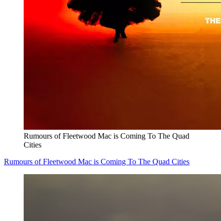
Rumours of Fleetwood Mac is Coming To The Quad
Cities
Rumours of Fleetwood Mac is Coming To The Quad Cities