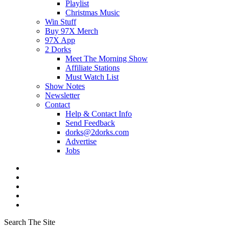
Playlist
Christmas Music
Win Stuff
Buy 97X Merch
97X App
2 Dorks
Meet The Morning Show
Affiliate Stations
Must Watch List
Show Notes
Newsletter
Contact
Help & Contact Info
Send Feedback
dorks@2dorks.com
Advertise
Jobs
Search The Site