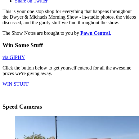
Share on Twitter
This is your one-stop shop for everything that happens throughout
the Dwyer & Michaels Morning Show - in-studio photos, the videos
discussed, and the goofy stuff we find throughout the show.
The Show Notes are brought to you by
Pawn Central.
Win Some Stuff
via GIPHY
Click the button below to get yourself entered for all the awesome
prizes we're giving away.
WIN STUFF
Speed Cameras