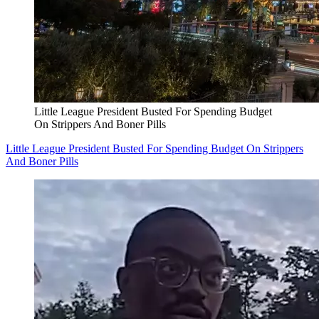
Little League President Busted For Spending Budget
On Strippers And Boner Pills
Little League President Busted For Spending Budget On Strippers
And Boner Pills