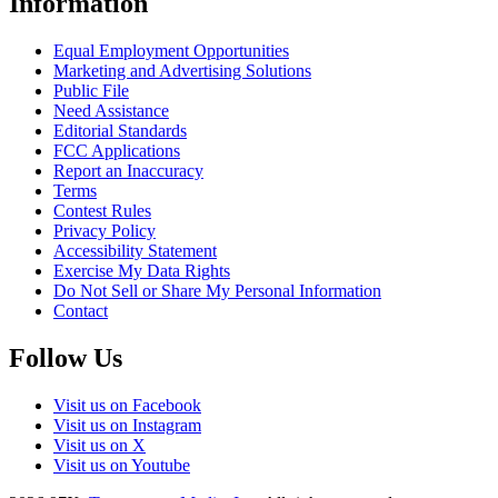
Information
Equal Employment Opportunities
Marketing and Advertising Solutions
Public File
Need Assistance
Editorial Standards
FCC Applications
Report an Inaccuracy
Terms
Contest Rules
Privacy Policy
Accessibility Statement
Exercise My Data Rights
Do Not Sell or Share My Personal Information
Contact
Follow Us
Visit us on Facebook
Visit us on Instagram
Visit us on X
Visit us on Youtube