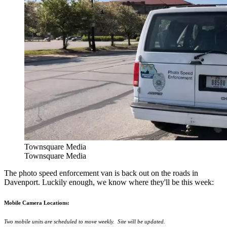
Townsquare Media
Townsquare Media
The photo speed enforcement van is back out on the roads in
Davenport. Luckily enough, we know where they'll be this week:
Mobile Camera Locations:
Two mobile units are scheduled to move weekly. Site will be updated.