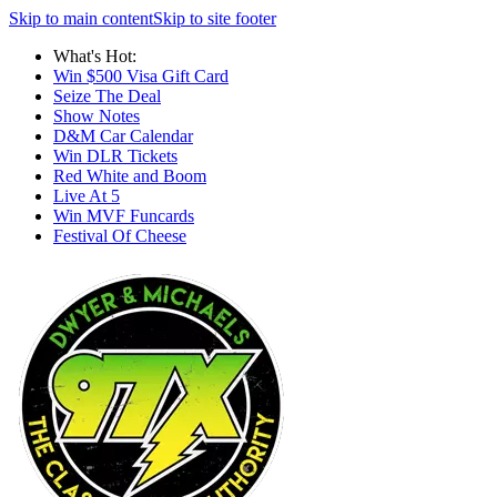
Skip to main content
Skip to site footer
What's Hot:
Win $500 Visa Gift Card
Seize The Deal
Show Notes
D&M Car Calendar
Win DLR Tickets
Red White and Boom
Live At 5
Win MVF Funcards
Festival Of Cheese