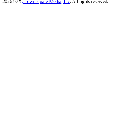
2026
97X
, Townsquare Media, Inc
. All rights reserved.