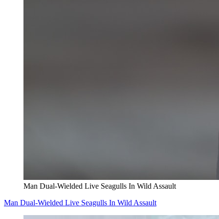
Man Dual-Wielded Live Seagulls In Wild Assault
Man Dual-Wielded Live Seagulls In Wild Assault