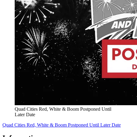
Quad Cities Red, White & Boom Postponed Until
Later Date
Quad Cities Red, White & Boom Postponed Until Later Date