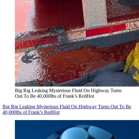
Big Rig Leaking Mysterious Fluid On Highway Turns
Out To Be 40,000lbs of Frank’s RedHot
Big Rig Leaking Mysterious Fluid On Highway Turns Out To Be
40,000lbs of Frank’s RedHot