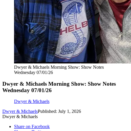
Dwyer & Michaels Morning Show: Show Notes
Wednesday 07/01/26
Dwyer & Michaels Morning Show: Show Notes
Wednesday 07/01/26
Dwyer & Michaels
Dwyer & Michaels
Published: July 1, 2026
Dwyer & Michaels
Share on Facebook