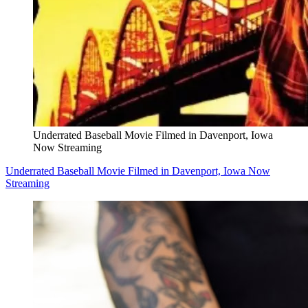
Underrated Baseball Movie Filmed in Davenport, Iowa
Now Streaming
Underrated Baseball Movie Filmed in Davenport, Iowa Now
Streaming