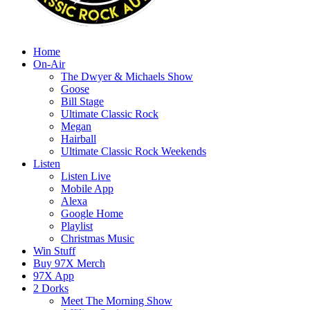
Home
On-Air
The Dwyer & Michaels Show
Goose
Bill Stage
Ultimate Classic Rock
Megan
Hairball
Ultimate Classic Rock Weekends
Listen
Listen Live
Mobile App
Alexa
Google Home
Playlist
Christmas Music
Win Stuff
Buy 97X Merch
97X App
2 Dorks
Meet The Morning Show