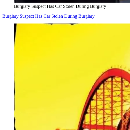
Burglary Suspect Has Car Stolen During Burglary
Burglary Suspect Has Car Stolen During Burglary