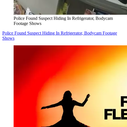
Police Found Suspect Hiding In Refrigerator, Bodycam
Footage Shows
Police Found Suspect Hiding In Refrigerator, Bodycam Footage
Shows