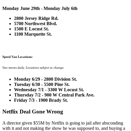
Monday June 29th - Monday July 6th
2800 Jersey Ridge Rd.
5700 Northwest Blvd.
1500 E Locust St.
1100 Marquette St.
Speed Van Locations:
Van moves daily. Locations subject to change.
Monday 6/29 - 2800 Division St.
Tuesday 6/30 - 5500 Pine St.
Wednesday 7/1 - 3300 W Locust St.
Thursday 7/2 - 900 W Central Park Ave.
Friday 7/3 - 1900 Brady St.
Netflix Deal Gone Wrong
A director given $55M by Netflix is going to jail after absconding
with it and not making the show he was supposed to, and buying a