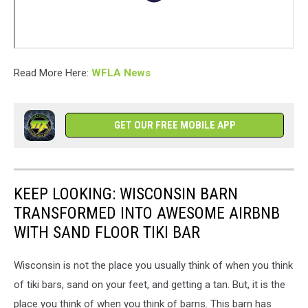
Read More Here:
WFLA News
GET OUR FREE MOBILE APP
KEEP LOOKING: WISCONSIN BARN
TRANSFORMED INTO AWESOME AIRBNB
WITH SAND FLOOR TIKI BAR
Wisconsin is not the place you usually think of when you think
of tiki bars, sand on your feet, and getting a tan. But, it is the
place you think of when you think of barns. This barn has