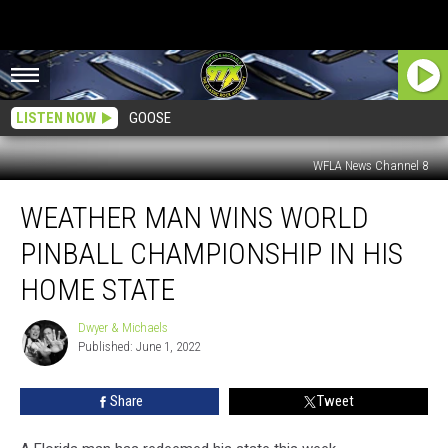
LISTEN NOW
GOOSE
WFLA News Channel 8
Weather
WEATHER MAN WINS WORLD
Man
Wins
PINBALL CHAMPIONSHIP IN HIS
World
Pinball
HOME STATE
Championship
In
Dwyer & Michaels
Dwyer
His
Published: June 1, 2022
&
Home
Michaels
State
Share
Tweet