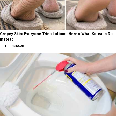
Crepey Skin: Everyone Tries Lotions. Here's What Koreans Do
Instead
TRI LIFT SKINCARE