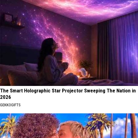
The Smart Holographic Star Projector Sweeping The Nation in
2026
GEKKOGIFTS