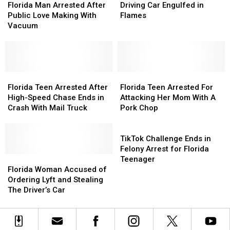
A
A
Man
Man
Money
Money
Arrested
Arrested
Florida Man Arrested After
Driving Car Engulfed in
Porta-
Porta-
Arrested
Arrested
After
After
Public Love Making With
Flames
Potty
Potty
After
After
Driving
Driving
Vacuum
Public
Public
Car
Car
Love
Love
Engulfed
Engulfed
Making
Making
in
in
With
With
Flames
Flames
Vacuum
Vacuum
Florida
Florida
Florida
Florida
Teen
Teen
Teen
Teen
Florida Teen Arrested After
Florida Teen Arrested For
Arrested
Arrested
Arrested
Arrested
High-Speed Chase Ends in
Attacking Her Mom With A
After
After
For
For
Crash With Mail Truck
Pork Chop
High-
High-
Attacking
Attacking
Speed
Speed
Her
Her
TikTok
Chase
Chase
Mom
Mom
Challenge
TikTok Challenge Ends in
Ends
Ends
With
With
Ends
Felony Arrest for Florida
in
in
Florida
Florida
A
A
in
Teenager
Crash
Crash
Woman
Woman
Pork
Pork
Felony
Florida Woman Accused of
With
With
Accused
Accused
Chop
Chop
Arrest
Ordering Lyft and Stealing
Mail
Mail
of
of
for
The Driver’s Car
Truck
Truck
Ordering
Ordering
Florida
Lyft
Lyft
Teenager
and
and