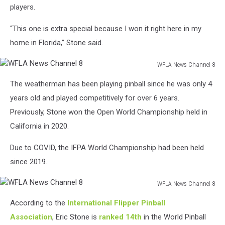
players.
“This one is extra special because I won it right here in my
home in Florida,” Stone said.
WFLA News Channel 8
WFLA
The weatherman has been playing pinball since he was only 4
News
Channel
years old and played competitively for over 6 years.
8
Previously, Stone won the Open World Championship held in
California in 2020.
Due to COVID, the IFPA World Championship had been held
since 2019.
WFLA News Channel 8
WFLA
According to the
International Flipper Pinball
News
Channel
Association
, Eric Stone is
ranked 14th
in the World Pinball