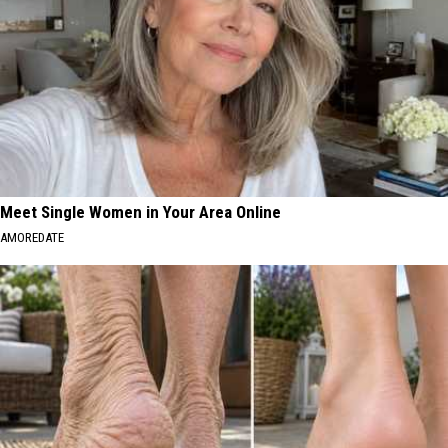
Meet Single Women in Your Area Online
AMOREDATE