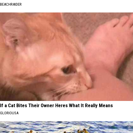
BEACHRAIDER
If a Cat Bites Their Owner Heres What It Really Means
GLORIOUSA