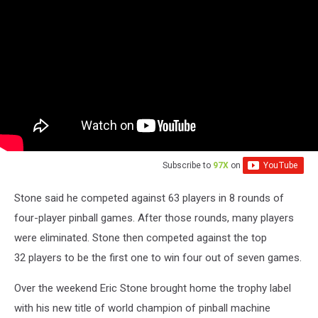
Subscribe to
97X
on
Stone said he competed against 63 players in 8 rounds of
four-player pinball games. After those rounds, many players
were eliminated. Stone then competed against the top
32 players to be the first one to win four out of seven games.
Over the weekend Eric Stone brought home the trophy label
with his new title of world champion of pinball machine