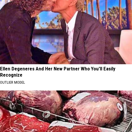
Ellen Degeneres And Her New Partner Who You'll Easily
Recognize
OUTLIER MODEL