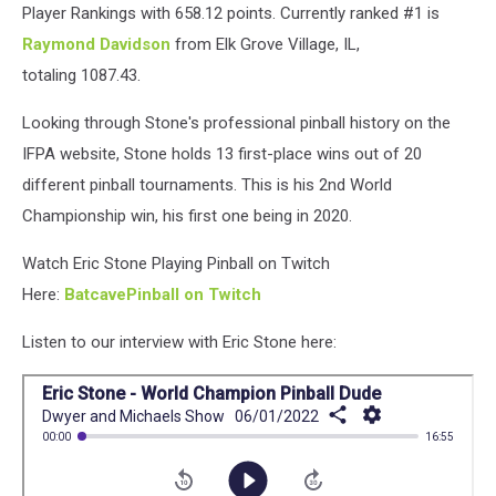
8
Player Rankings with 658.12 points. Currently ranked #1 is
Raymond Davidson
from Elk Grove Village, IL,
totaling 1087.43.
Looking through Stone's professional pinball history on the
IFPA website, Stone holds 13 first-place wins out of 20
different pinball tournaments. This is his 2nd World
Championship win, his first one being in 2020.
Watch Eric Stone Playing Pinball on Twitch
Here:
BatcavePinball on Twitch
Listen to our interview with Eric Stone here: