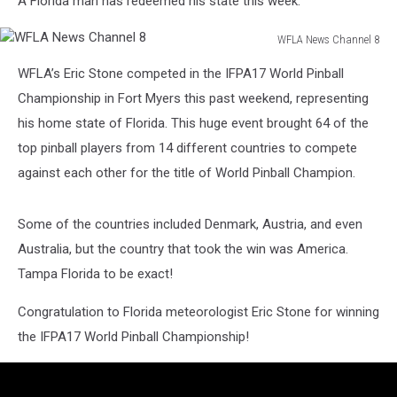
A Florida man has redeemed his state this week.
WFLA News Channel 8
WFLA
WFLA’s Eric Stone competed in the IFPA17 World Pinball
News
Channel
Championship in Fort Myers this past weekend, representing
8
his home state of Florida. This huge event brought 64 of the
top pinball players from 14 different countries to compete
against each other for the title of World Pinball Champion.
Some of the countries included Denmark, Austria, and even
Australia, but the country that took the win was America.
Tampa Florida to be exact!
Congratulation to Florida meteorologist Eric Stone for winning
the IFPA17 World Pinball Championship!