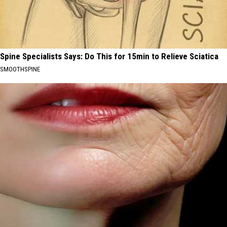
Spine Specialists Says: Do This for 15min to Relieve Sciatica
SMOOTHSPINE