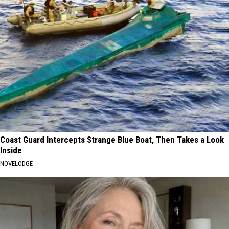
Coast Guard Intercepts Strange Blue Boat, Then Takes a Look
Inside
NOVELODGE