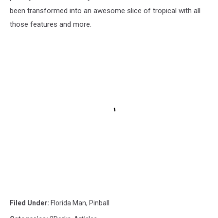
been transformed into an awesome slice of tropical with all
those features and more.
Filed Under
:
Florida Man
,
Pinball