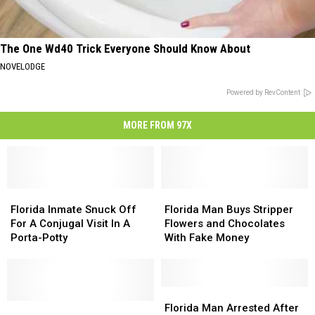
The One Wd40 Trick Everyone Should Know About
NOVELODGE
Powered by RevContent
MORE FROM 97X
Florida
Florida
Florida
Florida
Inmate
Inmate
Man
Man
Florida Inmate Snuck Off
Florida Man Buys Stripper
Snuck
Snuck
Buys
Buys
For A Conjugal Visit In A
Flowers and Chocolates
Off
Off
Stripper
Stripper
Porta-Potty
With Fake Money
For
For
Flowers
Flowers
A
A
and
and
Conjugal
Conjugal
Chocolates
Chocolates
Visit
Visit
With
With
Florida
Florida
In
In
Florida
Florida
Fake
Fake
Man
Man
Florida Man Arrested After