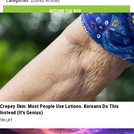
Categories
:
2Dorks
,
Articles
AROUND THE WEB
Crepey Skin: Most People Use Lotions. Koreans Do This
Instead (It's Genius)
TRI LIFT