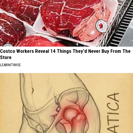
Costco Workers Reveal 14 Things They'd Never Buy From The
Store
LEARNITWISE