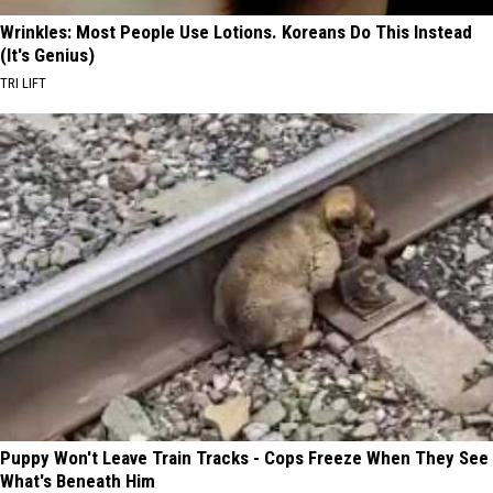
Wrinkles: Most People Use Lotions. Koreans Do This Instead
(It's Genius)
TRI LIFT
Puppy Won't Leave Train Tracks - Cops Freeze When They See
What's Beneath Him