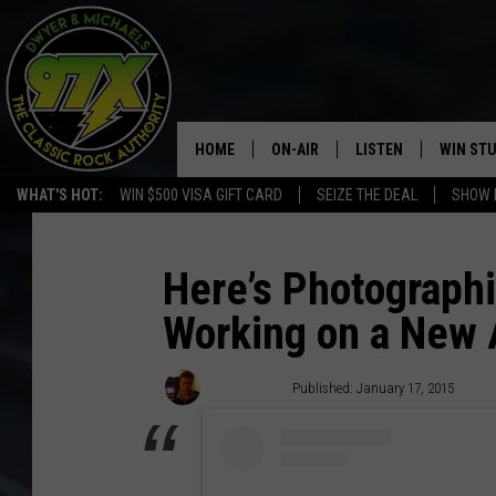
HOME
ON-AIR
LISTEN
WIN ST
WHAT'S HOT:
WIN $500 VISA GIFT CARD
SEIZE THE DEAL
SHOW 
THE DWYER & MICHAELS SHOW
LISTEN LIVE
GOOSE
MOBILE APP
Here’s Photographi
Working on a New
BILL STAGE
ALEXA
ULTIMATE CLASSIC ROCK
GOOGLE HOME
Dave Lifton
Published: January 17, 2015
MEGAN
PLAYLIST
HAIRBALL
CHRISTMAS MUSIC