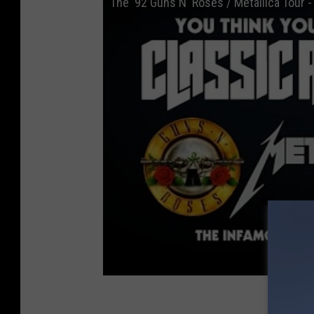
The '92 Guns N' Roses / Metallica Tour 