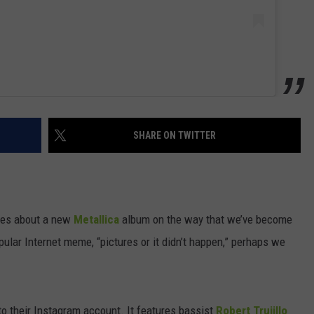
SHARE ON TWITTER
cles about a new
Metallica
album on the way that we’ve become
opular Internet meme, “pictures or it didn’t happen,” perhaps we
to their Instagram account. It features bassist
Robert Trujillo