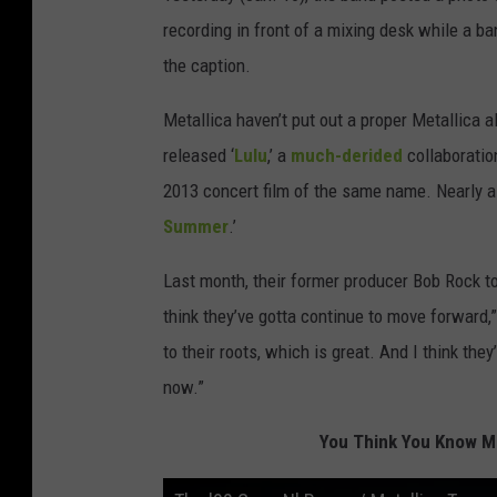
recording in front of a mixing desk while a b
the caption.
Metallica haven’t put out a proper Metallica a
released ‘
Lulu
,’ a
much-derided
collaboratio
2013 concert film of the same name. Nearly a
Summer
.’
Last month, their former producer Bob Rock tol
think they’ve gotta continue to move forward,
to their roots, which is great. And I think the
now.”
You Think You Know Me