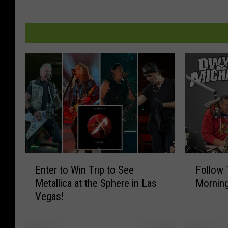
E
F
Enter to Win Trip to See
Follow
n
o
Metallica at the Sphere in Las
Morning
t
l
Vegas!
e
l
r
o
t
w