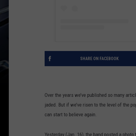
SHARE ON FACEBOOK
Over the years we’ve published so many arti
jaded. But if we’ve risen to the level of the p
can start to believe again.
Yesterday (Jan. 16), the band posted a photo 