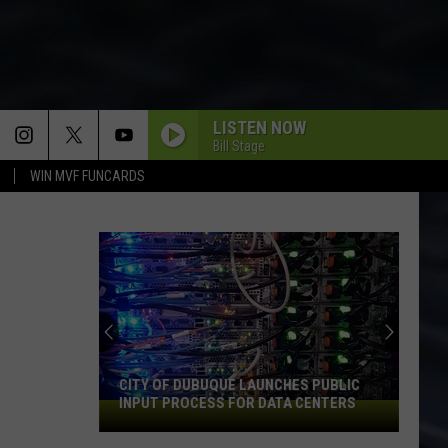
LISTEN NOW
Bill Stage
WIN MVF FUNCARDS
CITY OF DUBUQUE LAUNCHES PUBLIC
INPUT PROCESS FOR DATA CENTERS
City
of