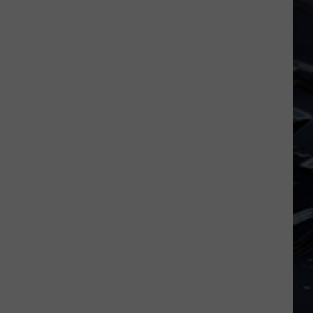
Dubuque
Launches
Public
Input
Process
for
Data
Centers