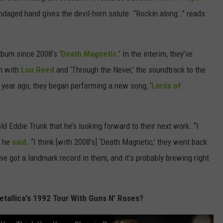
andaged hand gives the devil-horn salute. “Rockin along…” reads
lbum since 2008’s ‘
Death Magnetic
.’ In the interim, they’ve
n with
Lou Reed
and ‘Through the Never,’ the soundtrack to the
 year ago, they began performing a new song, ‘
Lords of
d Eddie Trunk that he’s looking forward to their next work. “I
” he
said
. “I think [with 2008's] ‘Death Magnetic,’ they went back
y’ve got a landmark record in them, and it’s probably brewing right
tallica's 1992 Tour With Guns N' Roses?