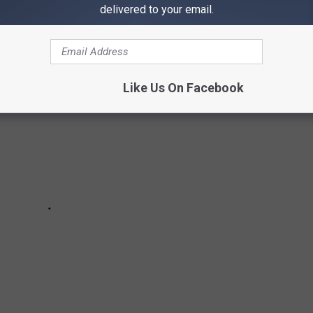
s of James Hetfield and Other Rock Stars
delivered to your email.
Like Us On Facebook