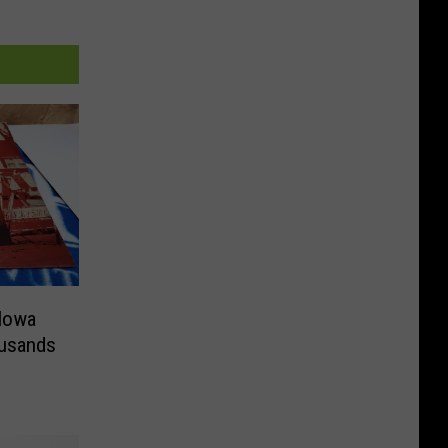
Iowa
usands