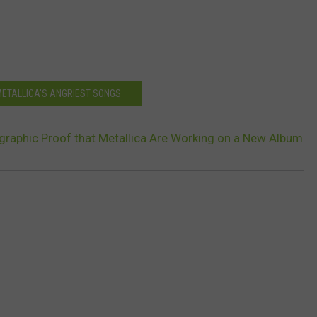
METALLICA'S ANGRIEST SONGS
graphic Proof that Metallica Are Working on a New Album