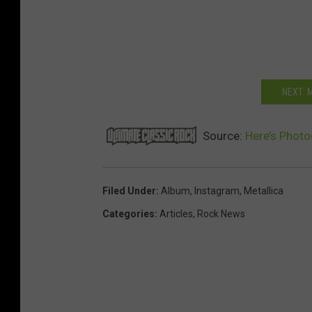
NEXT: 
Source:
Here’s Photo
Filed Under
:
Album
,
Instagram
,
Metallica
Categories
:
Articles
,
Rock News