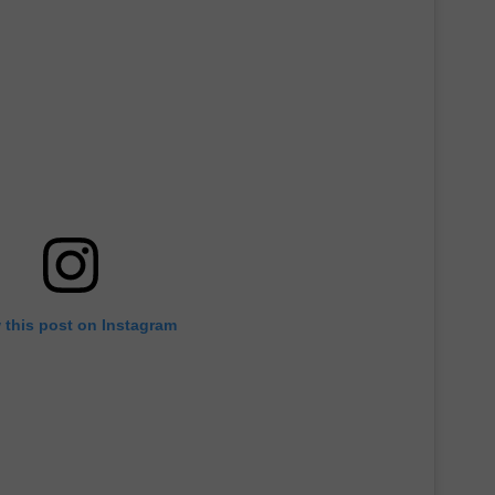
DORKS@2DORKS.COM
ADVERTISE
JOBS
 this post on Instagram