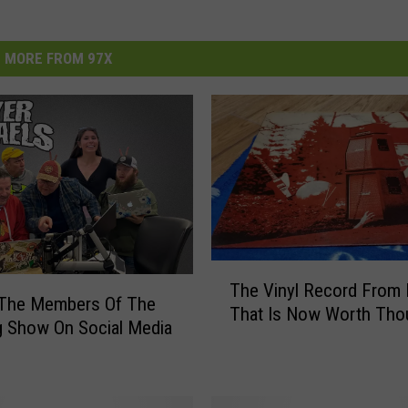
MORE FROM 97X
T
The Vinyl Record From 
h
 The Members Of The
That Is Now Worth Tho
e
 Show On Social Media
V
i
n
y