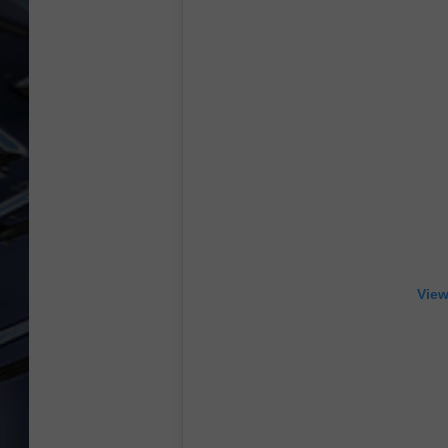
ULTIMATE CLASSIC ROCK
WEEKENDS
View