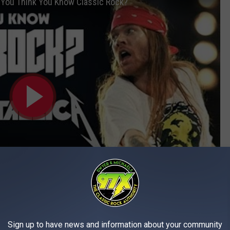
- You Think You Know Classic Rock?
Subscribe to
97X
on
Sign up to have news and information about your community